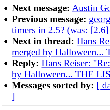
Next message:
Austin Go
Previous message:
georg
timers in 2.5? (was: [2.6]
Next in thread:
Hans Rei
merged by Halloween...
Reply:
Hans Reiser: "Re:
by Halloween... THE LI
Messages sorted by:
[ d
]