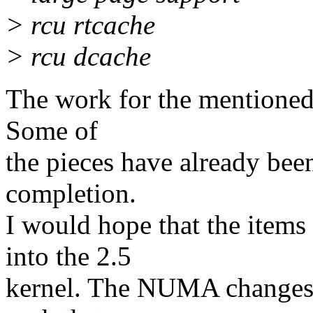
> rcu rtcache
> rcu dcache
The work for the mentioned
Some of
the pieces have already bee
completion.
I would hope that the item
into the 2.5
kernel. The NUMA changes t