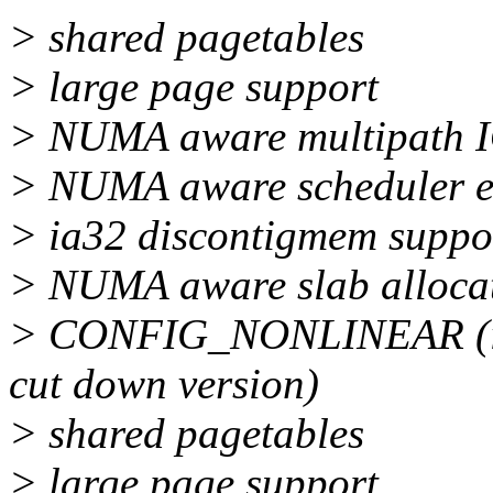
> shared pagetables
> large page support
> NUMA aware multipath 
> NUMA aware scheduler e
> ia32 discontigmem supp
> NUMA aware slab alloca
> CONFIG_NONLINEAR (in s
cut down version)
> shared pagetables
> large page support