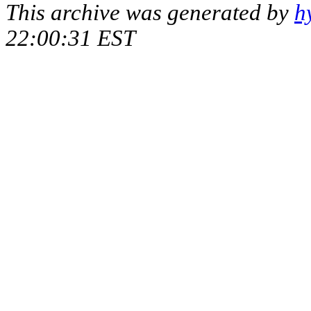
This archive was generated by
h
22:00:31 EST