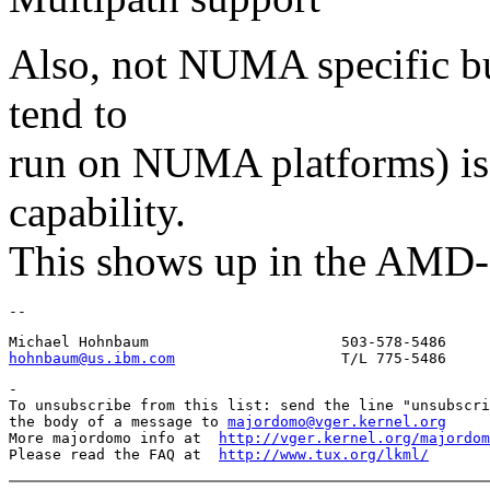
Also, not NUMA specific bu
tend to
run on NUMA platforms) is 
capability.
This shows up in the AMD-6
hohnbaum@us.ibm.com
-

To unsubscribe from this list: send the line "unsubscri
the body of a message to 
majordomo@vger.kernel.org
More majordomo info at  
http://vger.kernel.org/majordom
Please read the FAQ at  
http://www.tux.org/lkml/