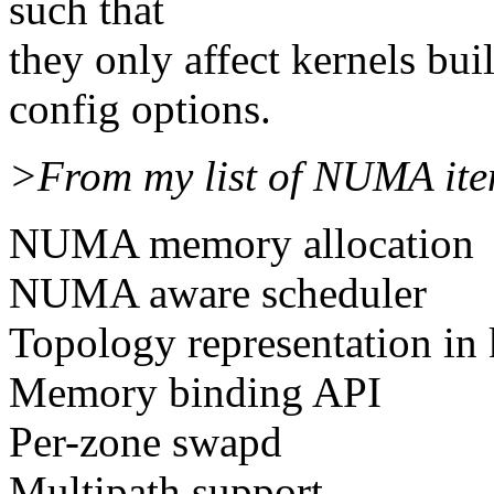
such that
they only affect kernels bu
config options.
>From my list of NUMA ite
NUMA memory allocation
NUMA aware scheduler
Topology representation in 
Memory binding API
Per-zone swapd
Multipath support