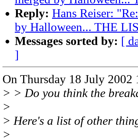
Reply:
Hans Reiser: "Re:
by Halloween... THE LI
Messages sorted by:
[ d
]
On Thursday 18 July 2002 1
> > Do you think the breakd
>
> Here's a list of other thi
>