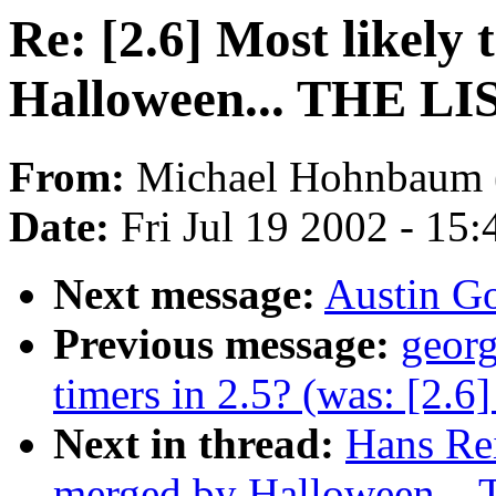
Re: [2.6] Most likely
Halloween... THE LI
From:
Michael Hohnbaum 
Date:
Fri Jul 19 2002 - 15
Next message:
Austin Go
Previous message:
georg
timers in 2.5? (was: [2.6]
Next in thread:
Hans Rei
merged by Halloween...