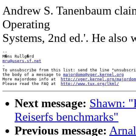
Andrew S. Tanenbaum claims
Operating
Systems, 2nd ed.'. He also 
-- 

mru@users.sf.net

-

To unsubscribe from this list: send the line "unsubscri
the body of a message to 
majordomo@vger.kernel.org
More majordomo info at  
http://vger.kernel.org/majordom
Please read the FAQ at  
http://www.tux.org/lkml/
Next message:
Shawn: 
Reiserfs benchmarks"
Previous message:
Arnal