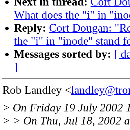
Next in thread:
Cort Dou
What does the "i" in "ino
Reply:
Cort Dougan: "Re:
the "i" in "inode" stand f
Messages sorted by:
[ d
]
Rob Landley <
landley@tro
> On Friday 19 July 2002 
> > On Thu, Jul 18, 2002 