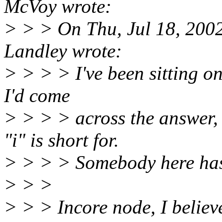
McVoy wrote:
> > > On Thu, Jul 18, 200
Landley wrote:
> > > > I've been sitting on
I'd come
> > > > across the answer,
"i" is short for.
> > > > Somebody here has 
> > >
> > > Incore node, I believe