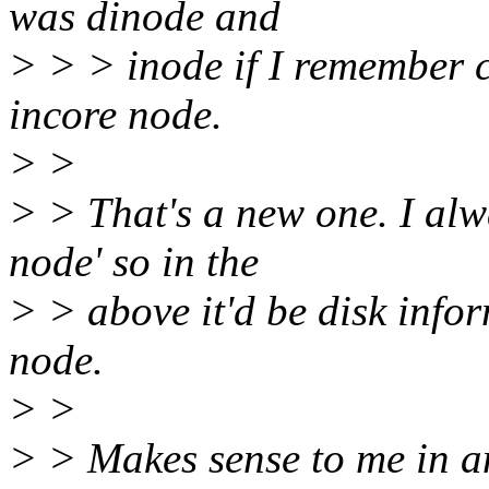
was dinode and
> > > inode if I remember c
incore node.
> >
> > That's a new one. I alw
node' so in the
> > above it'd be disk info
node.
> >
> > Makes sense to me in an