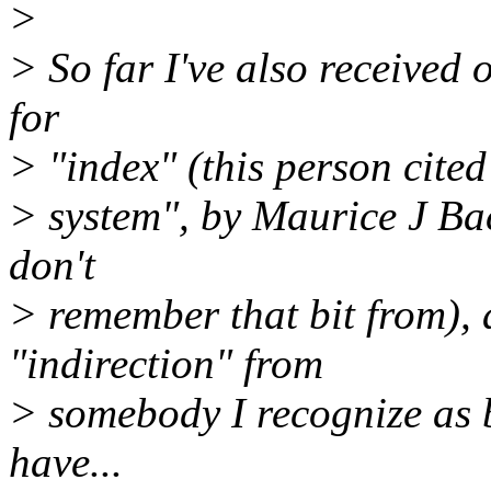
>
> So far I've also received o
for
> "index" (this person cited
> system", by Maurice J Bac
don't
> remember that bit from), 
"indirection" from
> somebody I recognize as b
have...