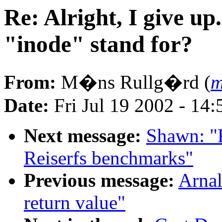
Re: Alright, I give up
"inode" stand for?
From:
M�ns Rullg�rd (
m
Date:
Fri Jul 19 2002 - 14
Next message:
Shawn: 
Reiserfs benchmarks"
Previous message:
Arnal
return value"