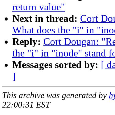
return value"
Next in thread:
Cort Dou
What does the "i" in "ino
Reply:
Cort Dougan: "Re:
the "i" in "inode" stand f
Messages sorted by:
[ d
]
This archive was generated by
h
22:00:31 EST