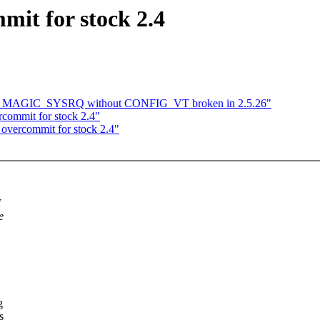
it for stock 2.4
_MAGIC_SYSRQ without CONFIG_VT broken in 2.5.26"
commit for stock 2.4"
 overcommit for stock 2.4"
M
e
g
s