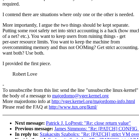
required.
I contend there are situations where only one or the other is needed.
More importantly, I argue the two things should be kept separate.
Putting some root safety net into strict accounting is a hack (how muc
of a net? etc.). You want to keep users from ruining things - get
per-user resource limits. You want to keep the machine from
overcommiting memory and thus not OOMing? Get strict accounting
want both? Use both.
I provided the first piece.
Robert Love
-
To unsubscribe from this list: send the line "unsubscribe linux-kernel"
the body of a message to
majordomo@vger.kernel.org
More majordomo info at
http://vger.kernel.org/majordomo-info.html
Please read the FAQ at
http://www.tux.org/lkml/
Next message:
Patrick J. LoPresti: "Re: close return value"
Previous message:
James Simmons: "Re: [PATCH] CONFIG
In reply to:
Szakacsits Szabolcs: "Re: [PATCH] strict VM over