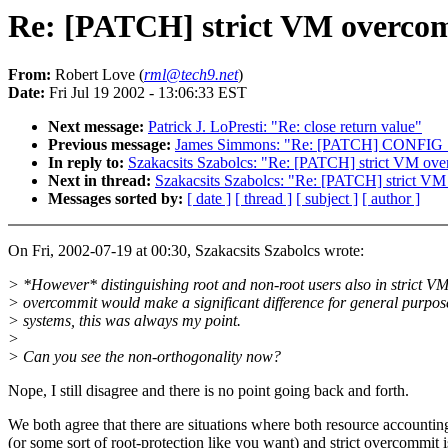
Re: [PATCH] strict VM overcomm
From:
Robert Love (
rml@tech9.net
)
Date:
Fri Jul 19 2002 - 13:06:33 EST
Next message:
Patrick J. LoPresti: "Re: close return value"
Previous message:
James Simmons: "Re: [PATCH] CONFIG
In reply to:
Szakacsits Szabolcs: "Re: [PATCH] strict VM over
Next in thread:
Szakacsits Szabolcs: "Re: [PATCH] strict VM
Messages sorted by:
[ date ]
[ thread ]
[ subject ]
[ author ]
On Fri, 2002-07-19 at 00:30, Szakacsits Szabolcs wrote:
> *However* distinguishing root and non-root users also in strict V
> overcommit would make a significant difference for general purpos
> systems, this was always my point.
>
> Can you see the non-orthogonality now?
Nope, I still disagree and there is no point going back and forth.
We both agree that there are situations where both resource accountin
(or some sort of root-protection like you want) and strict overcommit i