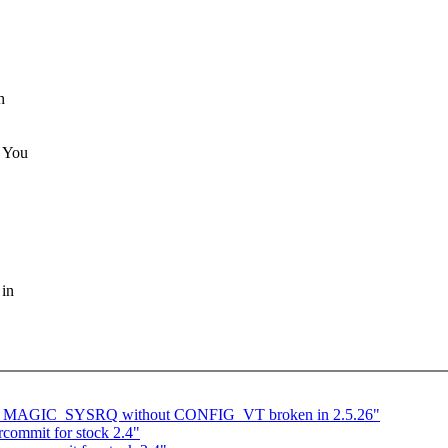
h
. You
 in
_MAGIC_SYSRQ without CONFIG_VT broken in 2.5.26"
commit for stock 2.4"