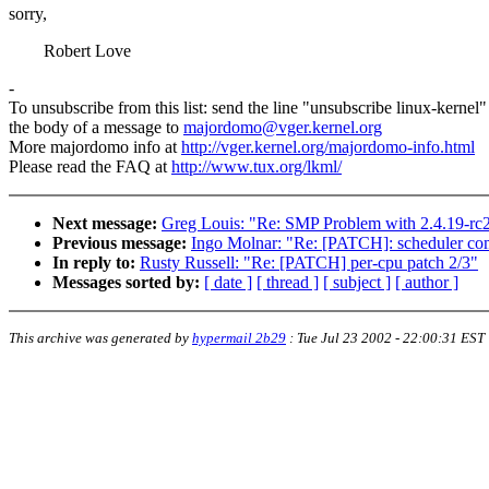
sorry,
Robert Love
-
To unsubscribe from this list: send the line "unsubscribe linux-kernel"
the body of a message to
majordomo@vger.kernel.org
More majordomo info at
http://vger.kernel.org/majordomo-info.html
Please read the FAQ at
http://www.tux.org/lkml/
Next message:
Greg Louis: "Re: SMP Problem with 2.4.19-r
Previous message:
Ingo Molnar: "Re: [PATCH]: scheduler co
In reply to:
Rusty Russell: "Re: [PATCH] per-cpu patch 2/3"
Messages sorted by:
[ date ]
[ thread ]
[ subject ]
[ author ]
This archive was generated by
hypermail 2b29
:
Tue Jul 23 2002 - 22:00:31 EST