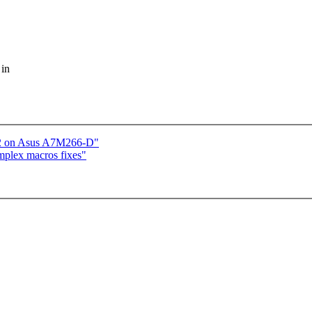
 in
c2 on Asus A7M266-D"
mplex macros fixes"