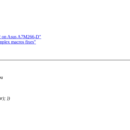
c2 on Asus A7M266-D"
mplex macros fixes"
pu
r); })