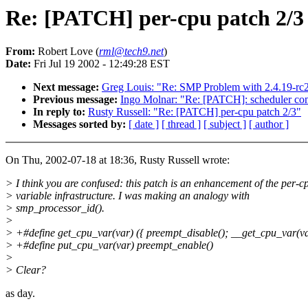
Re: [PATCH] per-cpu patch 2/3
From:
Robert Love (
rml@tech9.net
)
Date:
Fri Jul 19 2002 - 12:49:28 EST
Next message:
Greg Louis: "Re: SMP Problem with 2.4.19-r
Previous message:
Ingo Molnar: "Re: [PATCH]: scheduler co
In reply to:
Rusty Russell: "Re: [PATCH] per-cpu patch 2/3"
Messages sorted by:
[ date ]
[ thread ]
[ subject ]
[ author ]
On Thu, 2002-07-18 at 18:36, Rusty Russell wrote:
> I think you are confused: this patch is an enhancement of the per-c
> variable infrastructure. I was making an analogy with
> smp_processor_id().
>
> +#define get_cpu_var(var) ({ preempt_disable(); __get_cpu_var(va
> +#define put_cpu_var(var) preempt_enable()
>
> Clear?
as day.