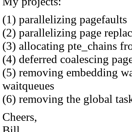
My projects:
(1) parallelizing pagefaults
(2) parallelizing page repl
(3) allocating pte_chains 
(4) deferred coalescing page
(5) removing embedding wai
waitqueues
(6) removing the global taskl
Cheers,
Bill