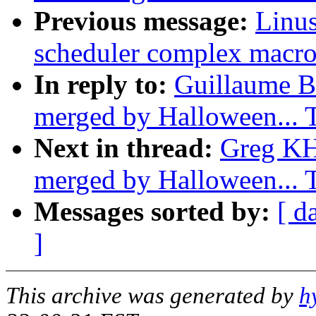
Previous message:
Linus
scheduler complex macro
In reply to:
Guillaume Bo
merged by Halloween...
Next in thread:
Greg KH:
merged by Halloween...
Messages sorted by:
[ d
]
This archive was generated by
h