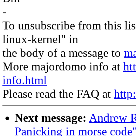
-
To unsubscribe from this lis
linux-kernel" in
the body of a message to
ma
More majordomo info at
ht
info.html
Please read the FAQ at
http
Next message:
Andrew R
Panicking in morse code