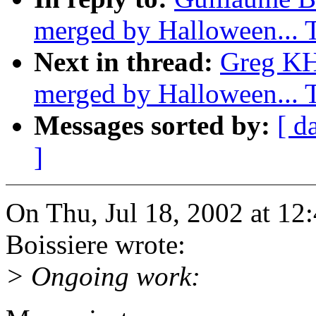
merged by Halloween...
Next in thread:
Greg KH:
merged by Halloween...
Messages sorted by:
[ d
]
On Thu, Jul 18, 2002 at 1
Boissiere wrote:
> Ongoing work: