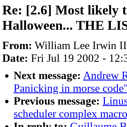
Re: [2.6] Most likely
Halloween... THE LI
From:
William Lee Irwin II
Date:
Fri Jul 19 2002 - 12
Next message:
Andrew R
Panicking in morse code
Previous message:
Linus
scheduler complex macro
In reply to:
Guillaume Bo