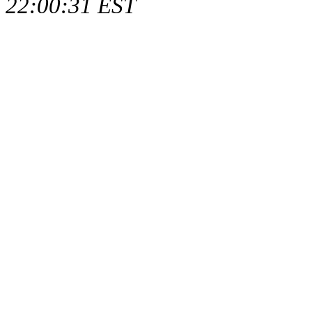
22:00:31 EST