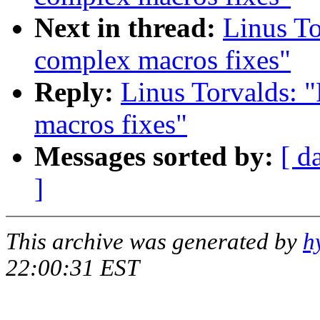
Next in thread:
Linus To
complex macros fixes"
Reply:
Linus Torvalds: 
macros fixes"
Messages sorted by:
[ d
]
This archive was generated by
h
22:00:31 EST