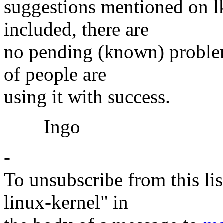
suggestions mentioned on lk
included, there are
no pending (known) problem
of people are
using it with success.
Ingo
-
To unsubscribe from this lis
linux-kernel" in