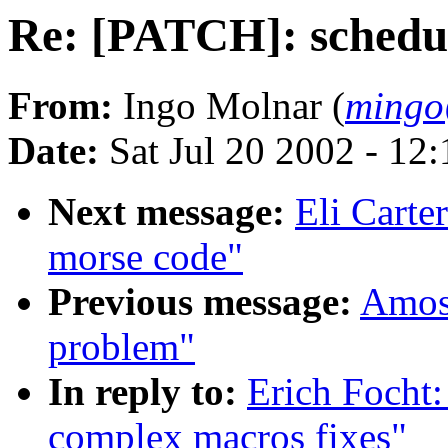
Re: [PATCH]: schedul
From:
Ingo Molnar (
mingo
Date:
Sat Jul 20 2002 - 12
Next message:
Eli Carte
morse code"
Previous message:
Amos 
problem"
In reply to:
Erich Focht:
complex macros fixes"