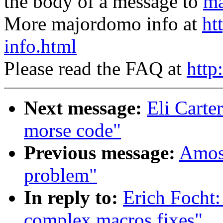
the body of a message to
ma
More majordomo info at
ht
info.html
Please read the FAQ at
http
Next message:
Eli Carte
morse code"
Previous message:
Amos 
problem"
In reply to:
Erich Focht:
complex macros fixes"