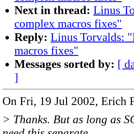
Next in thread:
Linus To
complex macros fixes"
Reply:
Linus Torvalds: 
macros fixes"
Messages sorted by:
[ d
]
On Fri, 19 Jul 2002, Erich 
> Thanks. But as long as 
need this separate