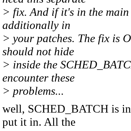
> fix. And if it's in the main
additionally in
> your patches. The fix is O
should not hide
> inside the SCHED_BATCH
encounter these
> problems...
well, SCHED_BATCH is in f
put it in. All the