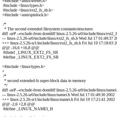
+#include <linux/kernel.h>
#include <linux/types.h>
#include <linux/ext2_fs_sb.h>
+#include <asm/spinlock.h>
/*
* The second extended filesystem constants/structures
diff -urP --exclude-from dontdiff linux-2.5.26-sr0/include/linux/ext2_
--- linux-2.5.26-sr0/include/linux/ext2_fs_sb.h Wed Jul 17 01:49:37 
+++ linux-2.5.26-sr1/include/linux/ext2_fs_sb.h Fri Jul 19 17:18:03 
@@ -16,6 +16,8 @@
#ifndef _LINUX_EXT2_FS_SB
#define _LINUX_EXT2_FS_SB
+#include <linux/types.h>
+
/*
* second extended-fs super-block data in memory
*/
diff -urP --exclude-from dontdiff linux-2.5.26-sr0/include/linux/namei
--- linux-2.5.26-sr0/include/linux/namei.h Wed Jul 17 01:49:30 2002
+++ linux-2.5.26-sr1/include/linux/namei.h Fri Jul 19 17:21:41 2002
@@ -2,6 +2,8 @@
#define _LINUX_NAMEI_H