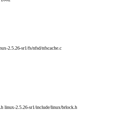
inux-2.5.26-sr1/fs/nfsd/nfscache.c
.h linux-2.5.26-sr1/include/linux/brlock.h