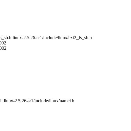
fs_sb.h linux-2.5.26-sr1/include/linux/ext2_fs_sb.h
2002
2002
.h linux-2.5.26-sr1/include/linux/namei.h