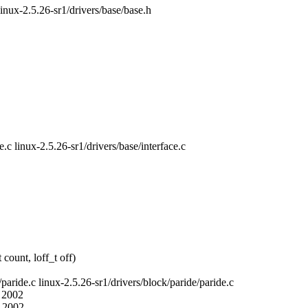
linux-2.5.26-sr1/drivers/base/base.h
e.c linux-2.5.26-sr1/drivers/base/interface.c
count, loff_t off)
/paride.c linux-2.5.26-sr1/drivers/block/paride/paride.c
6 2002
2 2002