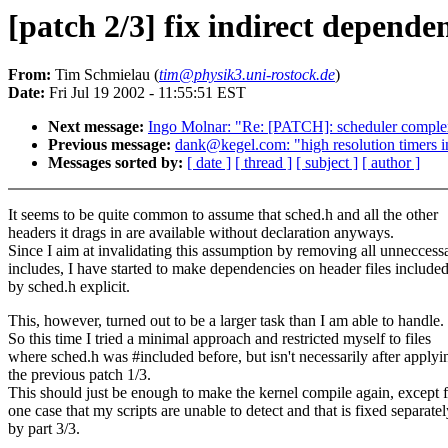
[patch 2/3] fix indirect depende
From:
Tim Schmielau (
tim@physik3.uni-rostock.de
)
Date:
Fri Jul 19 2002 - 11:55:51 EST
Next message:
Ingo Molnar: "Re: [PATCH]: scheduler comple
Previous message:
dank@kegel.com: "high resolution timers in
Messages sorted by:
[ date ]
[ thread ]
[ subject ]
[ author ]
It seems to be quite common to assume that sched.h and all the other
headers it drags in are available without declaration anyways.
Since I aim at invalidating this assumption by removing all unneccess
includes, I have started to make dependencies on header files include
by sched.h explicit.
This, however, turned out to be a larger task than I am able to handle.
So this time I tried a minimal approach and restricted myself to files
where sched.h was #included before, but isn't necessarily after applyi
the previous patch 1/3.
This should just be enough to make the kernel compile again, except 
one case that my scripts are unable to detect and that is fixed separatel
by part 3/3.