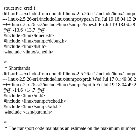
struct svc_cred {
diff -urP --exclude-from dontdiff linux-2.5.26-sr1/include/linux/sunrp
--- linux-2.5.26-sr1/include/linux/sunrpc/types.h Fri Jul 19 18:04:13 
+++ linux-2.5.26-sr2/include/linux/sunrpc/types.h Fri Jul 19 18:04:2
@@ -13,6 +13,7 @@
#include <linux/tqueue.h>
#include <linux/sunrpc/debug.h>
#include <linux/list.h>
+#include <linux/sched.h>
/*
* Shorthands
diff -urP --exclude-from dontdiff linux-2.5.26-sr1/include/linux/sunrpc
--- linux-2.5.26-sr1/include/linux/sunrpc/xprt.h Wed Jul 17 01:49:36 
+++ linux-2.5.26-sr2/include/linux/sunrpc/xprt.h Fri Jul 19 18:04:49 
@@ -14,6 +14,7 @@
#include <linux/in.h>
#include <linux/sunrpc/sched.h>
#include <linux/sunrpc/xdr.h>
+#include <asm/param.h>
/*
* The transport code maintains an estimate on the maximum number 