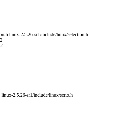
ion.h linux-2.5.26-sr1/include/linux/selection.h
02
02
 linux-2.5.26-sr1/include/linux/serio.h