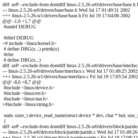
diff -urP --exclude-from dontdiff linux-2.5.26-sr0/drivers/base/base.h 
--- linux-2.5.26-sr0/drivers/base/base.h Wed Jul 17 01:49:31 2002
+++ linux-2.5.26-sr1/drivers/base/base.h Fri Jul 19 17:04:06 2002
@@ -1,6 +1,7 @@
#undef DEBUG
#ifdef DEBUG
+# include <linux/kernel.h>
# define DBG(x...) printk(x)
#else
# define DBG(x...)
diff -urP --exclude-from dontdiff linux-2.5.26-sr0/drivers/base/interfac
--- linux-2.5.26-sr0/drivers/base/interface.c Wed Jul 17 01:49:25 2002
+++ linux-2.5.26-sr1/drivers/base/interface.c Fri Jul 19 17:05:54 2002
@@ -8,6 +8,7 @@
#include <linux/device.h>
#include <linux/err.h>
#include <linux/stat.h>
+#include <linux/string.h>
static ssize_t device_read_name(struct device * dev, char * buf, size_t 
{
diff -urP --exclude-from dontdiff linux-2.5.26-sr0/drivers/block/paride
--- linux-2.5.26-sr0/drivers/block/paride/paride.c Wed Jul 17 01:49:2
+++ linux-2.5.26-sr1/drivers/block/paride/paride.c Fri Jul 19 17:08:2