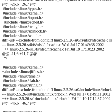
@@ -26,6 +26,7 @@
#include <linux/types.h>
#include <linux/kernel.h>
#include <linux/ioport.h>
+#include <linux/sched.h>
#include <linux/string.h>
#include <linux/spinlock.h>
#include <linux/wait.h>
diff -urP --exclude-from dontdiff linux-2.5.26-sr0/fs/nfsd/nfscache.c l
--- linux-2.5.26-sr0/fs/nfsd/nfscache.c Wed Jul 17 01:49:38 2002
+++ linux-2.5.26-sr1/fs/nfsd/nfscache.c Fri Jul 19 17:10:23 2002
@@ -11,6 +11,7 @@
*/
#include <linux/kernel.h>
+#include <linux/jiffies.h>
#include <linux/time.h>
#include <linux/slab.h>
#include <linux/string.h>
diff -urP --exclude-from dontdiff linux-2.5.26-sr0/include/linux/brlock
--- linux-2.5.26-sr0/include/linux/brlock.h Wed Jul 17 01:49:31 2002
+++ linux-2.5.26-sr1/include/linux/brlock.h Fri Jul 19 17:12:37 2002
@@ -46,6 +46,7 @@