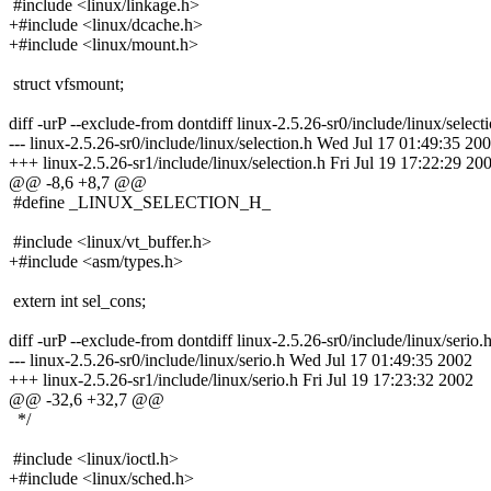
#include <linux/linkage.h>
+#include <linux/dcache.h>
+#include <linux/mount.h>
struct vfsmount;
diff -urP --exclude-from dontdiff linux-2.5.26-sr0/include/linux/select
--- linux-2.5.26-sr0/include/linux/selection.h Wed Jul 17 01:49:35 20
+++ linux-2.5.26-sr1/include/linux/selection.h Fri Jul 19 17:22:29 20
@@ -8,6 +8,7 @@
#define _LINUX_SELECTION_H_
#include <linux/vt_buffer.h>
+#include <asm/types.h>
extern int sel_cons;
diff -urP --exclude-from dontdiff linux-2.5.26-sr0/include/linux/serio.h
--- linux-2.5.26-sr0/include/linux/serio.h Wed Jul 17 01:49:35 2002
+++ linux-2.5.26-sr1/include/linux/serio.h Fri Jul 19 17:23:32 2002
@@ -32,6 +32,7 @@
*/
#include <linux/ioctl.h>
+#include <linux/sched.h>