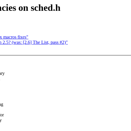
ncies on sched.h
x macros fixes"
 2.5? (was: [2.6] The List, pass #2)"
ary
d
ng
for
y