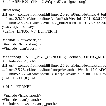
#define SPIOCSTYPE _IOW('q', 0x01, unsigned long)
struct serio;
diff -urP --exclude-from dontdiff linux-2.5.26-sr0/include/linux/vt_buf
--- linux-2.5.26-sr0/include/linux/vt_buffer.h Wed Jul 17 01:49:36 20
+++ linux-2.5.26-sr1/include/linux/vt_buffer.h Fri Jul 19 17:25:52 20
@@ -14,6 +14,8 @@
#define _LINUX_VT_BUFFER_H_
#include <linux/config.h>
+#include <linux/string.h>
+#include <asm/types.h>
#if defined(CONFIG_VGA_CONSOLE) || defined(CONFIG_M
#include <asm/vga.h>
diff -urP --exclude-from dontdiff linux-2.5.26-sr1/include/linux/sunrp
--- linux-2.5.26-sr1/include/linux/sunrpc/svcauth.h Wed Jul 17 01:49
+++ linux-2.5.26-sr2/include/linux/sunrpc/svcauth.h Fri Jul 19 18:02
@@ -11,6 +11,8 @@
#ifdef __KERNEL__
+#include <linux/types.h>
+#include <asm/param.h>
#include <linux/sunrpc/msg_prot.h>