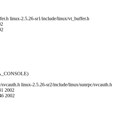
fer.h linux-2.5.26-sr1/include/linux/vt_buffer.h
02
02
DA_CONSOLE)
c/svcauth.h linux-2.5.26-sr2/include/linux/sunrpc/svcauth.h
:31 2002
:46 2002