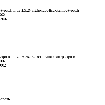
c/types.h linux-2.5.26-sr2/include/linux/sunrpc/types.h
2002
8 2002
/xprt.h linux-2.5.26-sr2/include/linux/sunrpc/xprt.h
2002
2002
of out-