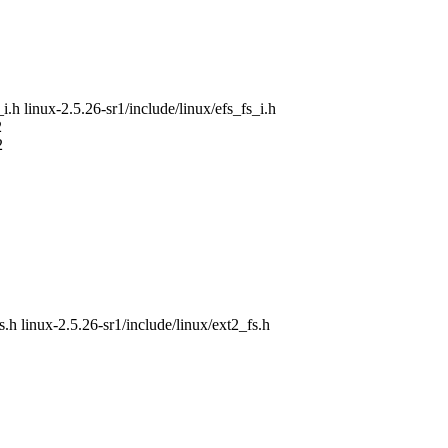
_i.h linux-2.5.26-sr1/include/linux/efs_fs_i.h
2
2
s.h linux-2.5.26-sr1/include/linux/ext2_fs.h