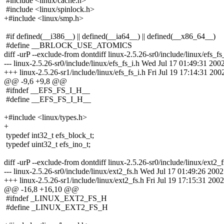
#include <linux/cache.h>
#include <linux/spinlock.h>
+#include <linux/smp.h>
#if defined(__i386__) || defined(__ia64__) || defined(__x86_64__)
#define __BRLOCK_USE_ATOMICS
diff -urP --exclude-from dontdiff linux-2.5.26-sr0/include/linux/efs_fs
--- linux-2.5.26-sr0/include/linux/efs_fs_i.h Wed Jul 17 01:49:31 200
+++ linux-2.5.26-sr1/include/linux/efs_fs_i.h Fri Jul 19 17:14:31 200
@@ -9,6 +9,8 @@
#ifndef __EFS_FS_I_H__
#define __EFS_FS_I_H__
+#include <linux/types.h>
+
typedef int32_t efs_block_t;
typedef uint32_t efs_ino_t;
diff -urP --exclude-from dontdiff linux-2.5.26-sr0/include/linux/ext2_f
--- linux-2.5.26-sr0/include/linux/ext2_fs.h Wed Jul 17 01:49:26 2002
+++ linux-2.5.26-sr1/include/linux/ext2_fs.h Fri Jul 19 17:15:31 2002
@@ -16,8 +16,10 @@
#ifndef _LINUX_EXT2_FS_H
#define _LINUX_EXT2_FS_H