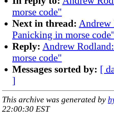
In reply to:
Andrew Rodl
morse code"
Next in thread:
Andrew 
Panicking in morse code
Reply:
Andrew Rodland: 
morse code"
Messages sorted by:
[ d
]
This archive was generated by
h
22:00:30 EST