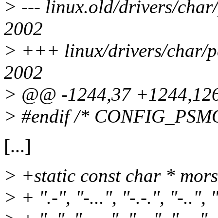
> --- linux.old/drivers/cha
2002
> +++ linux/drivers/char/p
2002
> @@ -1244,37 +1244,1
> #endif /* CONFIG_PSM
[...]
> +static const char * mors
> + ".-", "-...", "-.-.", "-..", 