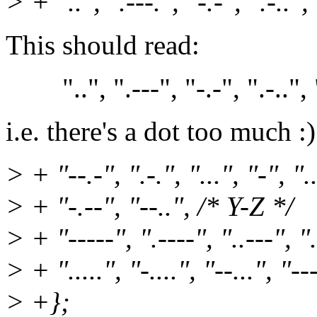
> + "..", ".---.", "-.-", ".-..",
This should read:
"..", ".---", "-.-", ".-..", "-
i.e. there's a dot too much :)
> + "--.-", ".-.", "...", "-", ".
> + "-.--", "--..", /* Y-Z */
> + "-----", ".----", "..---", ".
> + ".....", "-....", "--...", "--
> +};