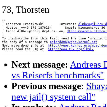
73, Thorsten
-- 

| Thorsten Kranzkowski        Internet: 
dl8bcu@dl8bcu.d
| Mobile: ++49 170 1876134       Snail: Niemannsweg 30,
| Ampr: dl8bcu@db0lj.#rpl.deu.eu, 
dl8bcu@marvin.dl8bcu.
-

To unsubscribe from this list: send the line "unsubscri
the body of a message to 
majordomo@vger.kernel.org
More majordomo info at  
http://vger.kernel.org/majordom
Please read the FAQ at  
http://www.tux.org/lkml/
Next message:
Andreas 
vs Reiserfs benchmarks"
Previous message:
Shaya
new jail() system call"