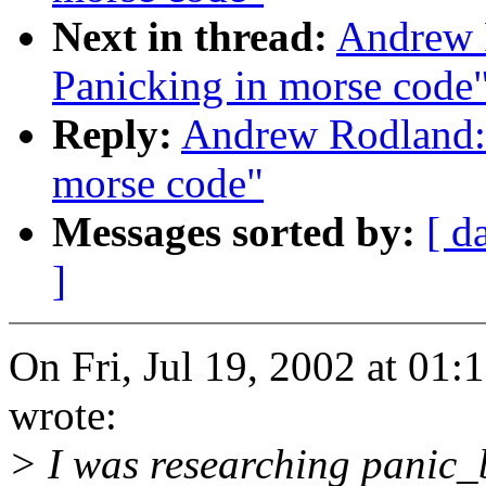
Next in thread:
Andrew 
Panicking in morse code
Reply:
Andrew Rodland: 
morse code"
Messages sorted by:
[ d
]
On Fri, Jul 19, 2002 at 0
wrote:
> I was researching panic_