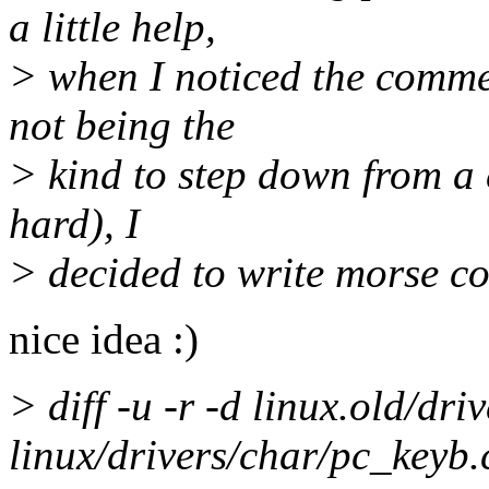
a little help,
> when I noticed the commen
not being the
> kind to step down from a c
hard), I
> decided to write morse co
nice idea :)
> diff -u -r -d linux.old/dr
linux/drivers/char/pc_keyb.