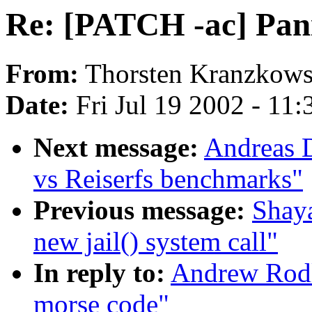
Re: [PATCH -ac] Pani
From:
Thorsten Kranzkows
Date:
Fri Jul 19 2002 - 11
Next message:
Andreas 
vs Reiserfs benchmarks"
Previous message:
Shaya
new jail() system call"
In reply to:
Andrew Rodl
morse code"