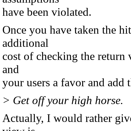
have been violated.
Once you have taken the hit
additional
cost of checking the return 
and
your users a favor and add 
> Get off your high horse.
Actually, I would rather give