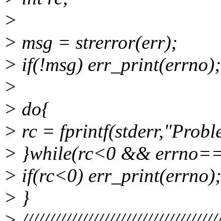
>
> msg = strerror(err);
> if(!msg) err_print(errno);
>
> do{
> rc = fprintf(stderr,"Prob
> }while(rc<0 && errno=
> if(rc<0) err_print(errno)
> }
> ////////////////////////////////////