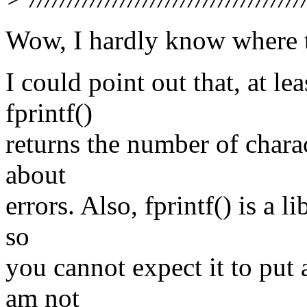
Wow, I hardly know where t
I could point out that, at l
fprintf()
returns the number of charac
about
errors. Also, fprintf() is a l
so
you cannot expect it to put 
am not