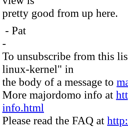
view is
pretty good from up here.
- Pat
-
To unsubscribe from this lis
linux-kernel" in
the body of a message to
ma
More majordomo info at
ht
info.html
Please read the FAQ at
http