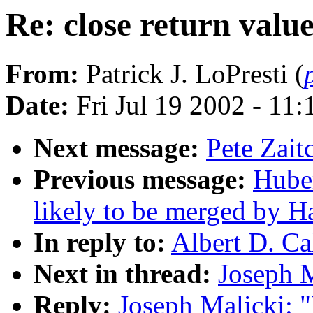
Re: close return valu
From:
Patrick J. LoPresti (
Date:
Fri Jul 19 2002 - 11
Next message:
Pete Zait
Previous message:
Huber
likely to be merged by 
In reply to:
Albert D. Ca
Next in thread:
Joseph M
Reply:
Joseph Malicki: "