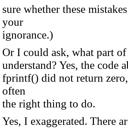
sure whether these mistakes
your
ignorance.)
Or I could ask, what part of
understand? Yes, the code ab
fprintf() did not return zero
often
the right thing to do.
Yes, I exaggerated. There a