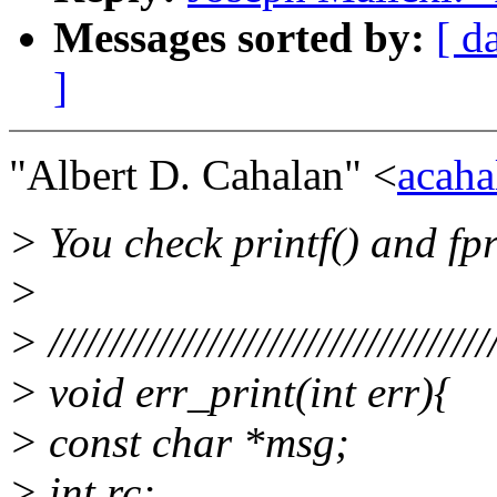
Messages sorted by:
[ d
]
"Albert D. Cahalan" <
acaha
> You check printf() and fpr
>
> ////////////////////////////////////
> void err_print(int err){
> const char *msg;
> int rc;