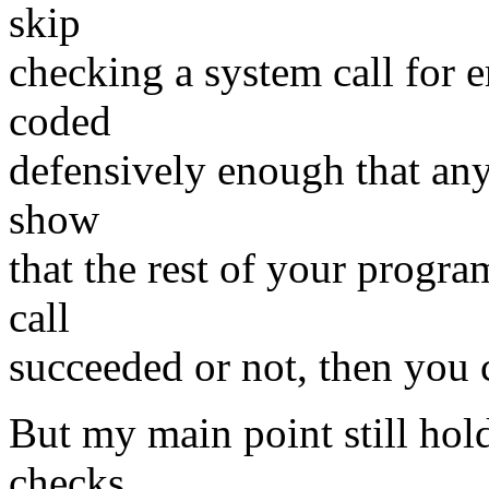
skip
checking a system call for 
coded
defensively enough that any
show
that the rest of your progra
call
succeeded or not, then you c
But my main point still hol
checks