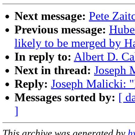
Next message:
Pete Zait
Previous message:
Huber
likely to be merged by 
In reply to:
Albert D. Ca
Next in thread:
Joseph M
Reply:
Joseph Malicki: "
Messages sorted by:
[ d
]
This archive was generated by
h