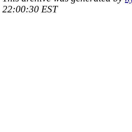
22:00:30 EST