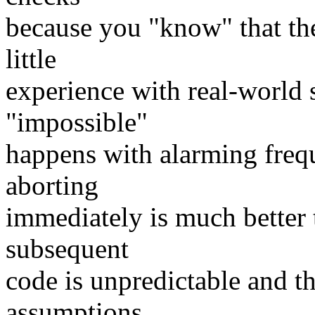
because you "know" that the 
little
experience with real-world s
"impossible"
happens with alarming freq
aborting
immediately is much better
subsequent
code is unpredictable and 
assumptions