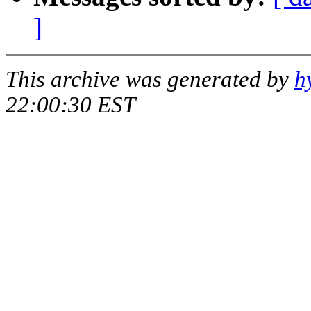
]
This archive was generated by
h
22:00:30 EST