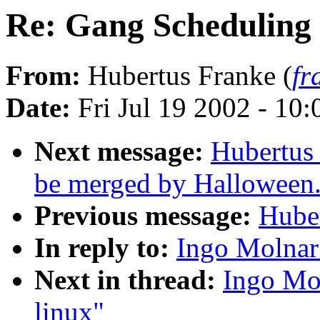
Re: Gang Scheduling 
From:
Hubertus Franke (
fr
Date:
Fri Jul 19 2002 - 10
Next message:
Hubertus 
be merged by Halloween
Previous message:
Huber
In reply to:
Ingo Molnar
Next in thread:
Ingo Mo
linux"