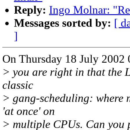
Reply:
Ingo Molnar: "Re
Messages sorted by:
[ d
]
On Thursday 18 July 2002 
> you are right in that the
classic
> gang-scheduling: where m
'at once' on
> multiple CPUs. Can you poi