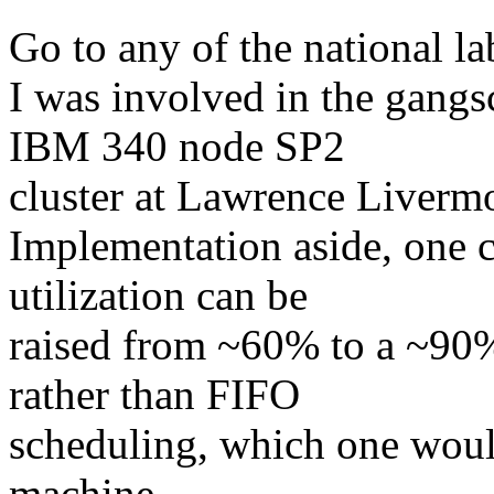
Go to any of the national la
I was involved in the gangs
IBM 340 node SP2
cluster at Lawrence Liverm
Implementation aside, one c
utilization can be
raised from ~60% to a ~90
rather than FIFO
scheduling, which one would
machine.