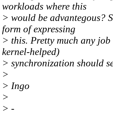
workloads where this
> would be advantegous? So
form of expressing
> this. Pretty much any job
kernel-helped)
> synchronization should s
>
> Ingo
>
> -