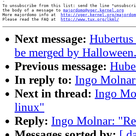
-

To unsubscribe from this list: send the line "unsubscri
the body of a message to 
majordomo@vger.kernel.org
More majordomo info at  
http://vger.kernel.org/majordom
Please read the FAQ at  
http://www.tux.org/lkml/
Next message:
Hubertus 
be merged by Halloween
Previous message:
Huber
In reply to:
Ingo Molnar
Next in thread:
Ingo Mo
linux"
Reply:
Ingo Molnar: "Re
Messages sorted by:
[ d