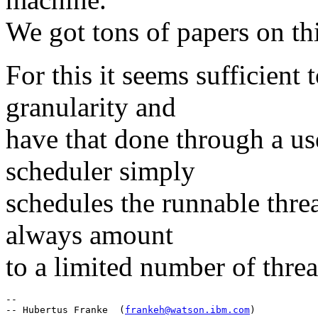
We got tons of papers on thi
For this it seems sufficient
granularity and
have that done through a us
scheduler simply
schedules the runnable thr
always amount
to a limited number of threa
-- 

-- Hubertus Franke  (
frankeh@watson.ibm.com
)
