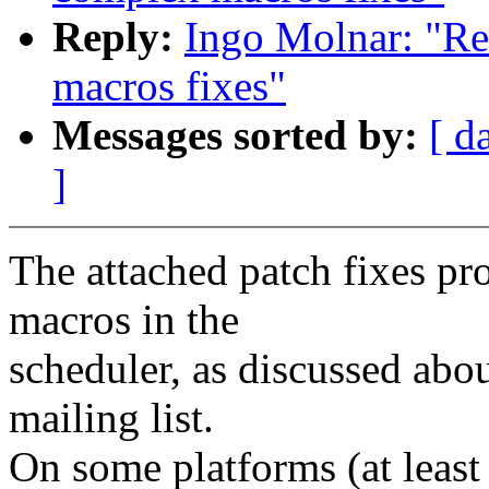
Reply:
Ingo Molnar: "Re
macros fixes"
Messages sorted by:
[ d
]
The attached patch fixes p
macros in the
scheduler, as discussed abo
mailing list.
On some platforms (at leas