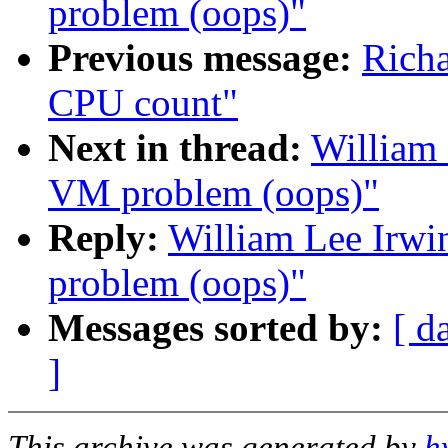
problem (oops)"
Previous message:
Rich
CPU count"
Next in thread:
William 
VM problem (oops)"
Reply:
William Lee Irwin
problem (oops)"
Messages sorted by:
[ d
]
This archive was generated by
h