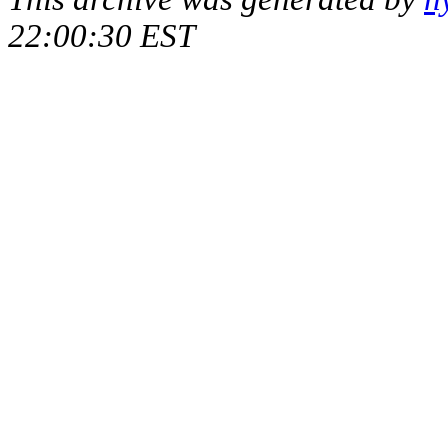
22:00:30 EST