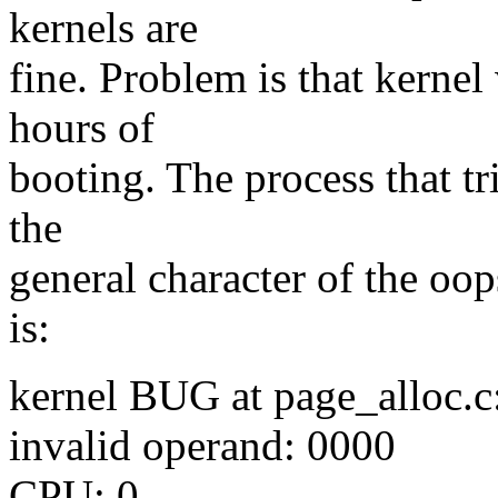
kernels are
fine. Problem is that kernel
hours of
booting. The process that tr
the
general character of the oops
is:
kernel BUG at page_alloc.c
invalid operand: 0000
CPU: 0