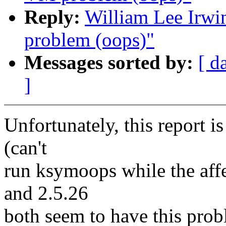
Reply:
William Lee Irwin
problem (oops)"
Messages sorted by:
[ d
]
Unfortunately, this report is
(can't
run ksymoops while the affe
and 2.5.26
both seem to have this prob