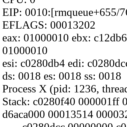
EIP: 0010:[rmqueue+655/76
EFLAGS: 00013202
eax: 01000010 ebx: c12db6
01000010
esi: c0280db4 edi: c0280d
ds: 0018 es: 0018 ss: 0018
Process X (pid: 1236, thr
Stack: c0280f40 000001ff
d6aca000 00013514 00003
c0280dcc 00000000 c02