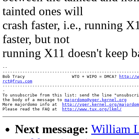
tainted ones will
crash faster, i.e., running
faster, but not
running X11 doesn't keep b
-- 

-------------------------------------------------------
Bob Tracy                   WTO + WIPO = DMCA? 
http://w
rct@frus.com

-------------------------------------------------------
-

To unsubscribe from this list: send the line "unsubscri
the body of a message to 
majordomo@vger.kernel.org
More majordomo info at  
http://vger.kernel.org/majordom
Please read the FAQ at  
http://www.tux.org/lkml/
Next message:
William L