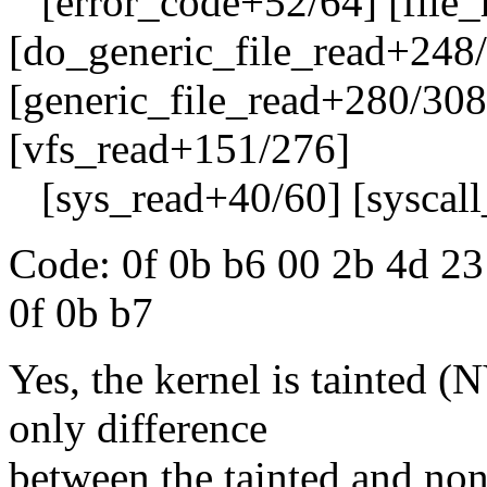
[error_code+52/64] [file_
[do_generic_file_read+248
[generic_file_read+280/308
[vfs_read+151/276]
[sys_read+40/60] [syscall
Code: 0f 0b b6 00 2b 4d 23
0f 0b b7
Yes, the kernel is tainted 
only difference
between the tainted and non-