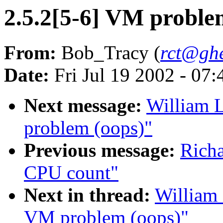
2.5.2[5-6] VM proble
From:
Bob_Tracy (
rct@ghe
Date:
Fri Jul 19 2002 - 07
Next message:
William L
problem (oops)"
Previous message:
Rich
CPU count"
Next in thread:
William 
VM problem (oops)"