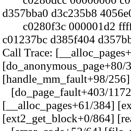
d357bba0 d3c235b8 4056e
c0280f3c 000001d2 fffff
c01237bc d385f404 d357b
Call Trace: [__alloc_pages
[do_anonymous_page+80/3
[handle_mm_fault+98/256]
[do_page_fault+403/1172]
[__alloc_pages+61/384] [e
[ext2_get_block+0/864] [r