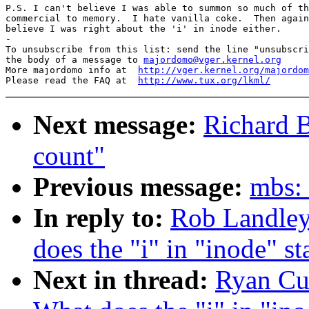
P.S. I can't believe I was able to summon so much of th
commercial to memory.  I hate vanilla coke.  Then again
believe I was right about the 'i' in inode either.

-

To unsubscribe from this list: send the line "unsubscri
the body of a message to 
majordomo@vger.kernel.org
More majordomo info at  
http://vger.kernel.org/majordom
Please read the FAQ at  
http://www.tux.org/lkml/
Next message:
Richard 
count"
Previous message:
mbs: 
In reply to:
Rob Landley:
does the "i" in "inode" st
Next in thread:
Ryan Cum