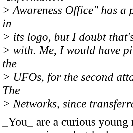
> Awareness Office" has a p
in
> its logo, but I doubt that
> with. Me, I would have pi
the
> UFOs, for the second atta
The
> Networks, since transferr
_You_ are a curious young 