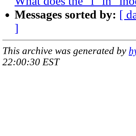
What does the "i" in "ino
Messages sorted by:
[ d
]
This archive was generated by
h
22:00:30 EST