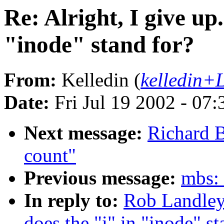
Re: Alright, I give up
"inode" stand for?
From:
Kelledin (
kelledin+
Date:
Fri Jul 19 2002 - 07
Next message:
Richard 
count"
Previous message:
mbs: 
In reply to:
Rob Landley:
does the "i" in "inode" st