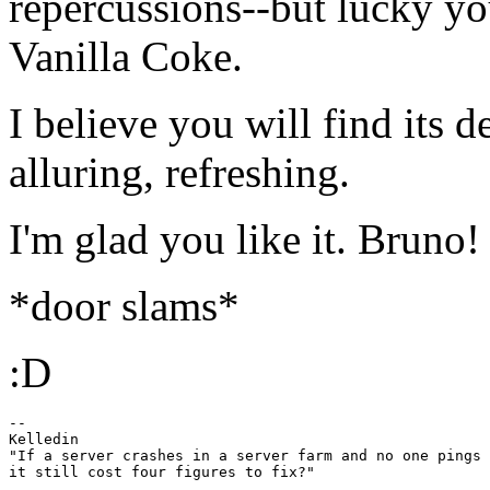
repercussions--but lucky yo
Vanilla Coke.
I believe you will find its de
alluring, refreshing.
I'm glad you like it. Bruno!
*door slams*
:D
-- 

Kelledin

"If a server crashes in a server farm and no one pings 