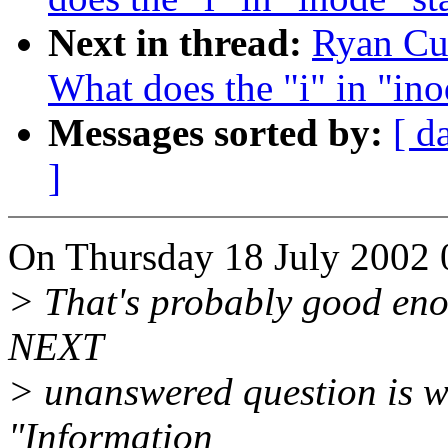
Next in thread:
Ryan Cum
What does the "i" in "ino
Messages sorted by:
[ d
]
On Thursday 18 July 2002 
> That's probably good eno
NEXT
> unanswered question is w
"Information