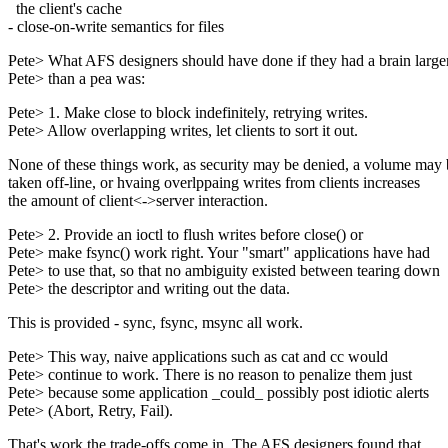
the client's cache
- close-on-write semantics for files
Pete> What AFS designers should have done if they had a brain large
Pete> than a pea was:
Pete> 1. Make close to block indefinitely, retrying writes.
Pete> Allow overlapping writes, let clients to sort it out.
None of these things work, as security may be denied, a volume may 
taken off-line, or hvaing overlppaing writes from clients increases
the amount of client<->server interaction.
Pete> 2. Provide an ioctl to flush writes before close() or
Pete> make fsync() work right. Your "smart" applications have had
Pete> to use that, so that no ambiguity existed between tearing down
Pete> the descriptor and writing out the data.
This is provided - sync, fsync, msync all work.
Pete> This way, naive applications such as cat and cc would
Pete> continue to work. There is no reason to penalize them just
Pete> because some application _could_ possibly post idiotic alerts
Pete> (Abort, Retry, Fail).
That's work the trade-offs come in. The AFS designers found that