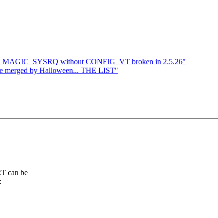
G_MAGIC_SYSRQ without CONFIG_VT broken in 2.5.26"
o be merged by Halloween... THE LIST"
RT can be
: