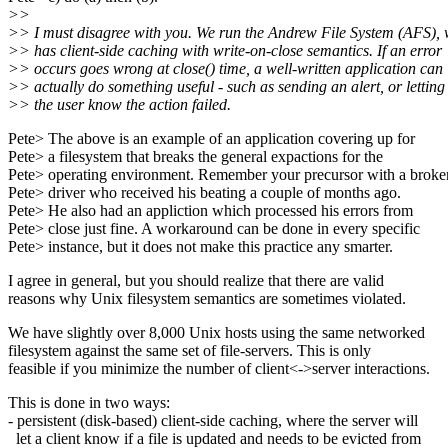
>>
>> I must disagree with you. We run the Andrew File System (AFS),
>> has client-side caching with write-on-close semantics. If an error
>> occurs goes wrong at close() time, a well-written application can
>> actually do something useful - such as sending an alert, or letting
>> the user know the action failed.
Pete> The above is an example of an application covering up for
Pete> a filesystem that breaks the general expactions for the
Pete> operating environment. Remember your precursor with a broke
Pete> driver who received his beating a couple of months ago.
Pete> He also had an appliction which processed his errors from
Pete> close just fine. A workaround can be done in every specific
Pete> instance, but it does not make this practice any smarter.
I agree in general, but you should realize that there are valid
reasons why Unix filesystem semantics are sometimes violated.
We have slightly over 8,000 Unix hosts using the same networked
filesystem against the same set of file-servers. This is only
feasible if you minimize the number of client<->server interactions.
This is done in two ways:
- persistent (disk-based) client-side caching, where the server will
let a client know if a file is updated and needs to be evicted from