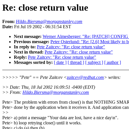
Re: close return value
From:
Hildo.Biersma@morganstanley.com
Date:
Fri Jul 19 2002 - 06:31:54 EST
Next message:
Werner Almesberger: "Re: [PATCH] CONFI
Previous message:
Peter Osterlund: "Re: [2.6] Most likely t
In reply to:
Pete Zaitcev: "Re: close return value"
Next in thread:
Pete Zaitcev: "Re: close return value"
Reply:
Pete Zaitcev: "Re: close return value"
Messages sorted by:
[ date ]
[ thread ]
[ subject ]
[ author ]
>>>>> "Pete" == Pete Zaitcev <
zaitcev@redhat.com
> writes:
>> Date: Thu, 18 Jul 2002 16:09:51 -0400 (EDT)
>> From:
Hildo.Biersma@morganstanley.com
Pete> The problem with errors from close() is that NOTHING SMA
Pete> done by the application when it receives it. And application can
>>
Pete> a) print a message "Your data are lost, have a nice day\n".
Pete> b) loop retrying close() until it works.
Pete> c) do (a) then (b).