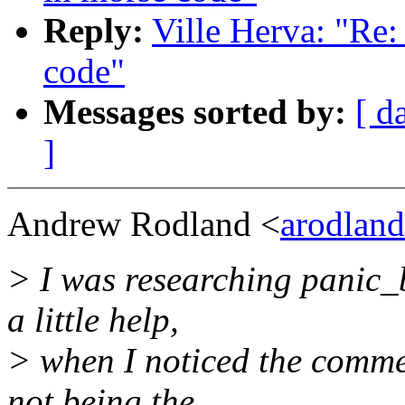
Reply:
Ville Herva: "Re
code"
Messages sorted by:
[ d
]
Andrew Rodland <
arodlan
> I was researching panic_
a little help,
> when I noticed the commen
not being the