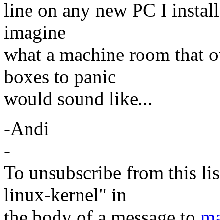
line on any new PC I install 
imagine
what a machine room that o
boxes to panic
would sound like...
-Andi
-
To unsubscribe from this lis
linux-kernel" in
the body of a message to
ma