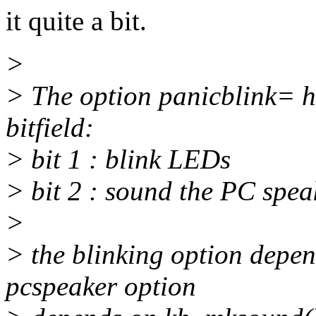
it quite a bit.
>
> The option panicblink= h
bitfield:
> bit 1 : blink LEDs
> bit 2 : sound the PC spea
>
> the blinking option depen
pcspeaker option