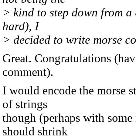
> kind to step down from a c
hard), I
> decided to write morse co
Great. Congratulations (havi
comment).
I would encode the morse str
of strings
though (perhaps with some m
should shrink