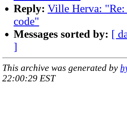
Reply:
Ville Herva: "Re
code"
Messages sorted by:
[ d
]
This archive was generated by
h
22:00:29 EST