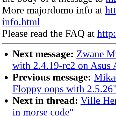
More majordomo info at
ht
info.html
Please read the FAQ at
http
Next message:
Zwane M
with 2.4.19-rc2 on Asu
Previous message:
Mikae
Floppy oops with 2.5.26
Next in thread:
Ville He
in morse code"