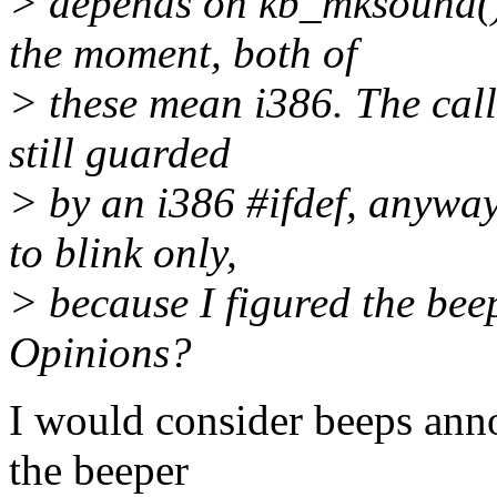
> depends on kb_mksound() 
the moment, both of
> these mean i386. The call 
still guarded
> by an i386 #ifdef, anyway
to blink only,
> because I figured the be
Opinions?
I would consider beeps anno
the beeper