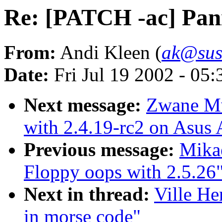
Re: [PATCH -ac] Pani
From:
Andi Kleen (
ak@sus
Date:
Fri Jul 19 2002 - 05
Next message:
Zwane M
with 2.4.19-rc2 on Asu
Previous message:
Mikae
Floppy oops with 2.5.26
Next in thread:
Ville He
in morse code"