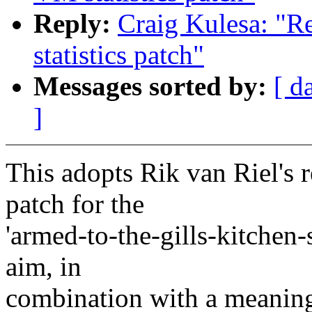
Reply:
Craig Kulesa: "
statistics patch"
Messages sorted by:
[ d
]
This adopts Rik van Riel's 
patch for the
'armed-to-the-gills-kitchen-
aim, in
combination with a meaningf