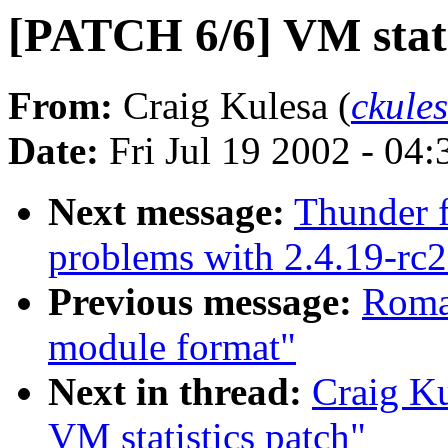
[PATCH 6/6] VM statis
From:
Craig Kulesa (
ckule
Date:
Fri Jul 19 2002 - 04
Next message:
Thunder f
problems with 2.4.19-rc2
Previous message:
Roma
module format"
Next in thread:
Craig K
VM statistics patch"