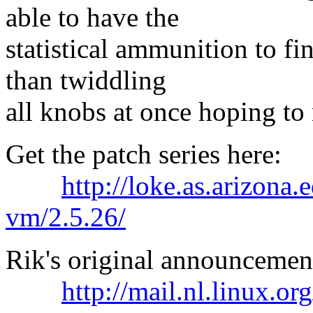
able to have the
statistical ammunition to fi
than twiddling
all knobs at once hoping to 
Get the patch series here:
http://loke.as.arizona
vm/2.5.26/
Rik's original announcement
http://mail.nl.linux.o