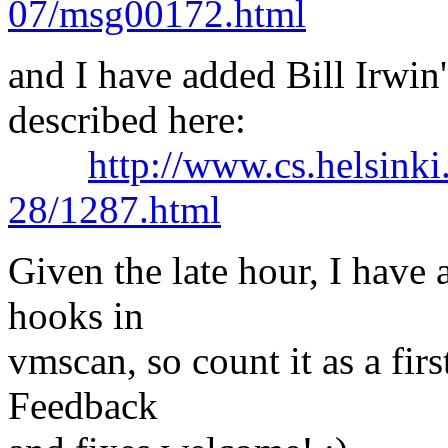
07/msg00172.html
and I have added Bill Irwin's
described here:
http://www.cs.helsinki
28/1287.html
Given the late hour, I have 
hooks in
vmscan, so count it as a firs
Feedback