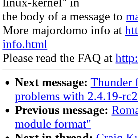
linux-kernel" in
the body of a message to
ma
More majordomo info at
ht
info.html
Please read the FAQ at
http
Next message:
Thunder f
problems with 2.4.19-rc2
Previous message:
Roma
module format"
Next in thread:
Craig K