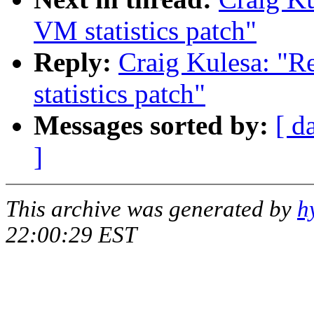
VM statistics patch"
Reply:
Craig Kulesa: "
statistics patch"
Messages sorted by:
[ d
]
This archive was generated by
h
22:00:29 EST