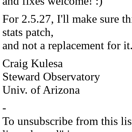
and fixes welcome! :)
For 2.5.27, I'll make sure th
stats patch,
and not a replacement for it.
Craig Kulesa
Steward Observatory
Univ. of Arizona
-
To unsubscribe from this lis