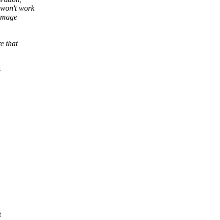
 won't work
 image
e that
s
t