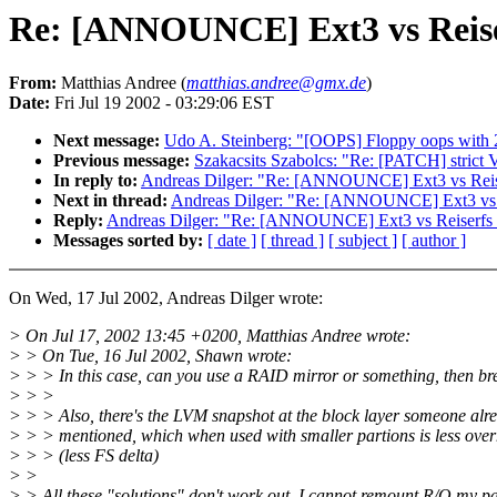
Re: [ANNOUNCE] Ext3 vs Reis
From:
Matthias Andree (
matthias.andree@gmx.de
)
Date:
Fri Jul 19 2002 - 03:29:06 EST
Next message:
Udo A. Steinberg: "[OOPS] Floppy oops with 
Previous message:
Szakacsits Szabolcs: "Re: [PATCH] strict
In reply to:
Andreas Dilger: "Re: [ANNOUNCE] Ext3 vs Reis
Next in thread:
Andreas Dilger: "Re: [ANNOUNCE] Ext3 vs 
Reply:
Andreas Dilger: "Re: [ANNOUNCE] Ext3 vs Reiserfs
Messages sorted by:
[ date ]
[ thread ]
[ subject ]
[ author ]
On Wed, 17 Jul 2002, Andreas Dilger wrote:
> On Jul 17, 2002 13:45 +0200, Matthias Andree wrote:
> > On Tue, 16 Jul 2002, Shawn wrote:
> > > In this case, can you use a RAID mirror or something, then bre
> > >
> > > Also, there's the LVM snapshot at the block layer someone alr
> > > mentioned, which when used with smaller partions is less ove
> > > (less FS delta)
> >
> > All these "solutions" don't work out, I cannot remount R/O my par