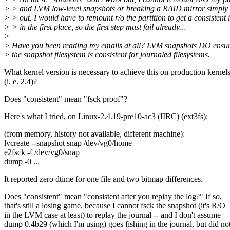
> > and LVM low-level snapshots or breaking a RAID mirror simply
> > out. I would have to remount r/o the partition to get a consistent
> > in the first place, so the first step must fail already...
>
> Have you been reading my emails at all? LVM snapshots DO ensur
> the snapshot filesystem is consistent for journaled filesystems.
What kernel version is necessary to achieve this on production kernel
(i. e. 2.4)?
Does "consistent" mean "fsck proof"?
Here's what I tried, on Linux-2.4.19-pre10-ac3 (IIRC) (ext3fs):
(from memory, history not available, different machine):
lvcreate --snapshot snap /dev/vg0/home
e2fsck -f /dev/vg0/snap
dump -0 ...
It reported zero dtime for one file and two bitmap differences.
Does "consistent" mean "consistent after you replay the log?" If so,
that's still a losing game, because I cannot fsck the snapshot (it's R/O
in the LVM case at least) to replay the journal -- and I don't assume
dump 0.4b29 (which I'm using) goes fishing in the journal, but did no