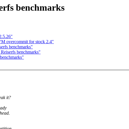
erfs benchmarks
2.5.26"
 VM overcommit for stock 2.4"
erfs benchmarks"
Reiserfs benchmarks"
 benchmarks"
ak it?
eady
rhead.
tition,