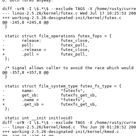
diff -urN -I \$.*\$ --exclude TAGS -X /home/rusty/current-dontdiff --minimal linux-2.5.26/kernel/futex.c working-2.5.26-designated-init/kernel/futex.c
--- linux-2.5.26/kernel/futex.c	Wed Jul 17 10:25:53 2002
+++ working-2.5.26-designated-init/kernel/futex.c	Thu Jul 18 18:48:10 2002
@@ -245,8 +245,8 @@
 }
 
 static struct file_operations futex_fops = {
-	release:	futex_close,
-	poll:		futex_poll,
+	.release =	futex_close,
+	.poll =		futex_poll,
 };
 
 /* Signal allows caller to avoid the race which would occur if they
@@ -357,8 +357,8 @@
 }
 
 static struct file_system_type futex_fs_type = {
-	name:		"futexfs",
-	get_sb:		futexfs_get_sb,
+	.name =		"futexfs",
+	.get_sb =	futexfs_get_sb,
 };
 
 static int __init init(void)
diff -urN -I \$.*\$ --exclude TAGS -X /home/rusty/current-dontdiff --minimal linux-2.5.26/kernel/kmod.c working-2.5.26-designated-init/kernel/kmod.c
--- linux-2.5.26/kernel/kmod.c	Thu Jun 20 01:28:52 2002
+++ working-2.5.26-designated-init/kernel/kmod.c	Thu Jul 18 18:48:10 2002
@@ -338,15 +338,15 @@
 {
 	DECLARE_COMPLETION(work);
 	struct subprocess_info sub_info = {
-		complete:	&work,
-		path:		path,
-		argv:		argv,
-		envp:		envp,
-		retval:		0,
+		.complete =	&work,
+		.path =		path,
+		.argv =		argv,
+		.envp =		envp,
+		.retval =	0,
 	};
 	struct tq_struct tqs = {
-		routine:	__call_usermodehelper,
-		data:		&sub_info,
+		.routine =	__call_usermodehelper,
+		.data =		&sub_info,
 	};
 
 	if (path[0] == '\0')
diff -urN -I \$.*\$ --exclude TAGS -X /home/rusty/current-dontdiff --minimal linux-2.5.26/kernel/module.c working-2.5.26-designated-init/kernel/module.c
--- linux-2.5.26/kernel/module.c	Mon Apr 15 11:47:51 2002
+++ working-2.5.26-designated-init/kernel/module.c	Thu Jul 18 18:48:09 2002
@@ -44,15 +44,15 @@
 
 struct module kernel_module =
 {
-	size_of_struct:		sizeof(struct module),
-	name: 			"",
-	uc:	 		{ATOMIC_INIT(1)},
-	flags:			MOD_RUNNING,
-	syms:			__start___ksymtab,
-	ex_table_start:		__start___ex_table,
-	ex_table_end:		__stop___ex_table,
-	kallsyms_start:		__start___kallsyms,
-	kallsyms_end:		__stop___kallsyms,
+	.size_of_struct =	sizeof(struct module),
+	.name = 		"",
+	.uc =	 		{ATOMIC_INIT(1)},
+	.flags =		MOD_RUNNING,
+	.syms =			__start___ksymtab,
+	.ex_table_start =	__start___ex_table,
+	.ex_table_end =		__stop___ex_table,
+	.kallsyms_start =	__start___kallsyms,
+	.kallsyms_end =		__stop___kallsyms,
 };
 
 struct module *module_list = &kernel_module;
@@ -1132,10 +1132,10 @@
 	return 0;
 }
 struct seq_operations modules_op = {
-	start:	m_start,
-	next:	m_next,
-	stop:	m_stop,
-	show:	m_show
+	.start =m_start,
+	.next =	m_next,
+	.stop =	m_stop,
+	.show =	m_show
 };
 
 /*
@@ -1214,10 +1214,10 @@
 }
 
 struct seq_operations ksyms_op = {
-	start:	s_start,
-	next:	s_next,
-	stop:	s_stop,
-	show:	s_show
+	.start =s_start,
+	.next =	s_next,
+	.stop =	s_stop,
+	.show =	s_show
 };
 
 #else		/* CONFIG_MODULES */
diff -urN -I \$.*\$ --exclude TAGS -X /home/rusty/current-dontdiff --minimal linux-2.5.26/kernel/platform.c working-2.5.26-designated-init/kernel/platform.c
--- linux-2.5.26/kernel/platform.c	Wed Jul 17 10:25:53 2002
+++ working-2.5.26-designated-init/kernel/platform.c	Thu Jul 18 18:48:11 2002
@@ -23,13 +23,13 @@
 }
 
 static struct platform_t default_platform = {
-	name:		"Default Platform",
-	suspend_states:	0,
-	reboot:		default_reboot,
-	halt:		default_halt,
-	power_off:	default_halt,
-	suspend:	default_suspend,
-	idle:		default_idle,
+	.name =		"Default Platform",
+	.suspend_states =0,
+	.reboot =	default_reboot,
+	.halt =		default_halt,
+	.power_off =	default_halt,
+	.suspend =	default_suspend,
+	.idle =		default_idle,
 };
 
 struct platform_t * platfor