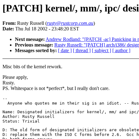
[PATCH] kernel/, mm/, ipc/ desi
From:
Rusty Russell (
rusty@rustcorp.com.au
)
Date:
Thu Jul 18 2002 - 23:48:20 EST
Next message:
Andrew Rodland: "[PATCH -ac] Panicking in 
Previous message:
Rusty Russell: "[PATCH] arch/i386/ designa
Messages sorted by:
[ date ]
[ thread ]
[ subject ]
[ author ]
Misc bits of the kernel rework.
Please apply,
Rusty.
PS. Whitespace is not *perfect*, but I really don't care.
--

Name: Designated initializers for kernel/, mm/ and ipc/

Author: Rusty Russell

D: The old form of designated initializers are obsolete
D: replace them with the ISO C forms before 2.6.  Gcc h