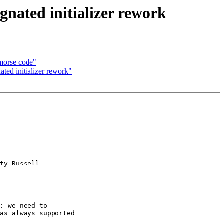
gnated initializer rework
morse code"
ted initializer rework"
: we need to

as always supported
