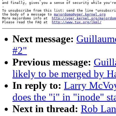
and finally, gives you a sense of security while you're
-

To unsubscribe from this list: send the line "unsubscri
the body of a message to 
majordomo@vger.kernel.org
More majordomo info at  
http://vger.kernel.org/majordom
Please read the FAQ at  
http://www.tux.org/lkml/
Next message:
Guillaume
#2"
Previous message:
Guill
likely to be merged by 
In reply to:
Larry McVoy:
does the "i" in "inode" st
Next in thread:
Rob Land