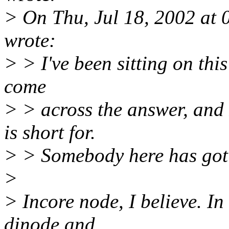
> On Thu, Jul 18, 2002 at
wrote:
> > I've been sitting on thi
come
> > across the answer, and 
is short for.
> > Somebody here has got 
>
> Incore node, I believe. In
dinode and