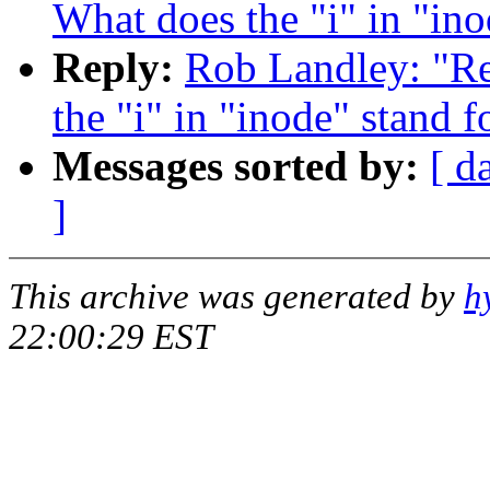
What does the "i" in "ino
Reply:
Rob Landley: "Re:
the "i" in "inode" stand f
Messages sorted by:
[ d
]
This archive was generated by
h
22:00:29 EST