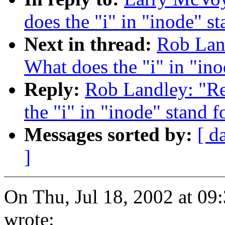
does the "i" in "inode" st
Next in thread:
Rob Land
What does the "i" in "ino
Reply:
Rob Landley: "Re:
the "i" in "inode" stand f
Messages sorted by:
[ d
]
On Thu, Jul 18, 2002 at 0
wrote: