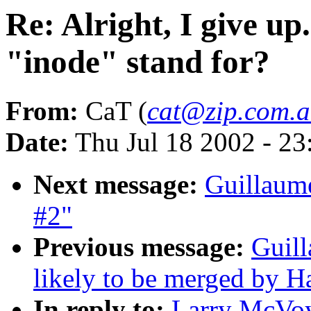
Re: Alright, I give up
"inode" stand for?
From:
CaT (
cat@zip.com.
Date:
Thu Jul 18 2002 - 2
Next message:
Guillaume
#2"
Previous message:
Guill
likely to be merged by 
In reply to:
Larry McVoy: