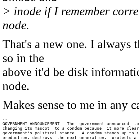
> inode if I remember corre
node.
That's a new one. I always 
so in the
above it'd be disk informat
node.
Makes sense to me in any ca
-- 

GOVERNMENT ANNOUNCEMENT - The  government announced  to
changing its mascot  to a condom because  it more clear
government's political stance.  A condom stands up to i
production, destroys  the next generation,  protects a 