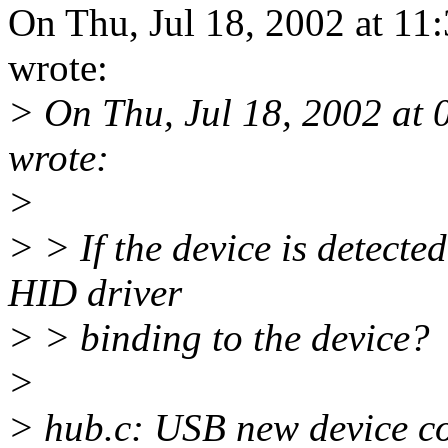
On Thu, Jul 18, 2002 at 11
wrote:
> On Thu, Jul 18, 2002 at
wrote:
>
> > If the device is detecte
HID driver
> > binding to the device?
>
> hub.c: USB new device co