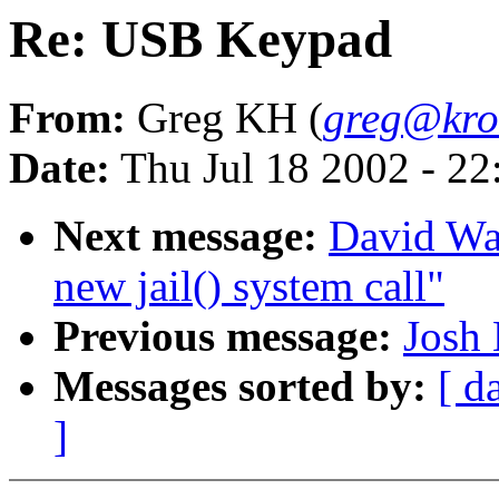
Re: USB Keypad
From:
Greg KH (
greg@kro
Date:
Thu Jul 18 2002 - 2
Next message:
David Wa
new jail() system call"
Previous message:
Josh 
Messages sorted by:
[ d
]