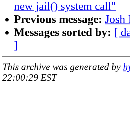
new jail() system call"
Previous message:
Josh 
Messages sorted by:
[ d
]
This archive was generated by
h
22:00:29 EST