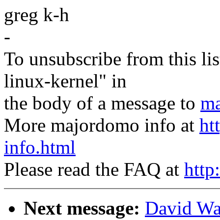
greg k-h
-
To unsubscribe from this lis
linux-kernel" in
the body of a message to
ma
More majordomo info at
ht
info.html
Please read the FAQ at
http
Next message:
David Wa