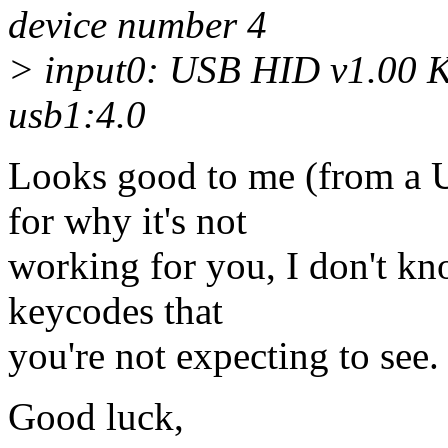
device number 4
> input0: USB HID v1.00 
usb1:4.0
Looks good to me (from a 
for why it's not
working for you, I don't kno
keycodes that
you're not expecting to see.
Good luck,