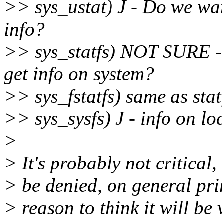
>> sys_ustat) J - Do we wan
info?
>> sys_statfs) NOT SURE - s
get info on system?
>> sys_fstatfs) same as stat
>> sys_sysfs) J - info on lo
>
> It's probably not critical,
> be denied, on general prin
> reason to think it will be