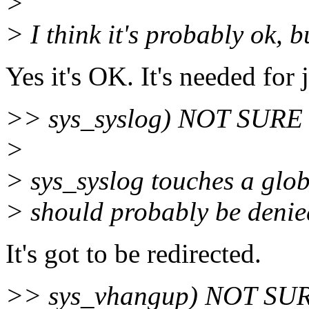
>
> I think it's probably ok, b
Yes it's OK. It's needed for 
>> sys_syslog) NOT SURE (
>
> sys_syslog touches a glob
> should probably be denied
It's got to be redirected.
>> sys_vhangup) NOT SURE 