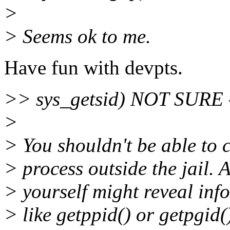
>
> Seems ok to me.
Have fun with devpts.
>> sys_getsid) NOT SURE - 
>
> You shouldn't be able to c
> process outside the jail. A
> yourself might reveal inf
> like getppid() or getpgid(