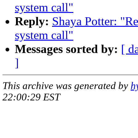
system call"
Reply:
Shaya Potter: "Re
system call"
Messages sorted by:
[ d
]
This archive was generated by
h
22:00:29 EST