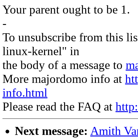
Your parent ought to be 1.
-
To unsubscribe from this lis
linux-kernel" in
the body of a message to
ma
More majordomo info at
ht
info.html
Please read the FAQ at
http
Next message:
Amith Var