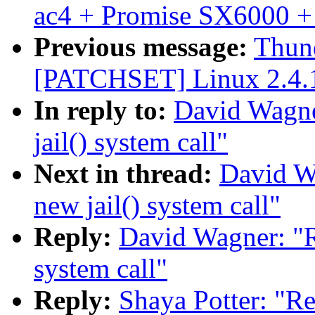
ac4 + Promise SX6000 +
Previous message:
Thund
[PATCHSET] Linux 2.4.
In reply to:
David Wagne
jail() system call"
Next in thread:
David W
new jail() system call"
Reply:
David Wagner: "R
system call"
Reply:
Shaya Potter: "Re