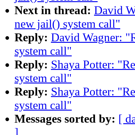
Next in thread:
David W
new jail() system call"
Reply:
David Wagner: "R
system call"
Reply:
Shaya Potter: "Re
system call"
Reply:
Shaya Potter: "Re
system call"
Messages sorted by:
[ d
]