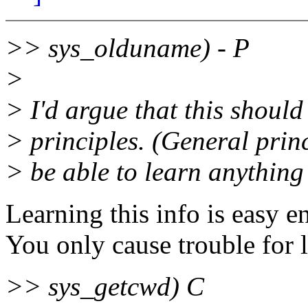
>> sys_olduname) - P
>
> I'd argue that this should
> principles. (General princ
> be able to learn anything 
Learning this info is easy e
You only cause trouble for l
>> sys_getcwd) C