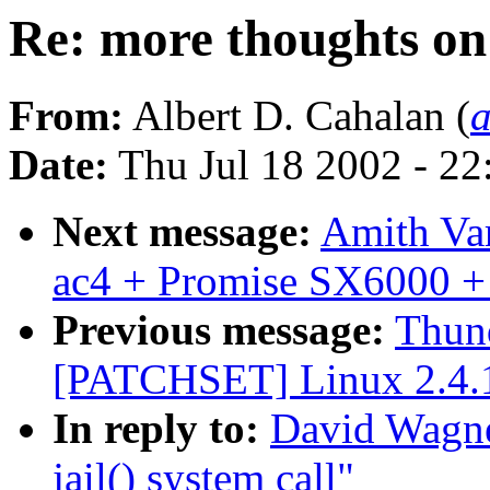
Re: more thoughts on 
From:
Albert D. Cahalan (
Date:
Thu Jul 18 2002 - 2
Next message:
Amith Var
ac4 + Promise SX6000 +
Previous message:
Thund
[PATCHSET] Linux 2.4.
In reply to:
David Wagne
jail() system call"