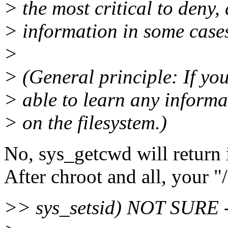
> the most critical to deny,
> information in some case
>
> (General principle: If you'
> able to learn any informa
> on the filesystem.)
No, sys_getcwd will return 
After chroot and all, your "/"
>> sys_setsid) NOT SURE - 