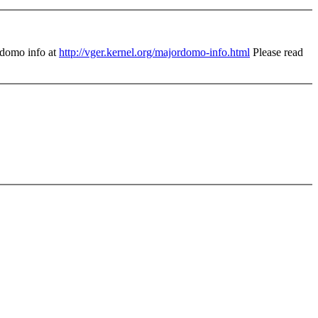
domo info at
http://vger.kernel.org/majordomo-info.html
Please read