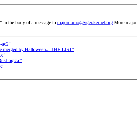
el" in the body of a message to
majordomo@vger.kernel.org
More major
2-ac2"
o be merged by Halloween... THE LIST"
.c"
/BusLogic.c"
.c"