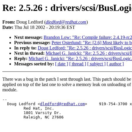
Re: 2.5.26 : drivers/scsi/BusLogi
From:
Doug Ledford (
dledford@redhat.com
)
Date:
Thu Jul 18 2002 - 20:19:36 EST
Next message:
Brandon Low: "Re: Compile failure: 2.4.19-rc
Previous message:
Peter Osterlund: "Re: [2.6] Most likely t
In reply to:
Doug Ledford: "Re: 2.5.26 : drivers/scsi/BusLogic
Next in thread:
Michael G. Janicki: "Re: 2.5.26 : drivers/scsi
Reply:
Michael G. Janicki: "Re: 2.5.26 : drivers/scsi/BusLogic
Messages sorted by:
[ date ]
[ thread ]
[ subject ]
[ author ]
There was a bug in the patch I sent through last. This patch should be
applied on top of the last one to solve a memory leak on unloading of
module.
-- 

  Doug Ledford <
dledford@redhat.com
>     919-754-3700 x
         Red Hat, Inc. 

         1801 Varsity Dr.

         Raleigh, NC 27606
