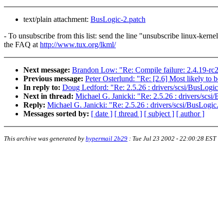
text/plain attachment:
BusLogic-2.patch
- To unsubscribe from this list: send the line "unsubscribe linux-kern
the FAQ at
http://www.tux.org/lkml/
Next message:
Brandon Low: "Re: Compile failure: 2.4.19-rc
Previous message:
Peter Osterlund: "Re: [2.6] Most likely t
In reply to:
Doug Ledford: "Re: 2.5.26 : drivers/scsi/BusLogic
Next in thread:
Michael G. Janicki: "Re: 2.5.26 : drivers/scsi
Reply:
Michael G. Janicki: "Re: 2.5.26 : drivers/scsi/BusLogic
Messages sorted by:
[ date ]
[ thread ]
[ subject ]
[ author ]
This archive was generated by
hypermail 2b29
:
Tue Jul 23 2002 - 22:00:28 EST