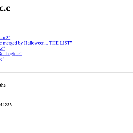
c.c
2-ac2"
o be merged by Halloween... THE LIST"
.c"
/BusLogic.c"
.c"
 the
44233
