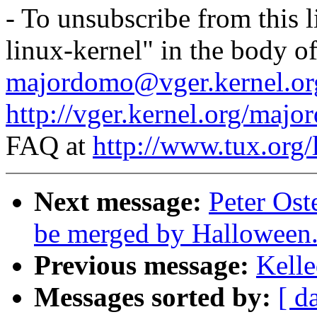
- To unsubscribe from this l
linux-kernel" in the body o
majordomo@vger.kernel.or
http://vger.kernel.org/majo
FAQ at
http://www.tux.org/
Next message:
Peter Ost
be merged by Halloween
Previous message:
Kelle
Messages sorted by:
[ d