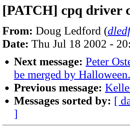
[PATCH] cpq driver c
From:
Doug Ledford (
dled
Date:
Thu Jul 18 2002 - 2
Next message:
Peter Ost
be merged by Halloween
Previous message:
Kelle
Messages sorted by:
[ d
]