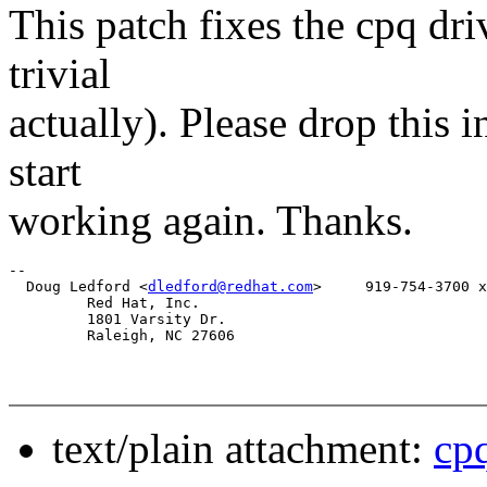
This patch fixes the cpq dri
trivial
actually). Please drop this 
start
working again. Thanks.
-- 

  Doug Ledford <
dledford@redhat.com
>     919-754-3700 x
         Red Hat, Inc. 

         1801 Varsity Dr.

         Raleigh, NC 27606

text/plain attachment:
cp