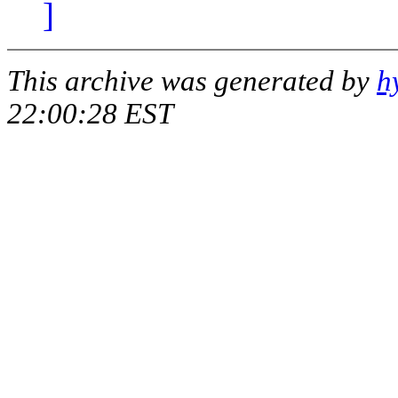
]
This archive was generated by
h
22:00:28 EST