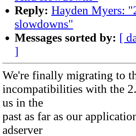
Reply:
Hayden Myers: "2.
slowdowns"
Messages sorted by:
[ d
]
We're finally migrating to t
incompatibilities with the 2
us in the
past as far as our applicati
adserver