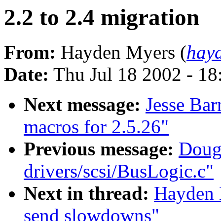
2.2 to 2.4 migration
From:
Hayden Myers (
hay
Date:
Thu Jul 18 2002 - 1
Next message:
Jesse Bar
macros for 2.5.26"
Previous message:
Doug 
drivers/scsi/BusLogic.c"
Next in thread:
Hayden M
send slowdowns"