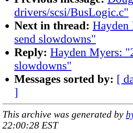
drivers/scsi/BusLogic.c"
Next in thread:
Hayden M
send slowdowns"
Reply:
Hayden Myers: "2.
slowdowns"
Messages sorted by:
[ d
]
This archive was generated by
h
22:00:28 EST