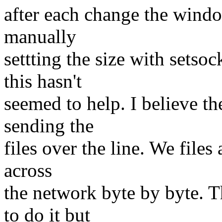
after each change the window
manually
settting the size with setsoc
this hasn't
seemed to help. I believe th
sending the
files over the line. We files
across
the network byte by byte. Th
to do it but