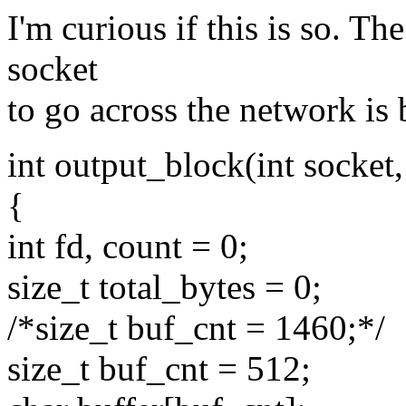
I'm curious if this is so. The
socket
to go across the network is 
int output_block(int socket
{
int fd, count = 0;
size_t total_bytes = 0;
/*size_t buf_cnt = 1460;*/
size_t buf_cnt = 512;