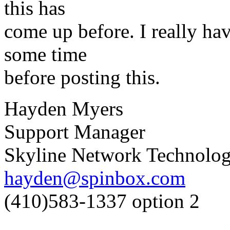
this has
come up before. I really hav
some time
before posting this.
Hayden Myers
Support Manager
Skyline Network Technolog
hayden@spinbox.com
(410)583-1337 option 2