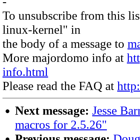
-
To unsubscribe from this lis
linux-kernel" in
the body of a message to
ma
More majordomo info at
ht
info.html
Please read the FAQ at
http
Next message:
Jesse Bar
macros for 2.5.26"
Previous message:
Doug 