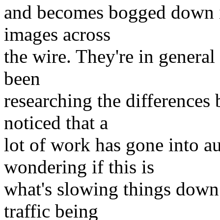
and becomes bogged down in
images across
the wire. They're in general
been
researching the differences
noticed that a
lot of work has gone into a
wondering if this is
what's slowing things down
traffic being