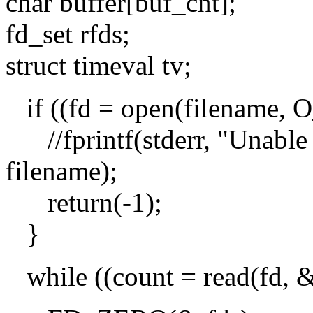
char buffer[buf_cnt];
fd_set rfds;
struct timeval tv;
if ((fd = open(filename,
//fprintf(stderr, "Unable 
filename);
return(-1);
}
while ((count = read(fd, &b