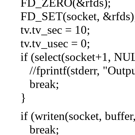
FD_ZERO(&rfds);
FD_SET(socket, &rfds)
tv.tv_sec = 10;
tv.tv_usec = 0;
if (select(socket+1, NUL
//fprintf(stderr, "Output
break;
}
if (writen(socket, buffer,
break;