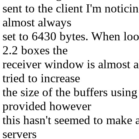
sent to the client I'm notici
almost always
set to 6430 bytes. When loo
2.2 boxes the
receiver window is almost a
tried to increase
the size of the buffers using
provided however
this hasn't seemed to make a
servers