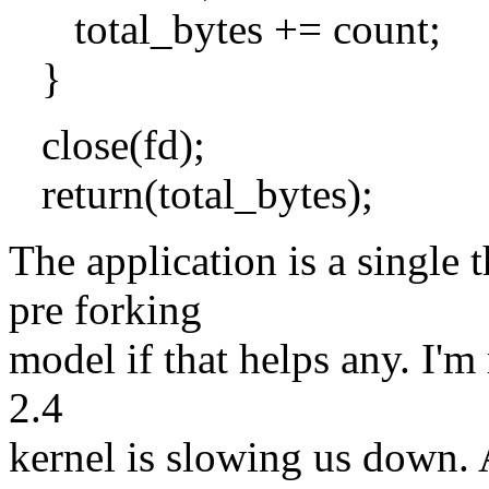
total_bytes += count;
}
close(fd);
return(total_bytes);
The application is a single 
pre forking
model if that helps any. I'm
2.4
kernel is slowing us down. 