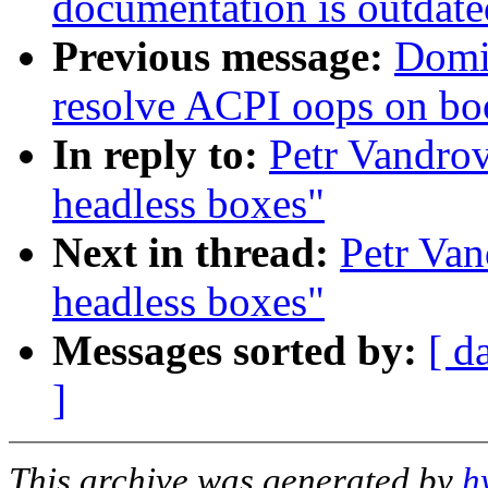
documentation is outdate
Previous message:
Domi
resolve ACPI oops on bo
In reply to:
Petr Vandrov
headless boxes"
Next in thread:
Petr Van
headless boxes"
Messages sorted by:
[ d
]
This archive was generated by
h