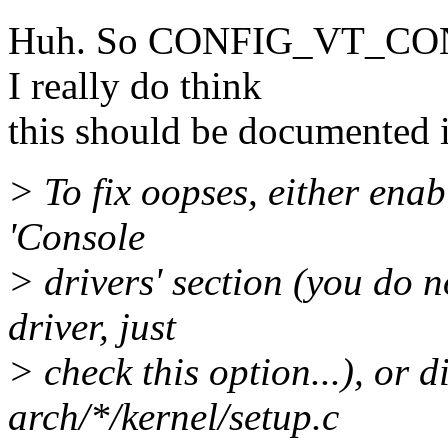
Huh. So CONFIG_VT_CONS
I really do think
this should be documented 
> To fix oopses, either ena
'Console
> drivers' section (you do 
driver, just
> check this option...), o
arch/*/kernel/setup.c