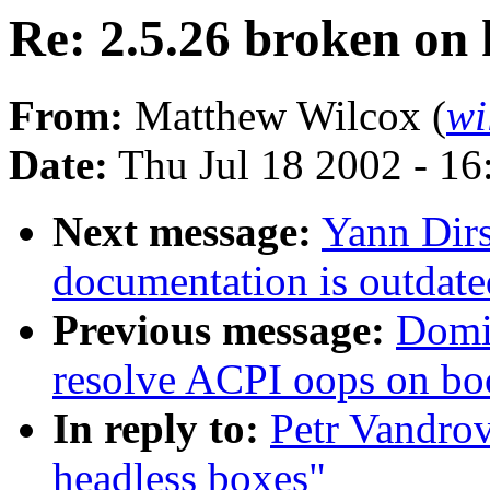
Re: 2.5.26 broken on 
From:
Matthew Wilcox (
wi
Date:
Thu Jul 18 2002 - 1
Next message:
Yann Dir
documentation is outdate
Previous message:
Domi
resolve ACPI oops on bo
In reply to:
Petr Vandrov
headless boxes"