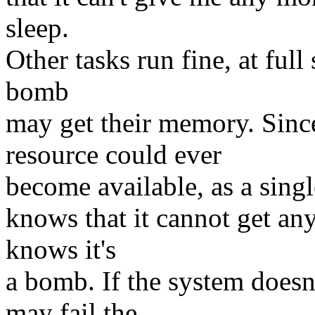
sleep.
Other tasks run fine, at full
bomb
may get their memory. Si
resource could ever
become available, as a sing
knows that it cannot get an
knows it's
a bomb. If the system doesn'
may fail the