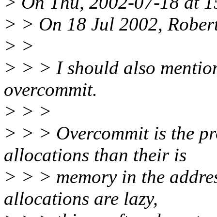
> On Thu, 2002-07-18 at 1
> > On 18 Jul 2002, Robert
> >
> > > I should also mention
overcommit.
> > >
> > > Overcommit is the pr
allocations than their is
> > > memory in the addres
allocations are lazy,