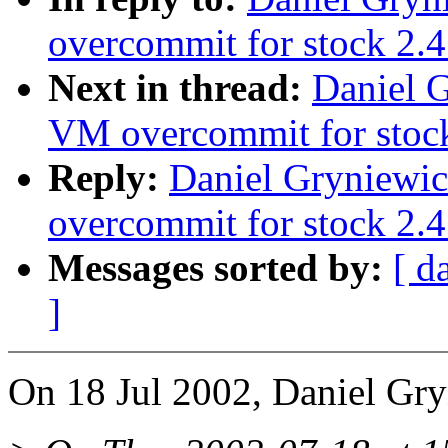
overcommit for stock 2.4
Next in thread:
Daniel G
VM overcommit for stoc
Reply:
Daniel Gryniewic
overcommit for stock 2.4
Messages sorted by:
[ d
]
On 18 Jul 2002, Daniel Gry