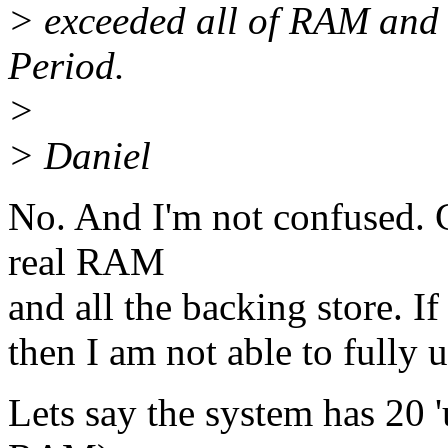
> exceeded all of RAM and 
Period.
>
> Daniel
No. And I'm not confused. 
real RAM
and all the backing store. If
then I am not able to fully u
Lets say the system has 20 'u