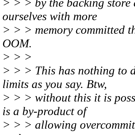
> > > by the backing store
ourselves with more
> > > memory committed th
OOM.
> > >
> > > This has nothing to 
limits as you say. Btw,
> > > without this it is p
is a by-product of
> > > allowing overcommit