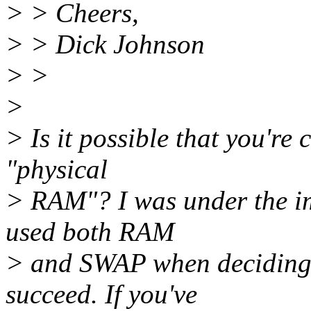
> > Cheers,
> > Dick Johnson
> >
>
> Is it possible that you're
"physical
> RAM"? I was under the im
used both RAM
> and SWAP when deciding 
succeed. If you've