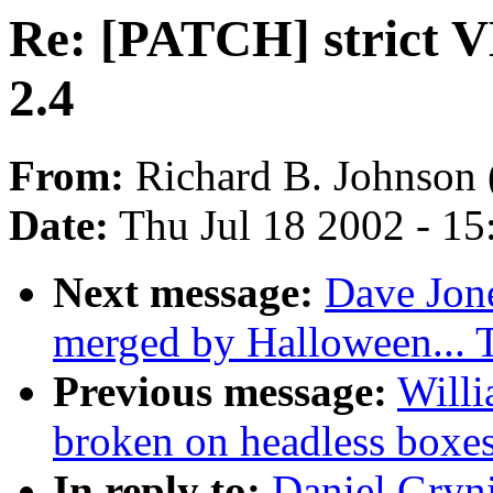
Re: [PATCH] strict V
2.4
From:
Richard B. Johnson 
Date:
Thu Jul 18 2002 - 1
Next message:
Dave Jone
merged by Halloween...
Previous message:
Willi
broken on headless boxe
In reply to:
Daniel Gryn