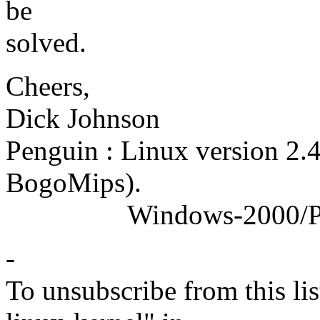
be
solved.
Cheers,
Dick Johnson
Penguin : Linux version 2.
BogoMips).
Windows-2000/Profess
-
To unsubscribe from this lis