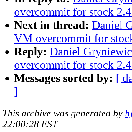
overcommit for stock 2.4
Next in thread:
Daniel G
VM overcommit for stoc
Reply:
Daniel Gryniewic
overcommit for stock 2.4
Messages sorted by:
[ d
]
This archive was generated by
h
22:00:28 EST