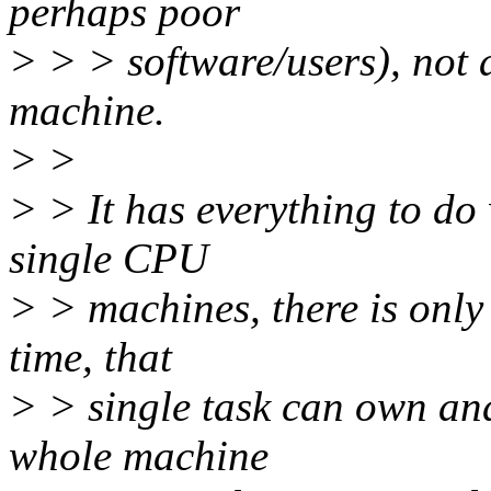
perhaps poor
> > > software/users), not 
machine.
> >
> > It has everything to d
single CPU
> > machines, there is only
time, that
> > single task can own an
whole machine