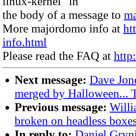
linux-kernel" in
the body of a message to
ma
More majordomo info at
ht
info.html
Please read the FAQ at
http
Next message:
Dave Jone
merged by Halloween...
Previous message:
Willi
broken on headless boxe
In reply to:
Daniel Gryn