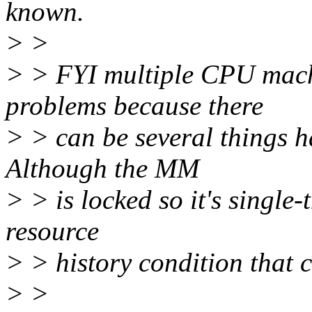
known.
> >
> > FYI multiple CPU mac
problems because there
> > can be several things h
Although the MM
> > is locked so it's single
resource
> > history condition that c
> >