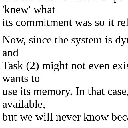
'knew' what
its commitment was so it re
Now, since the system is dyn
and
Task (2) might not even exis
wants to
use its memory. In that cas
available,
but we will never know beca