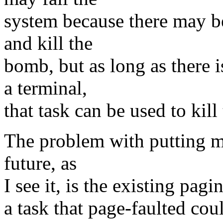
system because there may be
and kill the
bomb, but as long as there 
a terminal,
that task can be used to kil
The problem with putting m
future, as
I see it, is the existing pagi
a task that page-faulted cou