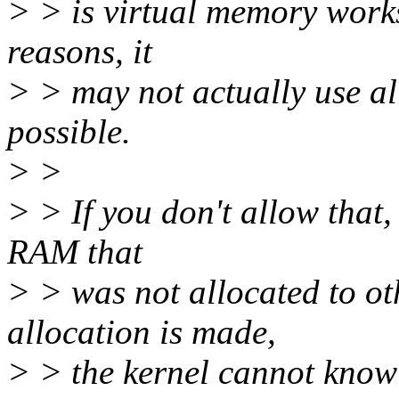
> > is virtual memory work
reasons, it
> > may not actually use all
possible.
> >
> > If you don't allow that,
RAM that
> > was not allocated to oth
allocation is made,
> > the kernel cannot know