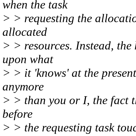
when the task
> > requesting the allocatio
allocated
> > resources. Instead, the
upon what
> > it 'knows' at the present
anymore
> > than you or I, the fact t
before
> > the requesting task tou