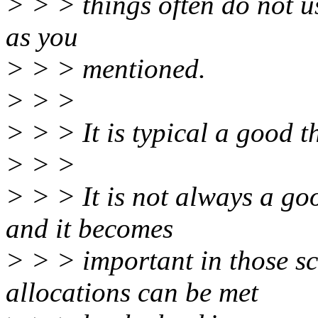
> > > things often do not use
as you
> > > mentioned.
> > >
> > > It is typical a good t
> > >
> > > It is not always a go
and it becomes
> > > important in those sc
allocations can be met