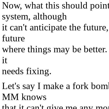
Now, what this should point
system, although
it can't anticipate the future
future
where things may be better. 
it
needs fixing.
Let's say I make a fork bomb
MM knows
that it can't give me any m