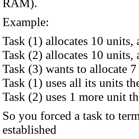
RAM).
Example:
Task (1) allocates 10 units, 
Task (2) allocates 10 units, 
Task (3) wants to allocate 7 u
Task (1) uses all its units t
Task (2) uses 1 more unit th
So you forced a task to ter
established