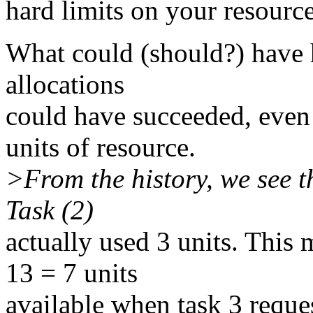
hard limits on your resource
What could (should?) have 
allocations
could have succeeded, even
units of resource.
>From the history, we see t
Task (2)
actually used 3 units. This 
13 = 7 units
available when task 3 reques