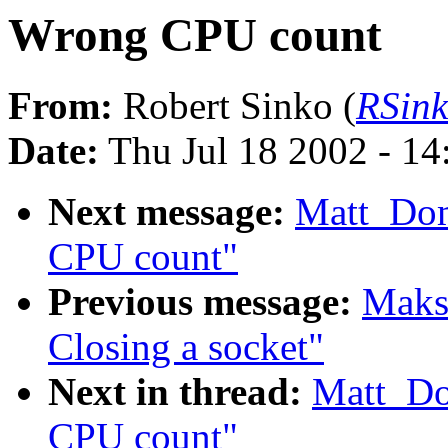
Wrong CPU count
From:
Robert Sinko (
RSin
Date:
Thu Jul 18 2002 - 1
Next message:
Matt_Do
CPU count"
Previous message:
Maks
Closing a socket"
Next in thread:
Matt_Do
CPU count"