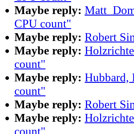
Maybe reply:
Matt_Dom
CPU count"
Maybe reply:
Robert Si
Maybe reply:
Holzricht
count"
Maybe reply:
Hubbard,
count"
Maybe reply:
Robert Si
Maybe reply:
Holzricht
count"