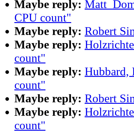
Maybe reply:
Matt_Dom
CPU count"
Maybe reply:
Robert Si
Maybe reply:
Holzricht
count"
Maybe reply:
Hubbard,
count"
Maybe reply:
Robert Si
Maybe reply:
Holzricht
count"