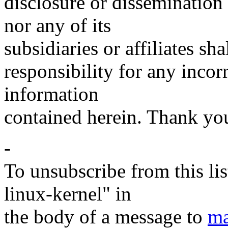
disclosure or disseminatio
nor any of its
subsidiaries or affiliates sh
responsibility for any incor
information
contained herein. Thank yo
-
To unsubscribe from this lis
linux-kernel" in
the body of a message to
ma