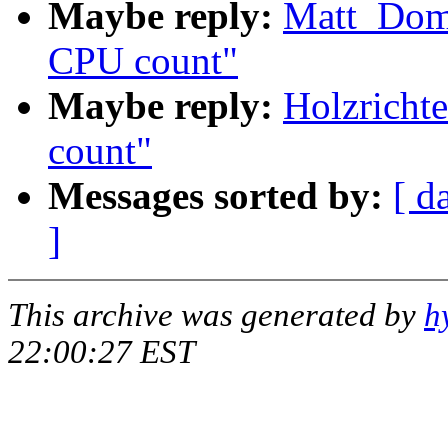
Maybe reply:
Matt_Dom
CPU count"
Maybe reply:
Holzricht
count"
Messages sorted by:
[ d
]
This archive was generated by
h
22:00:27 EST