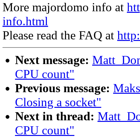
More majordomo info at
ht
info.html
Please read the FAQ at
http
Next message:
Matt_Do
CPU count"
Previous message:
Maks
Closing a socket"
Next in thread:
Matt_Do
CPU count"