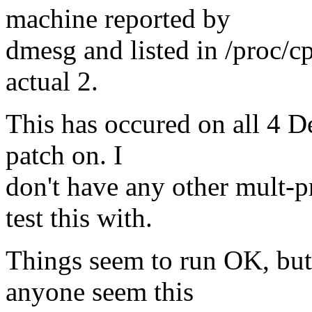
machine reported by
dmesg and listed in /proc/c
actual 2.
This has occured on all 4 Del
patch on. I
don't have any other mult-p
test this with.
Things seem to run OK, but 
anyone seem this