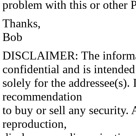
problem with this or other
Thanks,
Bob
DISCLAIMER: The informati
confidential and is intended
solely for the addressee(s). 
recommendation
to buy or sell any security.
reproduction,