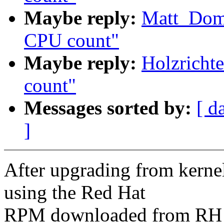
Maybe reply:
Matt_Dom
CPU count"
Maybe reply:
Holzricht
count"
Messages sorted by:
[ d
]
After upgrading from kerne
using the Red Hat
RPM downloaded from RH N