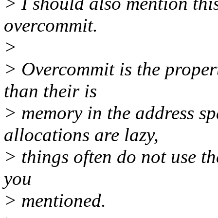
> I should also mention thi
overcommit.
>
> Overcommit is the proper
than their is
> memory in the address sp
allocations are lazy,
> things often do not use the
you
> mentioned.