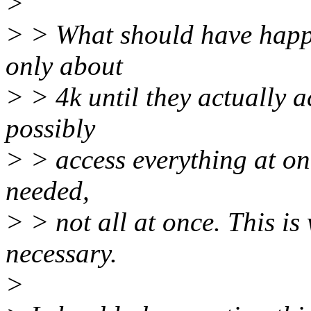
>
> > What should have happe
only about
> > 4k until they actually a
possibly
> > access everything at on
needed,
> > not all at once. This is 
necessary.
>