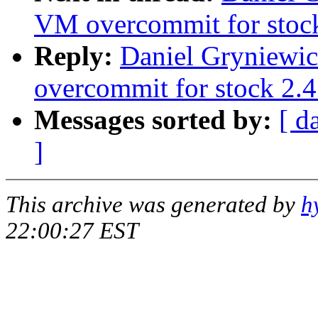
VM overcommit for stoc
Reply:
Daniel Gryniewic
overcommit for stock 2.4
Messages sorted by:
[ d
]
This archive was generated by
h
22:00:27 EST