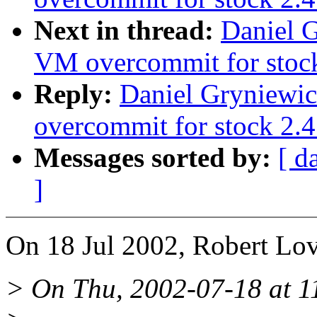
Next in thread:
Daniel G
VM overcommit for stoc
Reply:
Daniel Gryniewic
overcommit for stock 2.4
Messages sorted by:
[ d
]
On 18 Jul 2002, Robert Lov
> On Thu, 2002-07-18 at 11