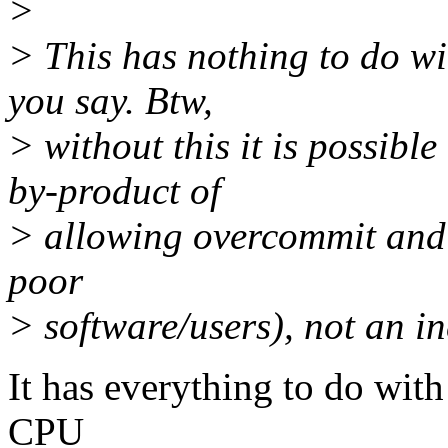
>
> This has nothing to do wi
you say. Btw,
> without this it is possi
by-product of
> allowing overcommit and
poor
> software/users), not an i
It has everything to do wit
CPU