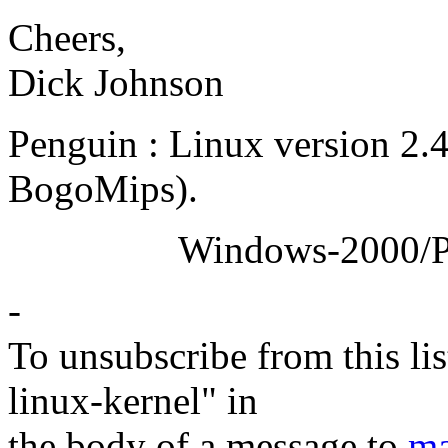
Cheers,
Dick Johnson
Penguin : Linux version 2.
BogoMips).
Windows-2000/Profess
-
To unsubscribe from this lis
linux-kernel" in
the body of a message to
ma