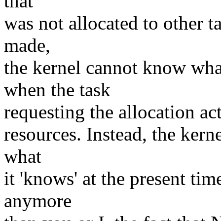
that
was not allocated to other ta
made,
the kernel cannot know wha
when the task
requesting the allocation act
resources. Instead, the kern
what
it 'knows' at the present time
anymore