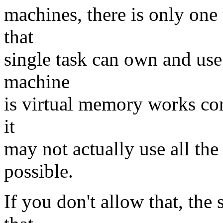
machines, there is only one 
that
single task can own and us
machine
is virtual memory works cor
it
may not actually use all the
possible.
If you don't allow that, th