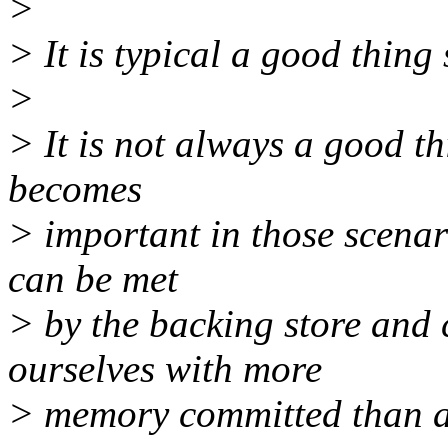
>
> It is typical a good thing
>
> It is not always a good t
becomes
> important in those scenari
can be met
> by the backing store and 
ourselves with more
> memory committed than a