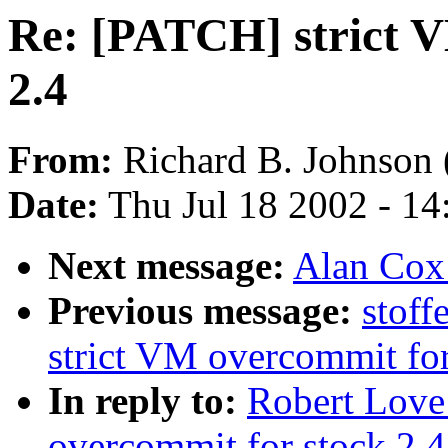
Re: [PATCH] strict V
2.4
From:
Richard B. Johnson 
Date:
Thu Jul 18 2002 - 1
Next message:
Alan Cox:
Previous message:
stof
strict VM overcommit for
In reply to:
Robert Love
overcommit for stock 2.4