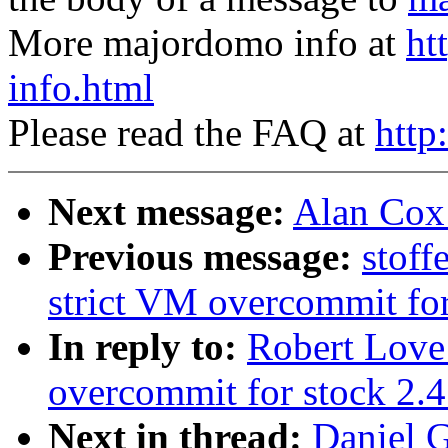
More majordomo info at
ht
info.html
Please read the FAQ at
http
Next message:
Alan Cox:
Previous message:
stof
strict VM overcommit for
In reply to:
Robert Love
overcommit for stock 2.4
Next in thread:
Daniel G