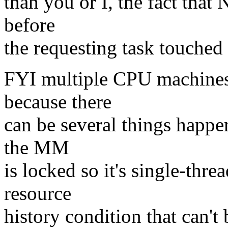
than you or I, the fact that 
before
the requesting task touched
FYI multiple CPU machine
because there
can be several things happe
the MM
is locked so it's single-thre
resource
history condition that can't 