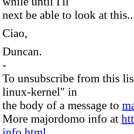
while until I'll
next be able to look at this..
Ciao,
Duncan.
-
To unsubscribe from this lis
linux-kernel" in
the body of a message to
ma
More majordomo info at
ht
info.html