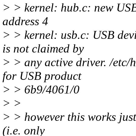
> > kernel: hub.c: new USB
address 4
> > kernel: usb.c: USB dev
is not claimed by
> > any active driver. /etc/
for USB product
> > 6b9/4061/0
> >
> > however this works just
(i.e. only