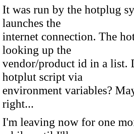
It was run by the hotplug s
launches the
internet connection. The hot
looking up the
vendor/product id in a list. 
hotplut script via
environment variables? Mayb
right...
I'm leaving now for one mont