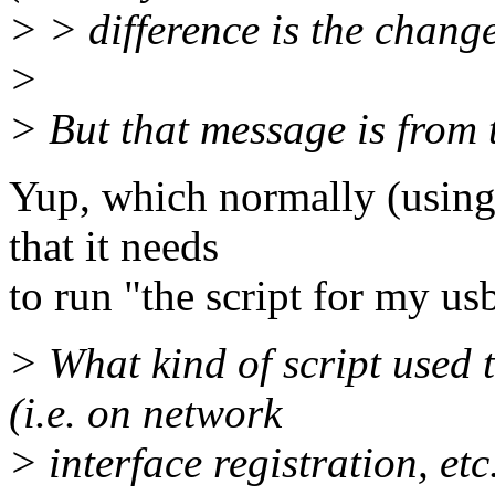
> > difference is the change 
>
> But that message is from 
Yup, which normally (using 
that it needs
to run "the script for my u
> What kind of script used 
(i.e. on network
> interface registration, etc