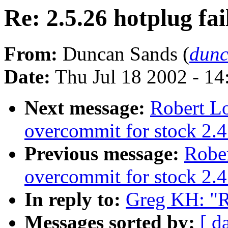
Re: 2.5.26 hotplug fai
From:
Duncan Sands (
dunc
Date:
Thu Jul 18 2002 - 1
Next message:
Robert L
overcommit for stock 2.4
Previous message:
Robe
overcommit for stock 2.4
In reply to:
Greg KH: "Re
Messages sorted by:
[ d