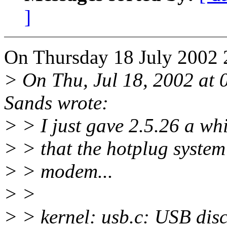
]
On Thursday 18 July 2002 
> On Thu, Jul 18, 2002 a
Sands wrote:
> > I just gave 2.5.26 a whi
> > that the hotplug system 
> > modem...
> >
> > kernel: usb.c: USB dis