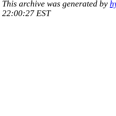
This archive was generated by
h
22:00:27 EST