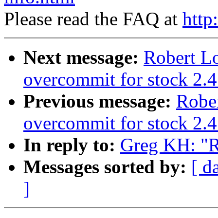
Please read the FAQ at
http
Next message:
Robert L
overcommit for stock 2.4
Previous message:
Robe
overcommit for stock 2.4
In reply to:
Greg KH: "Re
Messages sorted by:
[ d
]