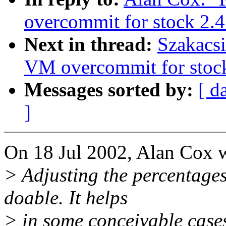
overcommit for stock 2.4
Next in thread:
Szakacsi
VM overcommit for stoc
Messages sorted by:
[ d
]
On 18 Jul 2002, Alan Cox w
> Adjusting the percentages
doable. It helps
> in some conceivable cases 