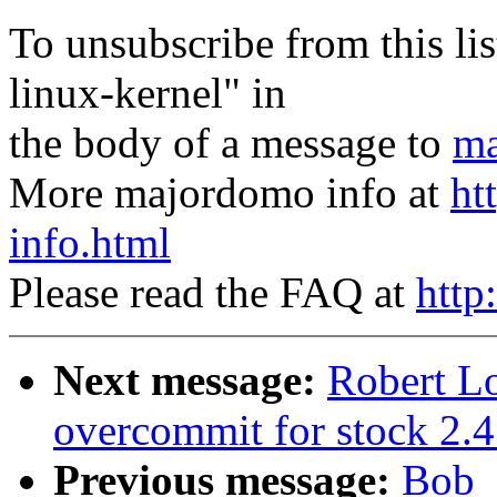
To unsubscribe from this lis
linux-kernel" in
the body of a message to
ma
More majordomo info at
ht
info.html
Please read the FAQ at
http
Next message:
Robert L
overcommit for stock 2.4
Previous message:
Bob_