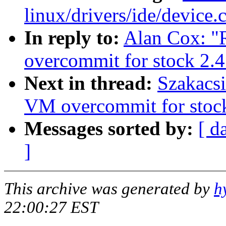
linux/drivers/ide/device.
In reply to:
Alan Cox: "
overcommit for stock 2.4
Next in thread:
Szakacsi
VM overcommit for stoc
Messages sorted by:
[ d
]
This archive was generated by
h
22:00:27 EST