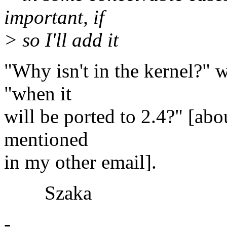
important, if
> so I'll add it
"Why isn't in the kernel?" 
"when it
will be ported to 2.4?" [abo
mentioned
in my other email].
Szaka
-