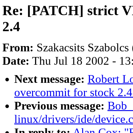
Re: [PATCH] strict V
2.4
From:
Szakacsits Szabolcs 
Date:
Thu Jul 18 2002 - 1
Next message:
Robert L
overcommit for stock 2.4
Previous message:
Bob_
linux/drivers/ide/device.
In reply to:
Alan Cox: "