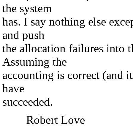
the system
has. I say nothing else exc
and push
the allocation failures into 
Assuming the
accounting is correct (and i
have
succeeded.
Robert Love