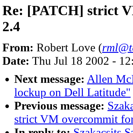
Re: [PATCH] strict V
2.4
From:
Robert Love (
rml@t
Date:
Thu Jul 18 2002 - 1
Next message:
Allen McI
lockup on Dell Latitude"
Previous message:
Szaka
strict VM overcommit for
In reply to:
Szakacsits S