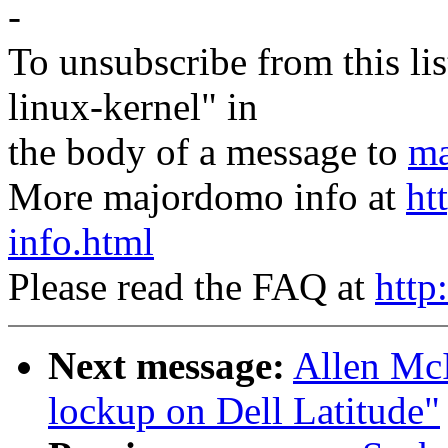
-
To unsubscribe from this lis
linux-kernel" in
the body of a message to
ma
More majordomo info at
ht
info.html
Please read the FAQ at
http
Next message:
Allen McI
lockup on Dell Latitude"