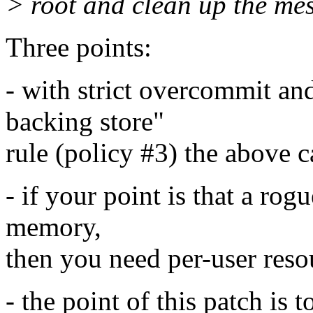
> root and clean up the mes
Three points:
- with strict overcommit an
backing store"
rule (policy #3) the above 
- if your point is that a rog
memory,
then you need per-user reso
- the point of this patch i