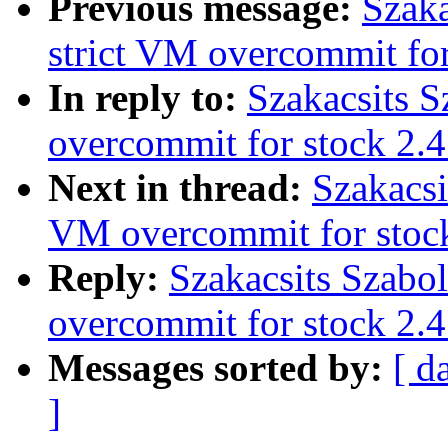
Previous message:
Szaka
strict VM overcommit for
In reply to:
Szakacsits S
overcommit for stock 2.4
Next in thread:
Szakacsi
VM overcommit for stoc
Reply:
Szakacsits Szabo
overcommit for stock 2.4
Messages sorted by:
[ d
]