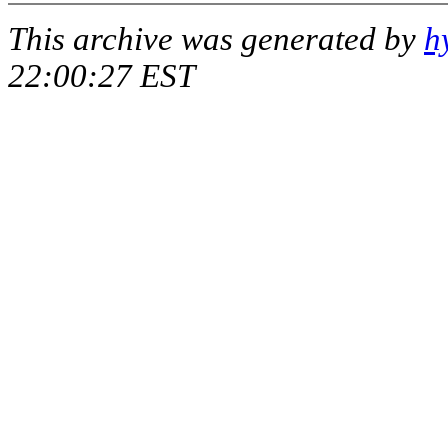
This archive was generated by
h
22:00:27 EST