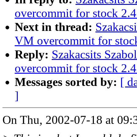
overcommit for stock 2.4
Next in thread:
Szakacsi
VM overcommit for stoc
Reply:
Szakacsits Szabo
overcommit for stock 2.4
Messages sorted by:
[ d
]
On Thu, 2002-07-18 at 09:3