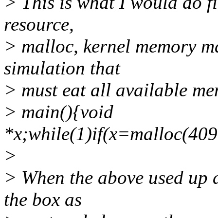
> This is what I would do fi
resource,
> malloc, kernel memory mapp
simulation that
> must eat all available me
> main(){void
*x;while(1)if(x=malloc(40
>
> When the above used up al
the box as