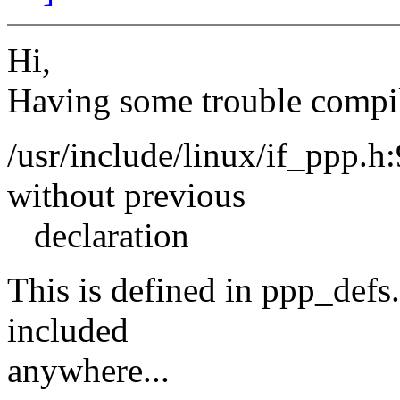
Hi,
Having some trouble compi
/usr/include/linux/if_ppp.
without previous
declaration
This is defined in ppp_defs.
included
anywhere...