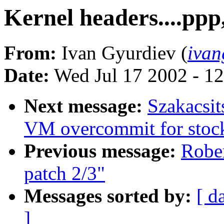
Kernel headers....ppp,
From:
Ivan Gyurdiev (
ivan
Date:
Wed Jul 17 2002 - 1
Next message:
Szakacsit
VM overcommit for stoc
Previous message:
Robe
patch 2/3"
Messages sorted by:
[ d
]