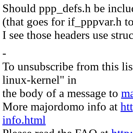
Should ppp_defs.h be inclu
(that goes for if_pppvar.h t
I see those headers use str
-
To unsubscribe from this lis
linux-kernel" in
the body of a message to
ma
More majordomo info at
ht
info.html