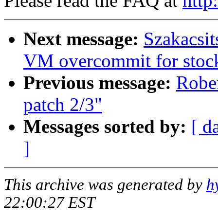
Please read the FAQ at
http
Next message:
Szakacsit
VM overcommit for stoc
Previous message:
Robe
patch 2/3"
Messages sorted by:
[ d
]
This archive was generated by
h
22:00:27 EST