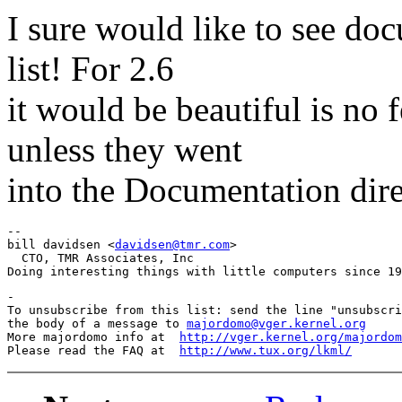
I sure would like to see do
list! For 2.6
it would be beautiful is no 
unless they went
into the Documentation dire
-- 

bill davidsen <
davidsen@tmr.com
>

  CTO, TMR Associates, Inc

-

To unsubscribe from this list: send the line "unsubscri
the body of a message to 
majordomo@vger.kernel.org
More majordomo info at  
http://vger.kernel.org/majordom
Please read the FAQ at  
http://www.tux.org/lkml/