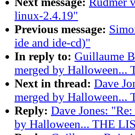
Next message:
Rudmer va
linux-2.4.19"
Previous message:
Simon
ide and ide-cd)"
In reply to:
Guillaume Bo
merged by Halloween...
Next in thread:
Dave Jon
merged by Halloween...
Reply:
Dave Jones: "Re: 
by Halloween... THE LI