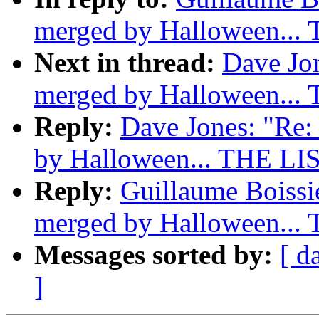
merged by Halloween...
Next in thread:
Dave Jon
merged by Halloween...
Reply:
Dave Jones: "Re: 
by Halloween... THE LI
Reply:
Guillaume Boissie
merged by Halloween...
Messages sorted by:
[ d
]