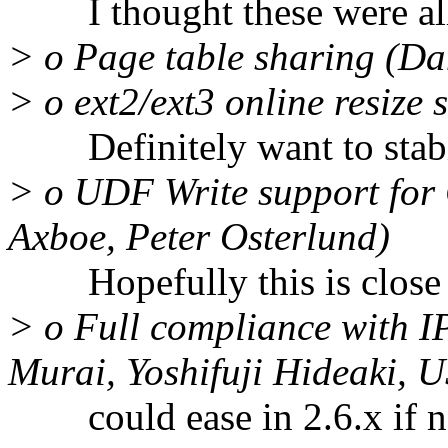
I thought these were all 
> o Page table sharing (Dan
> o ext2/ext3 online resize
Definitely want to stabil
> o UDF Write support for
Axboe, Peter Osterlund)
Hopefully this is close 
> o Full compliance with I
Murai, Yoshifuji Hideaki, 
could ease in 2.6.x if n