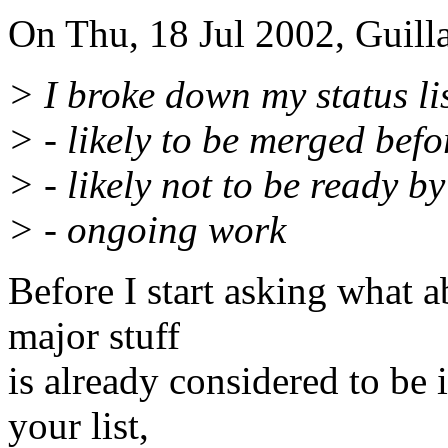
On Thu, 18 Jul 2002, Guill
> I broke down my status lis
> - likely to be merged befo
> - likely not to be ready 
> - ongoing work
Before I start asking what a
major stuff
is already considered to be 
your list,