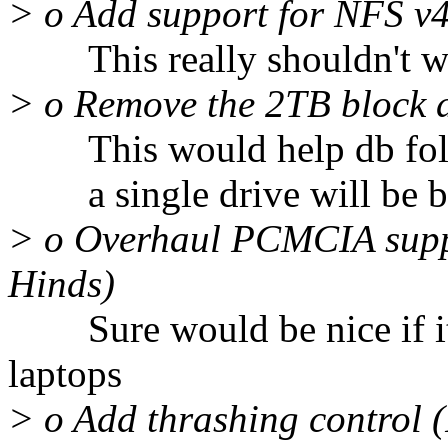
> o Add support for NFS v
This really shouldn't wai
> o Remove the 2TB block d
This would help db folk
a single drive will be be
> o Overhaul PCMCIA supp
Hinds)
Sure would be nice if it 
laptops
> o Add thrashing control (