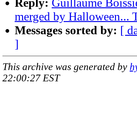
Reply:
Guillaume Boissie
merged by Halloween...
Messages sorted by:
[ d
]
This archive was generated by
h
22:00:27 EST