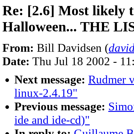
Re: [2.6] Most likely
Halloween... THE LI
From:
Bill Davidsen (
davi
Date:
Thu Jul 18 2002 - 11
Next message:
Rudmer va
linux-2.4.19"
Previous message:
Simon
ide and ide-cd)"
In reply to:
Guillaume Bo