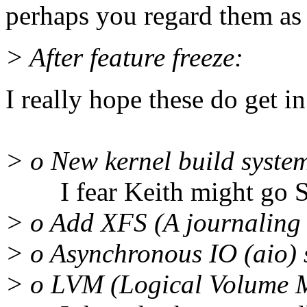
perhaps you regard them as
> After feature freeze:
I really hope these do get in
> o New kernel build system
I fear Keith might go SPC 
> o Add XFS (A journaling 
> o Asynchronous IO (aio)
> o LVM (Logical Volume 