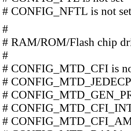
# CONFIG_NFTL is not se
#
# RAM/ROM/Flash chip dri
#
# CONFIG_MTD_CFI is not
# CONFIG_MTD_JEDECPRO
# CONFIG_MTD_GEN_PROB
# CONFIG_MTD_CFI_INTE
# CONFIG_MTD_CFI_AMDS