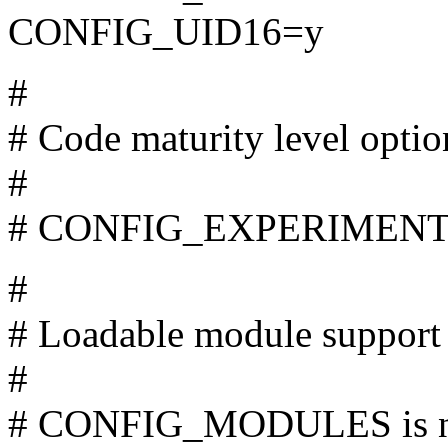
CONFIG_UID16=y
#
# Code maturity level optio
#
# CONFIG_EXPERIMENTAL
#
# Loadable module support
#
# CONFIG_MODULES is no