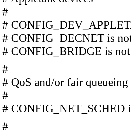
#
# CONFIG_DEV_APPLETAL
# CONFIG_DECNET is not
# CONFIG_BRIDGE is not 
#
# QoS and/or fair queueing
#
# CONFIG_NET_SCHED is 
#