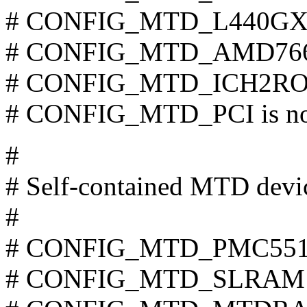
# CONFIG_MTD_L440GX is
# CONFIG_MTD_AMD766R
# CONFIG_MTD_ICH2ROM 
# CONFIG_MTD_PCI is not
#
# Self-contained MTD devic
#
# CONFIG_MTD_PMC551 is
# CONFIG_MTD_SLRAM is