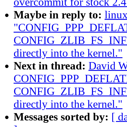
overcommit for stock 2.4
Maybe in reply to:
linu
"CONFIG_PPP_DEFLAT
CONFIG_ZLIB_FS_INFLA
directly into the kernel."
Next in thread:
David W
CONFIG_PPP_DEFLATE
CONFIG_ZLIB_FS_INFLA
directly into the kernel."
Messages sorted by:
[ d