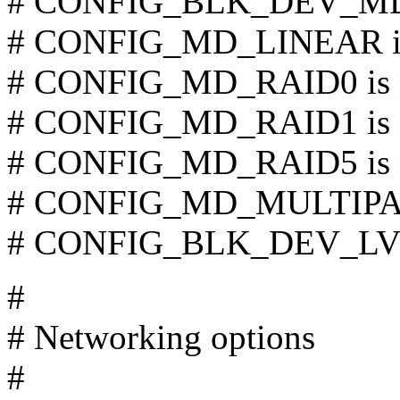
# CONFIG_BLK_DEV_MD i
# CONFIG_MD_LINEAR is 
# CONFIG_MD_RAID0 is n
# CONFIG_MD_RAID1 is n
# CONFIG_MD_RAID5 is n
# CONFIG_MD_MULTIPATH
# CONFIG_BLK_DEV_LVM 
#
# Networking options
#