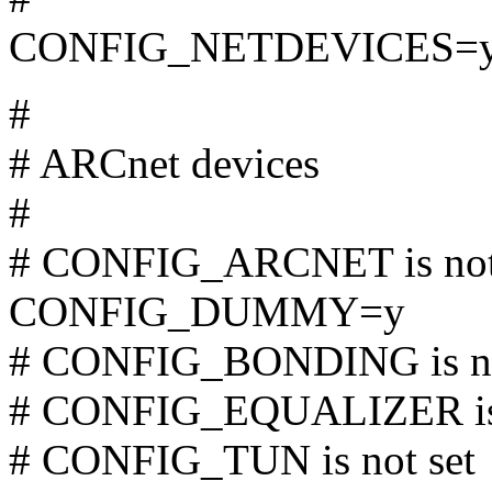
CONFIG_NETDEVICES=
#
# ARCnet devices
#
# CONFIG_ARCNET is not
CONFIG_DUMMY=y
# CONFIG_BONDING is no
# CONFIG_EQUALIZER is 
# CONFIG_TUN is not set