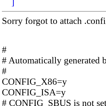
]
Sorry forgot to attach .conf
#
# Automatically generated 
#
CONFIG_X86=y
CONFIG_ISA=y
# CONFIG_SBUS is not se