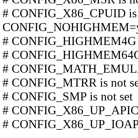
# CONFIG_X86_CPUID is n
CONFIG_NOHIGHMEM=
# CONFIG_HIGHMEM4G is
# CONFIG_HIGHMEM64G i
# CONFIG_MATH_EMULATI
# CONFIG_MTRR is not se
# CONFIG_SMP is not set
# CONFIG_X86_UP_APIC is
# CONFIG_X86_UP_IOAPIC