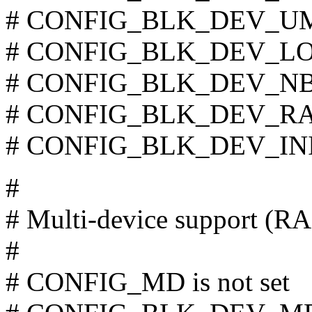
# CONFIG_BLK_DEV_UMEM
# CONFIG_BLK_DEV_LOOP
# CONFIG_BLK_DEV_NBD 
# CONFIG_BLK_DEV_RAM 
# CONFIG_BLK_DEV_INITR
#
# Multi-device support (
#
# CONFIG_MD is not set