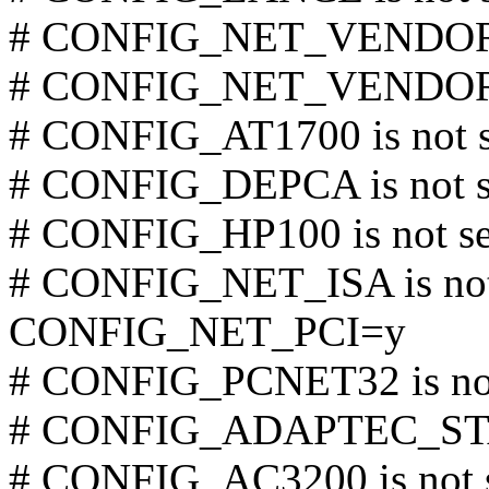
# CONFIG_NET_VENDOR_S
# CONFIG_NET_VENDOR_R
# CONFIG_AT1700 is not s
# CONFIG_DEPCA is not s
# CONFIG_HP100 is not se
# CONFIG_NET_ISA is not
CONFIG_NET_PCI=y
# CONFIG_PCNET32 is not
# CONFIG_ADAPTEC_STAR
# CONFIG_AC3200 is not 