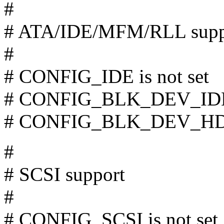
#
# ATA/IDE/MFM/RLL supp
#
# CONFIG_IDE is not set
# CONFIG_BLK_DEV_IDE_
# CONFIG_BLK_DEV_HD is
#
# SCSI support
#
# CONFIG_SCSI is not set