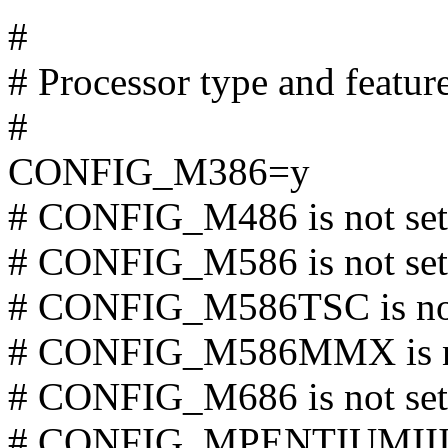
#
# Processor type and featur
#
CONFIG_M386=y
# CONFIG_M486 is not set
# CONFIG_M586 is not set
# CONFIG_M586TSC is not
# CONFIG_M586MMX is no
# CONFIG_M686 is not set
# CONFIG_MPENTIUMIII is