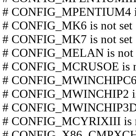
# CONFIG_MPENTIUM4 is 
# CONFIG_MK6 is not set
# CONFIG_MK7 is not set
# CONFIG_MELAN is not 
# CONFIG_MCRUSOE is no
# CONFIG_MWINCHIPC6 is
# CONFIG_MWINCHIP2 is 
# CONFIG_MWINCHIP3D is
# CONFIG_MCYRIXIII is n
# CONFIG_X86_CMPXCHG 