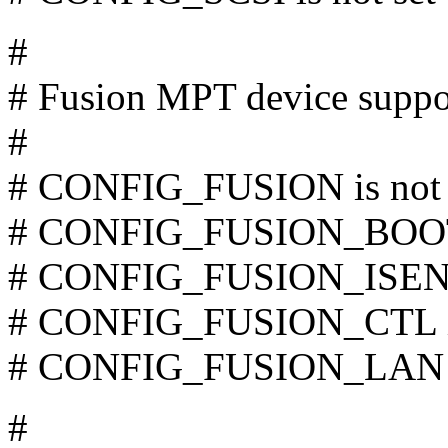
#
# Fusion MPT device suppo
#
# CONFIG_FUSION is not 
# CONFIG_FUSION_BOOT i
# CONFIG_FUSION_ISENSE
# CONFIG_FUSION_CTL is
# CONFIG_FUSION_LAN is
#