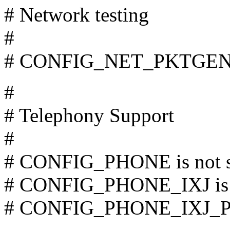
# Network testing
#
# CONFIG_NET_PKTGEN is
#
# Telephony Support
#
# CONFIG_PHONE is not s
# CONFIG_PHONE_IXJ is n
# CONFIG_PHONE_IXJ_PCM