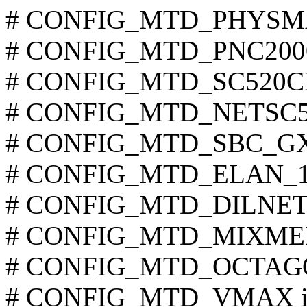
# CONFIG_MTD_PHYSMAP 
# CONFIG_MTD_PNC2000 i
# CONFIG_MTD_SC520CDP 
# CONFIG_MTD_NETSC520 
# CONFIG_MTD_SBC_GXX 
# CONFIG_MTD_ELAN_104
# CONFIG_MTD_DILNETPC
# CONFIG_MTD_MIXMEM i
# CONFIG_MTD_OCTAGON 
# CONFIG_MTD_VMAX is 