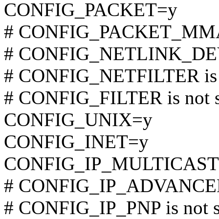
CONFIG_PACKET=y
# CONFIG_PACKET_MMAP 
# CONFIG_NETLINK_DEV i
# CONFIG_NETFILTER is n
# CONFIG_FILTER is not s
CONFIG_UNIX=y
CONFIG_INET=y
CONFIG_IP_MULTICAST
# CONFIG_IP_ADVANCED_
# CONFIG_IP_PNP is not s