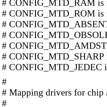
# CONFIG_MTD_RAM is n
# CONFIG_MTD_ROM is n
# CONFIG_MTD_ABSENT i
# CONFIG_MTD_OBSOLETE
# CONFIG_MTD_AMDSTD i
# CONFIG_MTD_SHARP is 
# CONFIG_MTD_JEDEC is 
#
# Mapping drivers for chip 
#