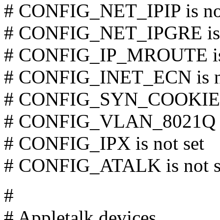
# CONFIG_NET_IPIP is not
# CONFIG_NET_IPGRE is n
# CONFIG_IP_MROUTE is 
# CONFIG_INET_ECN is no
# CONFIG_SYN_COOKIES i
# CONFIG_VLAN_8021Q is
# CONFIG_IPX is not set
# CONFIG_ATALK is not s
#
# Appletalk devices