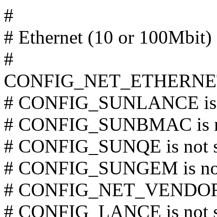
#
# Ethernet (10 or 100Mbit)
#
CONFIG_NET_ETHERNE
# CONFIG_SUNLANCE is n
# CONFIG_SUNBMAC is no
# CONFIG_SUNQE is not s
# CONFIG_SUNGEM is not
# CONFIG_NET_VENDOR_3
# CONFIG_LANCE is not s