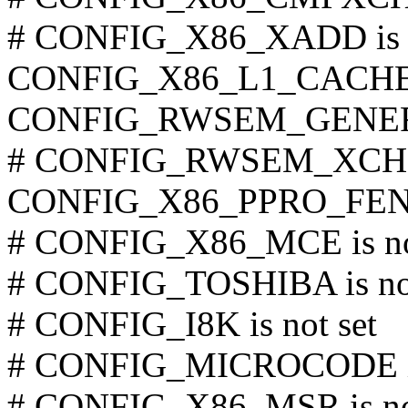
# CONFIG_X86_XADD is n
CONFIG_X86_L1_CACHE
CONFIG_RWSEM_GENER
# CONFIG_RWSEM_XCHG
CONFIG_X86_PPRO_FE
# CONFIG_X86_MCE is no
# CONFIG_TOSHIBA is not
# CONFIG_I8K is not set
# CONFIG_MICROCODE is 
# CONFIG_X86_MSR is not