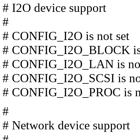
# I2O device support
#
# CONFIG_I2O is not set
# CONFIG_I2O_BLOCK is 
# CONFIG_I2O_LAN is not
# CONFIG_I2O_SCSI is not
# CONFIG_I2O_PROC is no
#
# Network device support
#