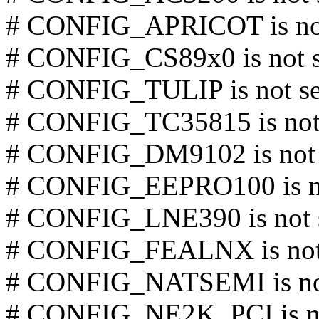
# CONFIG_APRICOT is not
# CONFIG_CS89x0 is not s
# CONFIG_TULIP is not se
# CONFIG_TC35815 is not 
# CONFIG_DM9102 is not 
# CONFIG_EEPRO100 is no
# CONFIG_LNE390 is not 
# CONFIG_FEALNX is not
# CONFIG_NATSEMI is not
# CONFIG_NE2K_PCI is no