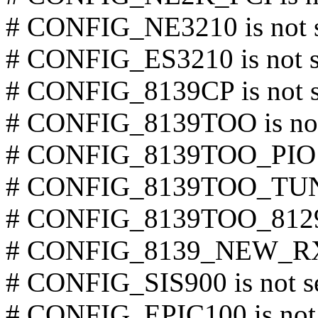
# CONFIG_NE3210 is not 
# CONFIG_ES3210 is not s
# CONFIG_8139CP is not s
# CONFIG_8139TOO is not
# CONFIG_8139TOO_PIO is
# CONFIG_8139TOO_TUNE
# CONFIG_8139TOO_8129 i
# CONFIG_8139_NEW_RX_
# CONFIG_SIS900 is not s
# CONFIG_EPIC100 is not 