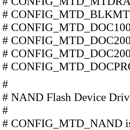
# CONFIG_MTD_MTDRAM i
# CONFIG_MTD_BLKMTD i
# CONFIG_MTD_DOC1000 i
# CONFIG_MTD_DOC2000 i
# CONFIG_MTD_DOC2001 i
# CONFIG_MTD_DOCPROBE
#
# NAND Flash Device Driv
#
# CONFIG_MTD_NAND is 