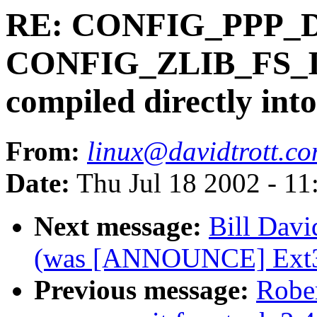
RE: CONFIG_PPP_
CONFIG_ZLIB_FS_IN
compiled directly into
From:
linux@davidtrott.c
Date:
Thu Jul 18 2002 - 11
Next message:
Bill Davi
(was [ANNOUNCE] Ext3 
Previous message:
Robe