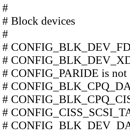
#
# Block devices
#
# CONFIG_BLK_DEV_FD is
# CONFIG_BLK_DEV_XD is
# CONFIG_PARIDE is not 
# CONFIG_BLK_CPQ_DA is
# CONFIG_BLK_CPQ_CISS_
# CONFIG_CISS_SCSI_TAPE
# CONFIG_BLK_DEV_DAC9