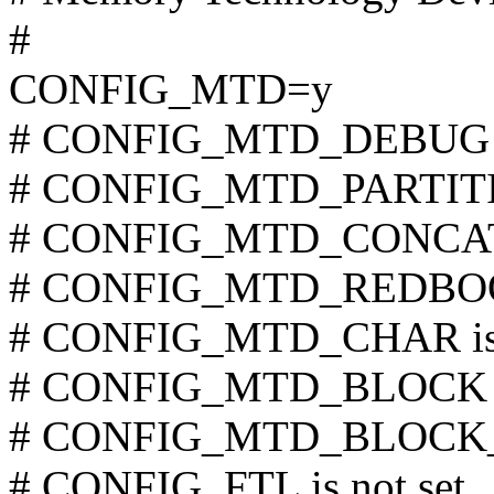
#
CONFIG_MTD=y
# CONFIG_MTD_DEBUG is
# CONFIG_MTD_PARTITION
# CONFIG_MTD_CONCAT i
# CONFIG_MTD_REDBOOT_
# CONFIG_MTD_CHAR is n
# CONFIG_MTD_BLOCK is
# CONFIG_MTD_BLOCK_RO
# CONFIG_FTL is not set