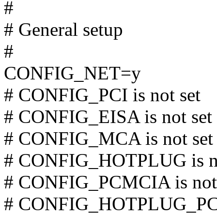
#
# General setup
#
CONFIG_NET=y
# CONFIG_PCI is not set
# CONFIG_EISA is not set
# CONFIG_MCA is not set
# CONFIG_HOTPLUG is no
# CONFIG_PCMCIA is not 
# CONFIG_HOTPLUG_PCI i