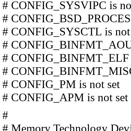
# CONFIG_SYSVIPC is not
# CONFIG_BSD_PROCESS_
# CONFIG_SYSCTL is not 
# CONFIG_BINFMT_AOUT i
# CONFIG_BINFMT_ELF is
# CONFIG_BINFMT_MISC i
# CONFIG_PM is not set
# CONFIG_APM is not set
#
# Memory Technology Dev