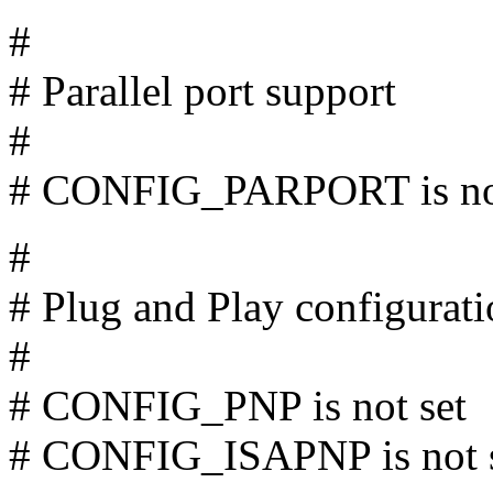
#
# Parallel port support
#
# CONFIG_PARPORT is not
#
# Plug and Play configurat
#
# CONFIG_PNP is not set
# CONFIG_ISAPNP is not 