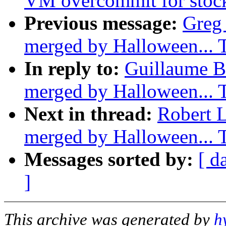
VM overcommit for stoc
Previous message:
Greg 
merged by Halloween...
In reply to:
Guillaume Bo
merged by Halloween...
Next in thread:
Robert L
merged by Halloween...
Messages sorted by:
[ d
]
This archive was generated by
h