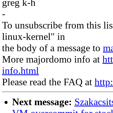
greg k-h
-
To unsubscribe from this lis
linux-kernel" in
the body of a message to
ma
More majordomo info at
ht
info.html
Please read the FAQ at
http
Next message:
Szakacsit