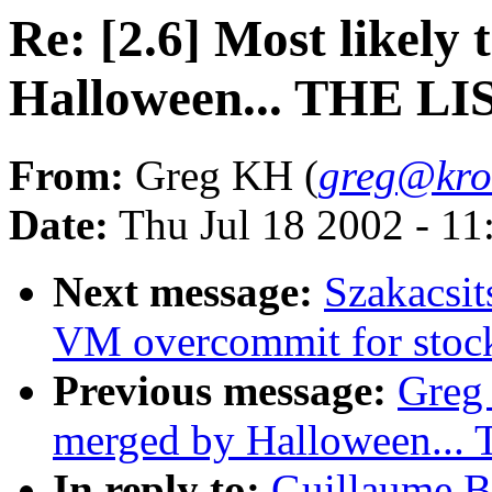
Re: [2.6] Most likely
Halloween... THE LI
From:
Greg KH (
greg@kro
Date:
Thu Jul 18 2002 - 11
Next message:
Szakacsit
VM overcommit for stoc
Previous message:
Greg 
merged by Halloween...
In reply to:
Guillaume Bo