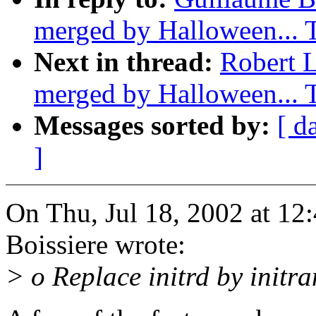
merged by Halloween...
Next in thread:
Robert L
merged by Halloween...
Messages sorted by:
[ d
]
On Thu, Jul 18, 2002 at 1
Boissiere wrote:
> o Replace initrd by initra