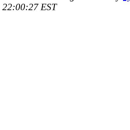
22:00:27 EST