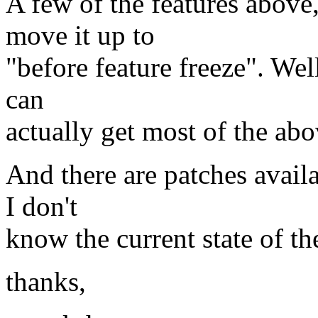
A few of the features above,
move it up to
"before feature freeze". Wel
can
actually get most of the abo
And there are patches availab
I don't
know the current state of t
thanks,