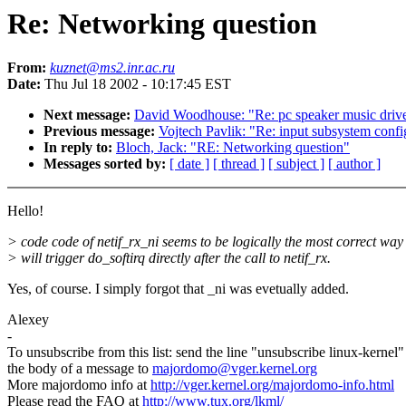
Re: Networking question
From:
kuznet@ms2.inr.ac.ru
Date:
Thu Jul 18 2002 - 10:17:45 EST
Next message:
David Woodhouse: "Re: pc speaker music driv
Previous message:
Vojtech Pavlik: "Re: input subsystem confi
In reply to:
Bloch, Jack: "RE: Networking question"
Messages sorted by:
[ date ]
[ thread ]
[ subject ]
[ author ]
Hello!
> code code of netif_rx_ni seems to be logically the most correct way 
> will trigger do_softirq directly after the call to netif_rx.
Yes, of course. I simply forgot that _ni was evetually added.
Alexey
-
To unsubscribe from this list: send the line "unsubscribe linux-kernel"
the body of a message to
majordomo@vger.kernel.org
More majordomo info at
http://vger.kernel.org/majordomo-info.html
Please read the FAQ at
http://www.tux.org/lkml/