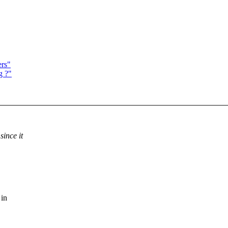
ers"
g ?"
since it
 in