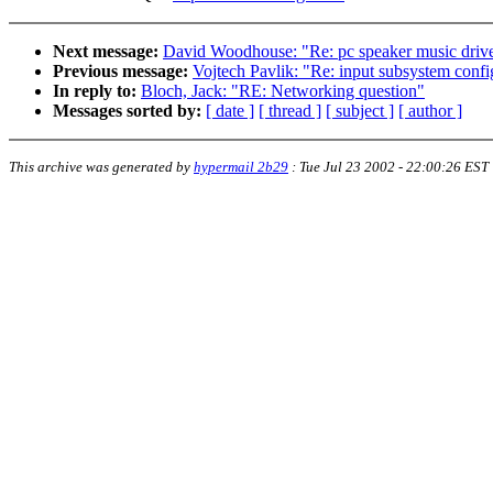
Next message:
David Woodhouse: "Re: pc speaker music driv
Previous message:
Vojtech Pavlik: "Re: input subsystem confi
In reply to:
Bloch, Jack: "RE: Networking question"
Messages sorted by:
[ date ]
[ thread ]
[ subject ]
[ author ]
This archive was generated by
hypermail 2b29
:
Tue Jul 23 2002 - 22:00:26 EST