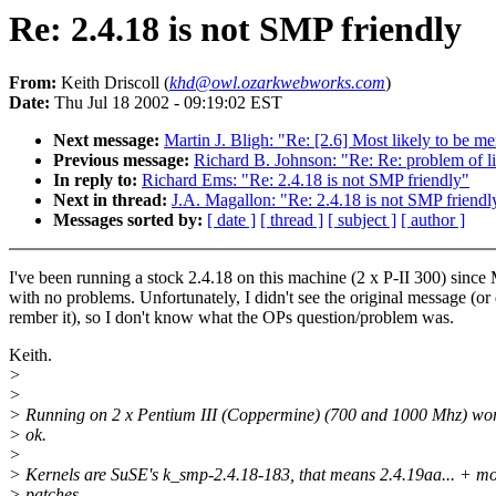
Re: 2.4.18 is not SMP friendly
From:
Keith Driscoll (
khd@owl.ozarkwebworks.com
)
Date:
Thu Jul 18 2002 - 09:19:02 EST
Next message:
Martin J. Bligh: "Re: [2.6] Most likely to be
Previous message:
Richard B. Johnson: "Re: Re: problem of l
In reply to:
Richard Ems: "Re: 2.4.18 is not SMP friendly"
Next in thread:
J.A. Magallon: "Re: 2.4.18 is not SMP friendl
Messages sorted by:
[ date ]
[ thread ]
[ subject ]
[ author ]
I've been running a stock 2.4.18 on this machine (2 x P-II 300) since
with no problems. Unfortunately, I didn't see the original message (or 
rember it), so I don't know what the OPs question/problem was.
Keith.
>
>
> Running on 2 x Pentium III (Coppermine) (700 and 1000 Mhz) wor
> ok.
>
> Kernels are SuSE's k_smp-2.4.18-183, that means 2.4.19aa... + m
> patches.