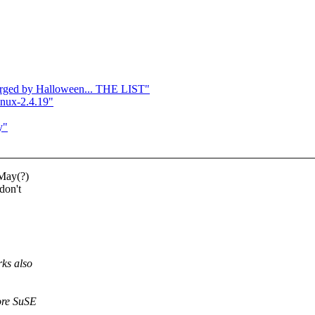
 merged by Halloween... THE LIST"
inux-2.4.19"
y"
 May(?)
don't
ks also
ore SuSE