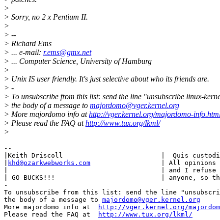
>
> Sorry, no 2 x Pentium II.
>
> --
> Richard Ems
> ... e-mail:
r.ems@gmx.net
> ... Computer Science, University of Hamburg
>
> Unix IS user friendly. It's just selective about who its friends are.
> -
> To unsubscribe from this list: send the line "unsubscribe linux-kerne
> the body of a message to
majordomo@vger.kernel.org
> More majordomo info at
http://vger.kernel.org/majordomo-info.htm
> Please read the FAQ at
http://www.tux.org/lkml/
>
-- 

|Keith Driscoll				|  Quis custodiet ipsos custodes?     |

|
khd@ozarkwebworks.com
                	| All opinions are MINE, MINE, MINE,  |

|					| and I refuse to share them with     |

| GO BUCKS!!! 		                | anyone, so there!  TPPPHT!!!!!      |

-

To unsubscribe from this list: send the line "unsubscri
the body of a message to 
majordomo@vger.kernel.org
More majordomo info at  
http://vger.kernel.org/majordom
Please read the FAQ at  
http://www.tux.org/lkml/