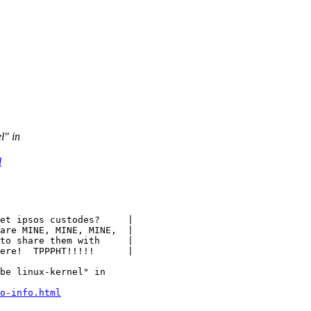
l" in
l
be linux-kernel" in

o-info.html