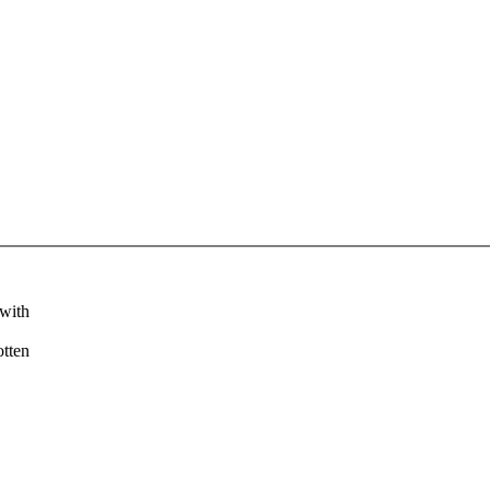
 with
otten