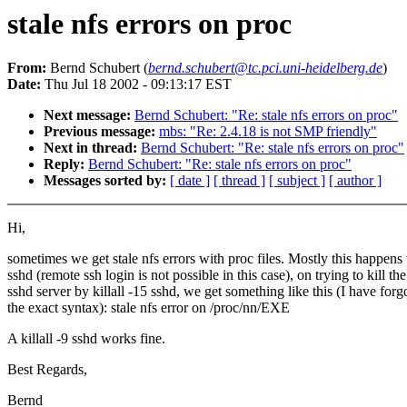
stale nfs errors on proc
From:
Bernd Schubert (
bernd.schubert@tc.pci.uni-heidelberg.de
)
Date:
Thu Jul 18 2002 - 09:13:17 EST
Next message:
Bernd Schubert: "Re: stale nfs errors on proc"
Previous message:
mbs: "Re: 2.4.18 is not SMP friendly"
Next in thread:
Bernd Schubert: "Re: stale nfs errors on proc"
Reply:
Bernd Schubert: "Re: stale nfs errors on proc"
Messages sorted by:
[ date ]
[ thread ]
[ subject ]
[ author ]
Hi,
sometimes we get stale nfs errors with proc files. Mostly this happens
sshd (remote ssh login is not possible in this case), on trying to kill the
sshd server by killall -15 sshd, we get something like this (I have forg
the exact syntax): stale nfs error on /proc/nn/EXE
A killall -9 sshd works fine.
Best Regards,
Bernd