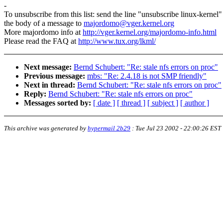
-
To unsubscribe from this list: send the line "unsubscribe linux-kernel"
the body of a message to
majordomo@vger.kernel.org
More majordomo info at
http://vger.kernel.org/majordomo-info.html
Please read the FAQ at
http://www.tux.org/lkml/
Next message:
Bernd Schubert: "Re: stale nfs errors on proc"
Previous message:
mbs: "Re: 2.4.18 is not SMP friendly"
Next in thread:
Bernd Schubert: "Re: stale nfs errors on proc"
Reply:
Bernd Schubert: "Re: stale nfs errors on proc"
Messages sorted by:
[ date ]
[ thread ]
[ subject ]
[ author ]
This archive was generated by
hypermail 2b29
:
Tue Jul 23 2002 - 22:00:26 EST