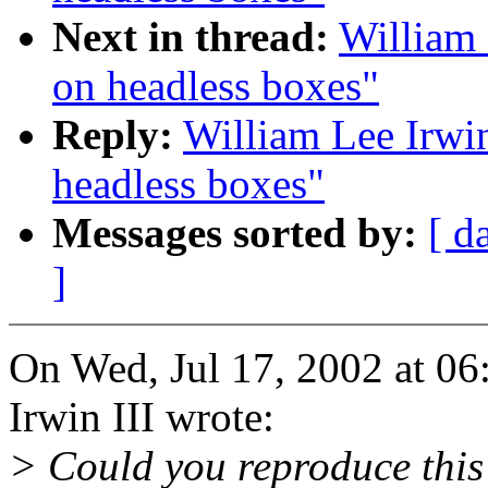
Next in thread:
William 
on headless boxes"
Reply:
William Lee Irwin
headless boxes"
Messages sorted by:
[ d
]
On Wed, Jul 17, 2002 at 0
Irwin III wrote:
> Could you reproduce this