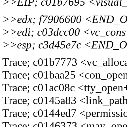
>>EIP; c01b7695 <visual
>>edx; f7906600 <END_
>>edi; c03dcc00 <vc_cons
>>esp; c3d45e7c <END_
Trace; c01b7773 <vc_alloc
Trace; c01baa25 <con_ope
Trace; c01ac08c <tty_ope
Trace; c0145a83 <link_pa
Trace; c0144ed7 <permissi
Trace; c0146373 <may_ope