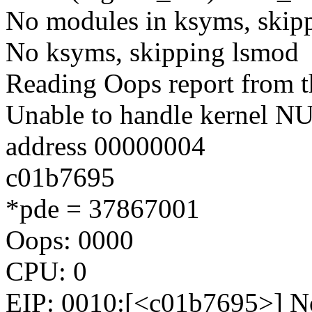
No modules in ksyms, skipp
No ksyms, skipping lsmod
Reading Oops report from t
Unable to handle kernel NUL
address 00000004
c01b7695
*pde = 37867001
Oops: 0000
CPU: 0
EIP: 0010:[<c01b7695>] No