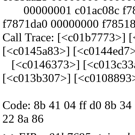
00000001 c01ac08c f784
f7871da0 00000000 f78518
Call Trace: [<c01b7773>] 
[<c0145a83>] [<c0144ed7>
[<c0146373>] [<c013c33a
[<c013b307>] [<c0108893
Code: 8b 41 04 ff d0 8b 34
22 8a 86