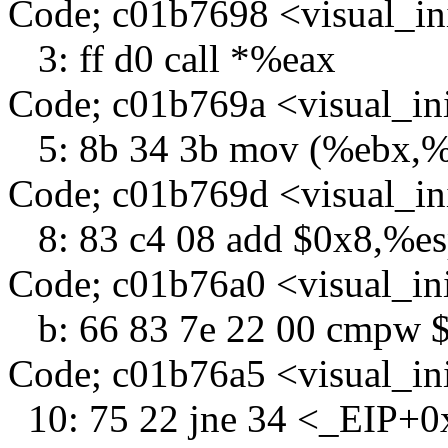
Code; c01b7698 <visual_in
3: ff d0 call *%eax
Code; c01b769a <visual_in
5: 8b 34 3b mov (%ebx,%e
Code; c01b769d <visual_in
8: 83 c4 08 add $0x8,%e
Code; c01b76a0 <visual_in
b: 66 83 7e 22 00 cmpw $
Code; c01b76a5 <visual_in
10: 75 22 jne 34 <_EIP+0