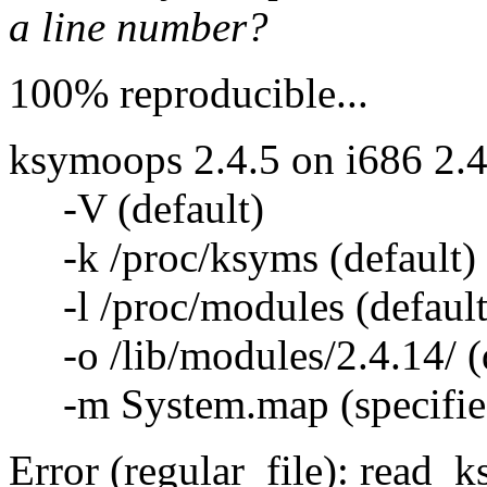
a line number?
100% reproducible...
ksymoops 2.4.5 on i686 2.4
-V (default)
-k /proc/ksyms (default)
-l /proc/modules (default
-o /lib/modules/2.4.14/ (d
-m System.map (specifie
Error (regular_file): read_k