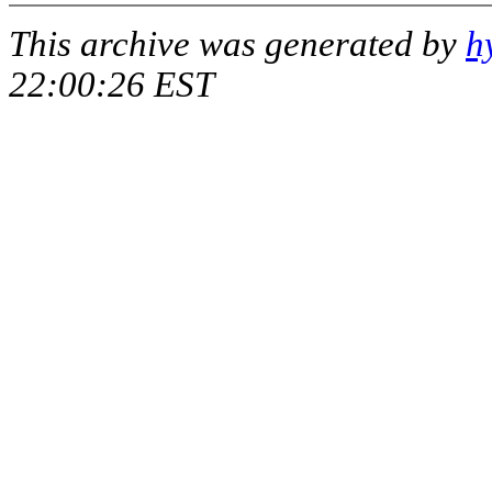
This archive was generated by
h
22:00:26 EST