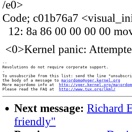
/e0>
Code; c01b76a7 <visual_in
12: 8a 86 00 00 00 00 mo
<0>Kernel panic: Attempted 
-- 

Revolutions do not require corporate support.

-

To unsubscribe from this list: send the line "unsubscri
the body of a message to 
majordomo@vger.kernel.org
More majordomo info at  
http://vger.kernel.org/majordom
Please read the FAQ at  
http://www.tux.org/lkml/
Next message:
Richard E
friendly"