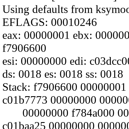
Using defaults from ksymoop
EFLAGS: 00010246
eax: 00000001 ebx: 000000
f7906600
esi: 00000000 edi: c03dcc
ds: 0018 es: 0018 ss: 0018
Stack: f7906600 00000001
c01b7773 00000000 00000
00000000 f784a000 0000
c01baa25 00000000 00000