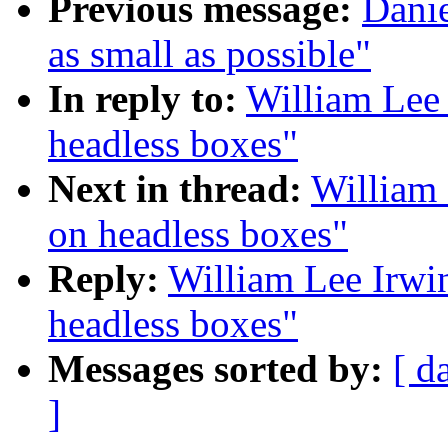
Previous message:
Danie
as small as possible"
In reply to:
William Lee 
headless boxes"
Next in thread:
William 
on headless boxes"
Reply:
William Lee Irwin
headless boxes"
Messages sorted by:
[ d
]