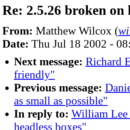
Re: 2.5.26 broken on 
From:
Matthew Wilcox (
wi
Date:
Thu Jul 18 2002 - 0
Next message:
Richard E
friendly"
Previous message:
Danie
as small as possible"
In reply to:
William Lee 
headless boxes"