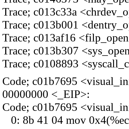
Trace; c013c33a <chrdev_
Trace; c013b001 <dentry_
Trace; c013af16 <filp_ope
Trace; c013b307 <sys_ope
Trace; c0108893 <syscall_c
Code; c01b7695 <visual_in
00000000 <_EIP>:
Code; c01b7695 <visual_i
0: 8b 41 04 mov 0x4(%e