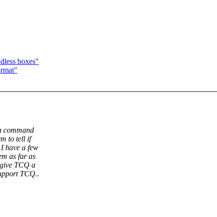
adless boxes"
ormat"
e a command
 to tell if
 I have a few
em as far as
o give TCQ a
upport TCQ..