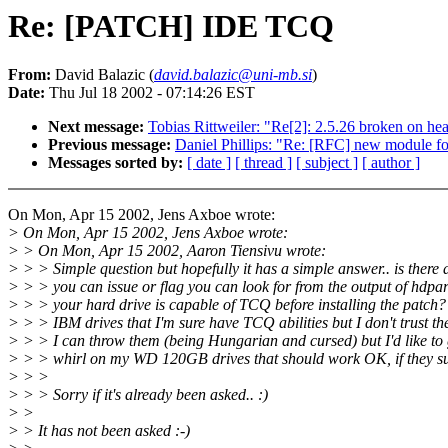
Re: [PATCH] IDE TCQ
From:
David Balazic (
david.balazic@uni-mb.si
)
Date:
Thu Jul 18 2002 - 07:14:26 EST
Next message:
Tobias Rittweiler: "Re[2]: 2.5.26 broken on he
Previous message:
Daniel Phillips: "Re: [RFC] new module f
Messages sorted by:
[ date ]
[ thread ]
[ subject ]
[ author ]
On Mon, Apr 15 2002, Jens Axboe wrote:
> On Mon, Apr 15 2002, Jens Axboe wrote:
> > On Mon, Apr 15 2002, Aaron Tiensivu wrote:
> > > Simple question but hopefully it has a simple answer.. is ther
> > > you can issue or flag you can look for from the output of hdparm
> > > your hard drive is capable of TCQ before installing the patch?
> > > IBM drives that I'm sure have TCQ abilities but I don't trust th
> > > I can throw them (being Hungarian and cursed) but I'd like t
> > > whirl on my WD 120GB drives that should work OK, if they s
> > >
> > > Sorry if it's already been asked.. :)
> >
> > It has not been asked :-)