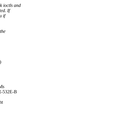
 ioctls and
ed. If
 if
 the
)
OMs
DR-532E-B
ht