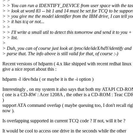
> >
> > You can run a IDENTIFY_DEVICE from user space with the task
> > look at word 83 -- bit 1 and 14 must be set for TCQ to be support
> > you give me the model identifier from the IBM drive, I can tell you
> > it has tcq or not...
> >
> > I'll write a small util to detect this tomorrow and send it to you +
> > list.
>
> Duh, you can of course just look at /proc/ide/ideX/hdY/identify and
> parse that. The info above is still valid for that, of course :-)
Recent versions of hdparm ( 4.x like shipped with recent redhat linux 
give a nice report about this :
hdparm -I /dev/hda ( or maybe it is the -i option )
Interestingly , on my system it also says that both my ATAPI CD-R
( one is a CD-RW : Acer 1208A , the other is a CD-ROM : Teac C
)
support ATA command overlap ( maybe queuing too, I don't recall rig
now ).
Is overlapping supported in current TCQ code ? If not, will it be ?
It would be cool to access one drive in the seconds while the other