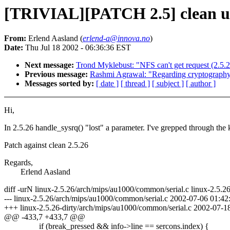
[TRIVIAL][PATCH 2.5] clean up 
From:
Erlend Aasland (
erlend-a@innova.no
)
Date:
Thu Jul 18 2002 - 06:36:36 EST
Next message:
Trond Myklebust: "NFS can't get request (2.5.
Previous message:
Rashmi Agrawal: "Regarding cryptograph
Messages sorted by:
[ date ]
[ thread ]
[ subject ]
[ author ]
Hi,
In 2.5.26 handle_sysrq() "lost" a parameter. I've grepped through the ke
Patch against clean 2.5.26
Regards,
Erlend Aasland
diff -urN linux-2.5.26/arch/mips/au1000/common/serial.c linux-2.5.2
--- linux-2.5.26/arch/mips/au1000/common/serial.c 2002-07-06 01:
+++ linux-2.5.26-dirty/arch/mips/au1000/common/serial.c 2002-07-
@@ -433,7 +433,7 @@
if (break_pressed && info->line == sercons.index) {