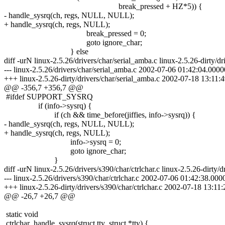
break_pressed + HZ*5)) {
- handle_sysrq(ch, regs, NULL, NULL);
+ handle_sysrq(ch, regs, NULL);
break_pressed = 0;
goto ignore_char;
} else
diff -urN linux-2.5.26/drivers/char/serial_amba.c linux-2.5.26-dirty/dr
--- linux-2.5.26/drivers/char/serial_amba.c 2002-07-06 01:42:04.00
+++ linux-2.5.26-dirty/drivers/char/serial_amba.c 2002-07-18 13:1
@@ -356,7 +356,7 @@
#ifdef SUPPORT_SYSRQ
if (info->sysrq) {
if (ch && time_before(jiffies, info->sysrq)) {
- handle_sysrq(ch, regs, NULL, NULL);
+ handle_sysrq(ch, regs, NULL);
info->sysrq = 0;
goto ignore_char;
}
diff -urN linux-2.5.26/drivers/s390/char/ctrlchar.c linux-2.5.26-dirty/d
--- linux-2.5.26/drivers/s390/char/ctrlchar.c 2002-07-06 01:42:38.0
+++ linux-2.5.26-dirty/drivers/s390/char/ctrlchar.c 2002-07-18 13:
@@ -26,7 +26,7 @@
static void
ctrlchar_handle_sysrq(struct tty_struct *tty) {