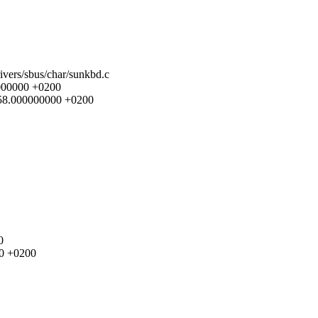
rivers/sbus/char/sunkbd.c
0000000 +0200
9:58.000000000 +0200
0
00 +0200