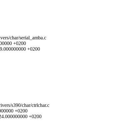
ivers/char/serial_amba.c
0000000 +0200
1:49.000000000 +0200
rivers/s390/char/ctrlchar.c
00000000 +0200
11:24.000000000 +0200