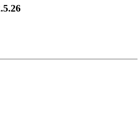
.5.26