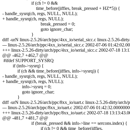
if (ch != 0 &&
time_before(jiffies, break_pressed + HZ*5)) {
- handle_sysrq(ch, regs, NULL, NULL);
+ handle_sysrq(ch, regs, NULL);
break_pressed = 0;
goto ignore_char;
}
diff -urN linux-2.5.26/arch/ppc/4xx_io/serial_sicc.c linux-2.5.26-dirty
--- linux-2.5.26/arch/ppc/4xx_io/serial_sicc.c 2002-07-06 01:42:02
+++ linux-2.5.26-dirty/arch/ppc/4xx_io/serial_sicc.c 2002-07-18 1
@@ -462,7 +462,7 @@
#ifdef SUPPORT_SYSRQ
if (info->sysrq) {
if (ch && time_before(jiffies, info->sysrq)) {
- handle_sysrq(ch, regs, NULL, NULL);
+ handle_sysrq(ch, regs, NULL);
info->sysrq = 0;
goto ignore_char;
}
diff -urN linux-2.5.26/arch/ppc/8xx_io/uart.c linux-2.5.26-dirty/arch/
--- linux-2.5.26/arch/ppc/8xx_io/uart.c 2002-07-06 01:42:32.000000
+++ linux-2.5.26-dirty/arch/ppc/8xx_io/uart.c 2002-07-18 13:13:43
@@ -481,7 +481,7 @@
if (break_pressed && info->line == sercons.index) {
if (ch != 0 && time_before(jiffies,