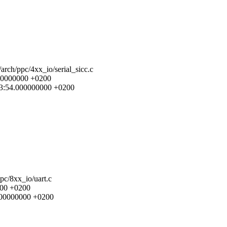
/arch/ppc/4xx_io/serial_sicc.c
.000000000 +0200
3:13:54.000000000 +0200
ppc/8xx_io/uart.c
000 +0200
.000000000 +0200