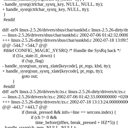
- handle_sysrq(ctrlchar_sysrq_key, NULL, NULL, tty);
+ handle_sysrq(ctrlchar_sysrq_key, NULL, tty);
}
#endif
diff -urN linux-2.5.26/drivers/sbus/char/sunkbd.c linux-2.5.26-dirty/d
--- linux-2.5.26/drivers/sbus/char/sunkbd.c 2002-07-06 01:42:32.00
+++ linux-2.5.26-dirty/drivers/sbus/char/sunkbd.c 2002-07-18 13:0
@@ -544,7 +544,7 @@
#ifdef CONFIG_MAGIC_SYSRQ /* Handle the SysRq hack */
if (l1a_state.l1_down) {
if (!up_flag)
- handle_sysrq(sun_sysrq_xlate[keycode], pt_regs, kbd, tty);
+ handle_sysrq(sun_sysrq_xlate[keycode], pt_regs, tty);
goto out;
}
#endif
diff -urN linux-2.5.26/drivers/tc/zs.c linux-2.5.26-dirty/drivers/tc/zs.c
--- linux-2.5.26/drivers/tc/zs.c 2002-07-06 01:42:33.000000000 +020
+++ linux-2.5.26-dirty/drivers/tc/zs.c 2002-07-18 13:13:24.0000000
@@ -443,7 +443,7 @@
if (break_pressed && info->line == sercons.index) {
if (ch != 0 &&
time_before(jiffies, break_pressed + HZ*5)) {
- handle_sysrq(ch, regs, NULL, NULL);