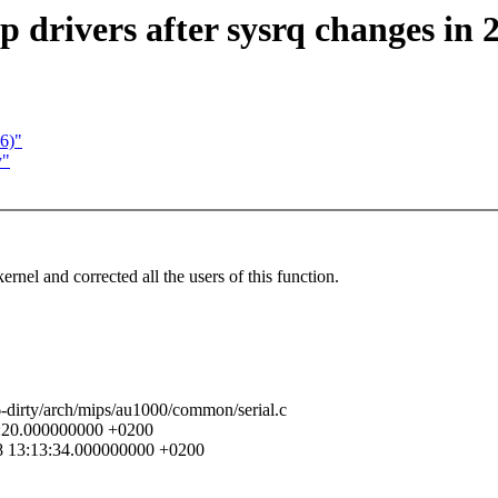
drivers after sysrq changes in 2
26)"
y"
rnel and corrected all the users of this function.
6-dirty/arch/mips/au1000/common/serial.c
42:20.000000000 +0200
18 13:13:34.000000000 +0200