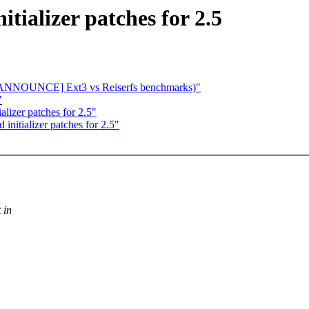
tializer patches for 2.5
e: [ANNOUNCE] Ext3 vs Reiserfs benchmarks)"
"
lizer patches for 2.5"
initializer patches for 2.5"
 in