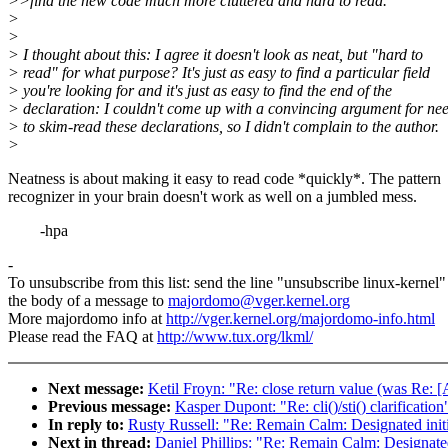
>>find the new code much more cluttered and hard to read.
>
>
> I thought about this: I agree it doesn't look as neat, but "hard to
> read" for what purpose? It's just as easy to find a particular field
> you're looking for and it's just as easy to find the end of the
> declaration: I couldn't come up with a convincing argument for ne
> to skim-read these declarations, so I didn't complain to the author.
>
Neatness is about making it easy to read code *quickly*. The pattern
recognizer in your brain doesn't work as well on a jumbled mess.
-hpa
-
To unsubscribe from this list: send the line "unsubscribe linux-kernel"
the body of a message to
majordomo@vger.kernel.org
More majordomo info at
http://vger.kernel.org/majordomo-info.html
Please read the FAQ at
http://www.tux.org/lkml/
Next message:
Ketil Froyn: "Re: close return value (was R
Previous message:
Kasper Dupont: "Re: cli()/sti() clarification
In reply to:
Rusty Russell: "Re: Remain Calm: Designated initia
Next in thread:
Daniel Phillips: "Re: Remain Calm: Designated 