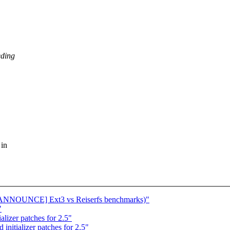
eding
 in
e: [ANNOUNCE] Ext3 vs Reiserfs benchmarks)"
"
lizer patches for 2.5"
initializer patches for 2.5"