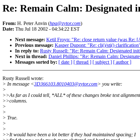
Re: Remain Calm: Designated ini
From:
H. Peter Anvin (
hpa@zytor.com
)
Date:
Thu Jul 18 2002 - 04:34:22 EST
Next message:
Ketil Froyn: "Re: close return value (was R
Previous message:
Kasper Dupont: "Re: cli()/sti() clarification
In reply to:
Rusty Russell: "Re: Remain Calm: Designated initia
Next in thread:
Daniel Phillips: "Re: Remain Calm: Designated 
Messages sorted by:
[ date ]
[ thread ]
[ subject ]
[ author ]
Rusty Russell wrote:
> In message <
3D366103.8010403@zytor.com
> you write:
>
>>As far as I could tell, *ALL* of these changes broke text alignment
>>columns.
>
>
> True.
>
>
>>It would have been a lot better if they had maintained spacing; I