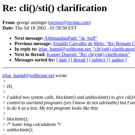
Re: cli()/sti() clarification
From:
george anzinger (
george@mvista.com
)
Date:
Thu Jul 18 2002 - 01:58:58 EST
Next message:
AbhinandanPatil: "sk_buff"
Previous message:
Arnaldo Carvalho de Melo: "Re: Remain Cal
In reply to:
irfan_hamid@softhome.net: "cli()/sti() clarification
Next in thread:
Kasper Dupont: "Re: cli()/sti() clarification"
Messages sorted by:
[ date ]
[ thread ]
[ subject ]
[ author ]
irfan_hamid@softhome.net
wrote:
>
> Hi,
>
> I added two system calls, blockintr() and unblockintr() to give cli()/s
> control to userland programs (yes I know its not advisable) but I o
> to do it as a test. My test program looks like this:
>
> blockintr();
> /* Some long calculations */
> unblockintr();