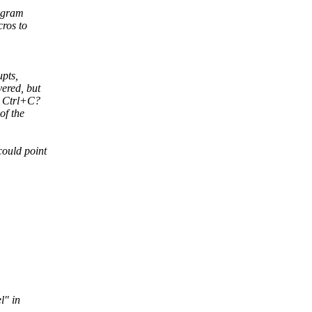
rogram
cros to
upts,
vered, but
e Ctrl+C?
of the
could point
l" in