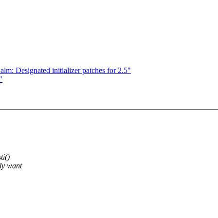
m: Designated initializer patches for 2.5"
"
ti()
nly want