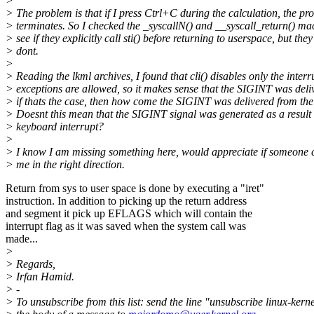
>
> The problem is that if I press Ctrl+C during the calculation, the p
> terminates. So I checked the _syscallN() and __syscall_return() ma
> see if they explicitly call sti() before returning to userspace, but they
> dont.
>
> Reading the lkml archives, I found that cli() disables only the interr
> exceptions are allowed, so it makes sense that the SIGINT was deli
> if thats the case, then how come the SIGINT was delivered from th
> Doesnt this mean that the SIGINT signal was generated as a result 
> keyboard interrupt?
>
> I know I am missing something here, would appreciate if someone 
> me in the right direction.
Return from sys to user space is done by executing a "iret"
instruction. In addition to picking up the return address
and segment it pick up EFLAGS which will contain the
interrupt flag as it was saved when the system call was
made...
>
> Regards,
> Irfan Hamid.
> -
> To unsubscribe from this list: send the line "unsubscribe linux-kerne