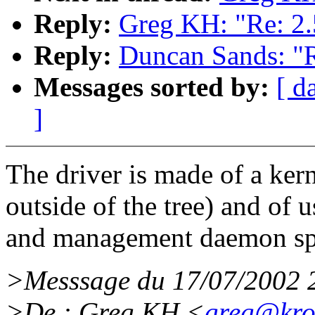
Reply:
Greg KH: "Re: 2.
Reply:
Duncan Sands: "R
Messages sorted by:
[ d
]
The driver is made of a ker
outside of the tree) and of
and management daemon s
>Messsage du 17/07/2002 
>De : Greg KH <
greg@kro