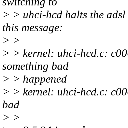
switching to
> > uhci-hcd halts the adsl
this message:
> >
> > kernel: uhci-hcd.c: c000
something bad
> > happened
> > kernel: uhci-hcd.c: c000
bad
> >