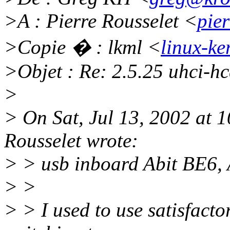
>A : Pierre Rousselet <
pie
>Copie � : lkml <
linux-ke
>Objet : Re: 2.5.25 uhci-h
>
> On Sat, Jul 13, 2002 at
Rousselet wrote:
> > usb inboard Abit BE6
> >
> > I used to use satisfacto