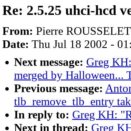
Re: 2.5.25 uhci-hcd v
From:
Pierre ROUSSELET
Date:
Thu Jul 18 2002 - 0
Next message:
Greg KH: 
merged by Halloween...
Previous message:
Anto
tlb_remove_tlb_entry tak
In reply to:
Greg KH: "R
Next in thread:
Greg KH: