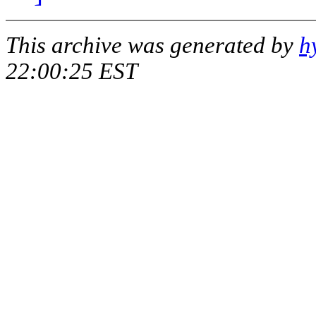
This archive was generated by
h
22:00:25 EST