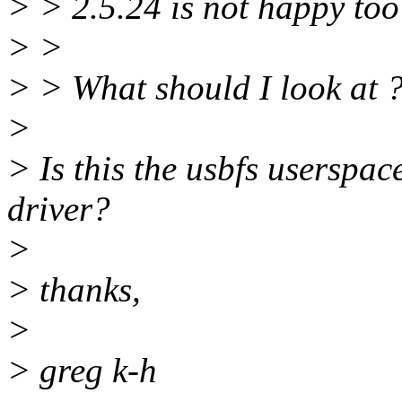
> > 2.5.24 is not happy too
> >
> > What should I look at 
>
> Is this the usbfs userspa
driver?
>
> thanks,
>
> greg k-h