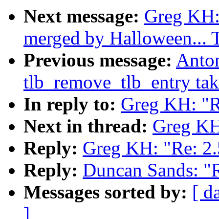
Next message:
Greg KH: 
merged by Halloween...
Previous message:
Anto
tlb_remove_tlb_entry tak
In reply to:
Greg KH: "R
Next in thread:
Greg KH:
Reply:
Greg KH: "Re: 2.
Reply:
Duncan Sands: "R
Messages sorted by:
[ d
]