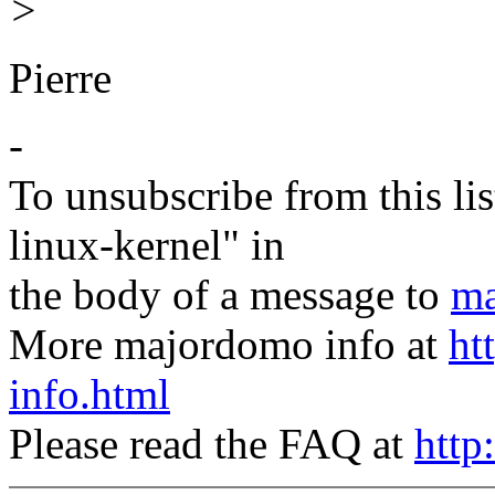
>
Pierre
-
To unsubscribe from this lis
linux-kernel" in
the body of a message to
ma
More majordomo info at
ht
info.html
Please read the FAQ at
http