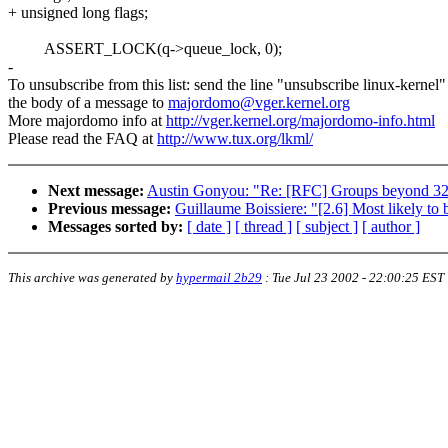
+ unsigned long flags;
ASSERT_LOCK(q->queue_lock, 0);
-
To unsubscribe from this list: send the line "unsubscribe linux-kernel"
the body of a message to
majordomo@vger.kernel.org
More majordomo info at
http://vger.kernel.org/majordomo-info.html
Please read the FAQ at
http://www.tux.org/lkml/
Next message:
Austin Gonyou: "Re: [RFC] Groups beyond 3
Previous message:
Guillaume Boissiere: "[2.6] Most likely 
Messages sorted by:
[ date ]
[ thread ]
[ subject ]
[ author ]
This archive was generated by
hypermail 2b29
:
Tue Jul 23 2002 - 22:00:25 EST