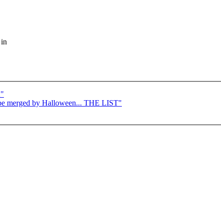
 in
2"
to be merged by Halloween... THE LIST"