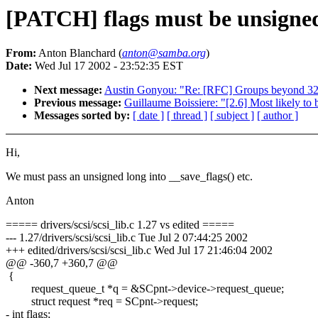
[PATCH] flags must be unsigne
From:
Anton Blanchard (
anton@samba.org
)
Date:
Wed Jul 17 2002 - 23:52:35 EST
Next message:
Austin Gonyou: "Re: [RFC] Groups beyond 3
Previous message:
Guillaume Boissiere: "[2.6] Most likely 
Messages sorted by:
[ date ]
[ thread ]
[ subject ]
[ author ]
Hi,
We must pass an unsigned long into __save_flags() etc.
Anton
===== drivers/scsi/scsi_lib.c 1.27 vs edited =====
--- 1.27/drivers/scsi/scsi_lib.c Tue Jul 2 07:44:25 2002
+++ edited/drivers/scsi/scsi_lib.c Wed Jul 17 21:46:04 2002
@@ -360,7 +360,7 @@
{
request_queue_t *q = &SCpnt->device->request_queue;
struct request *req = SCpnt->request;
- int flags;