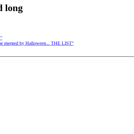
d long
2"
to be merged by Halloween... THE LIST"