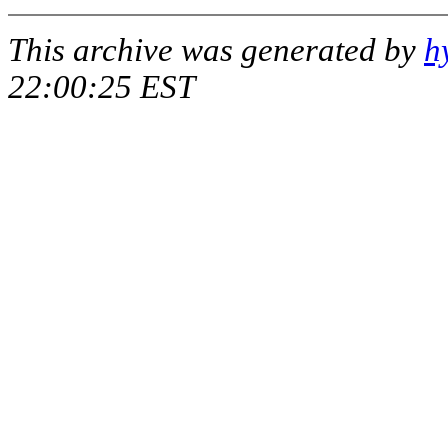
This archive was generated by
h
22:00:25 EST