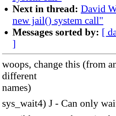
Next in thread:
David W
new jail() system call"
Messages sorted by:
[ d
]
woops, change this (from an 
different
names)
sys_wait4) J - Can only wait 