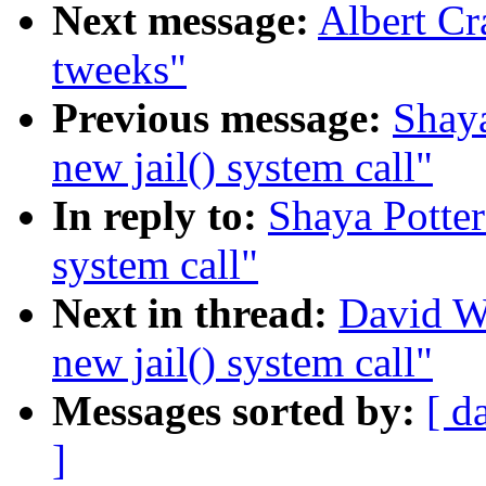
Next message:
Albert Cr
tweeks"
Previous message:
Shaya
new jail() system call"
In reply to:
Shaya Potter
system call"
Next in thread:
David W
new jail() system call"
Messages sorted by:
[ d
]