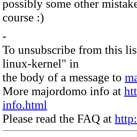
possibly some other mistakes,
course :)
-
To unsubscribe from this lis
linux-kernel" in
the body of a message to
ma
More majordomo info at
ht
info.html
Please read the FAQ at
http