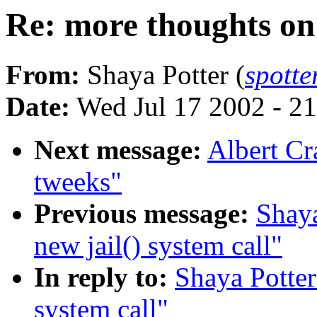
Re: more thoughts on 
From:
Shaya Potter (
spott
Date:
Wed Jul 17 2002 - 2
Next message:
Albert Cr
tweeks"
Previous message:
Shaya
new jail() system call"
In reply to:
Shaya Potter
system call"