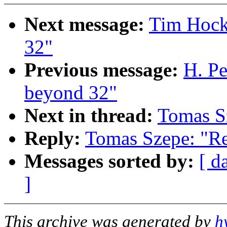
Next message:
Tim Hock
32"
Previous message:
H. Pe
beyond 32"
Next in thread:
Tomas S
Reply:
Tomas Szepe: "Re
Messages sorted by:
[ d
]
This archive was generated by
h