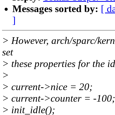
Messages sorted by:
[ d
]
> However, arch/sparc/kerne
set
> these properties for the id
>
> current->nice = 20;
> current->counter = -100
> init_idle();