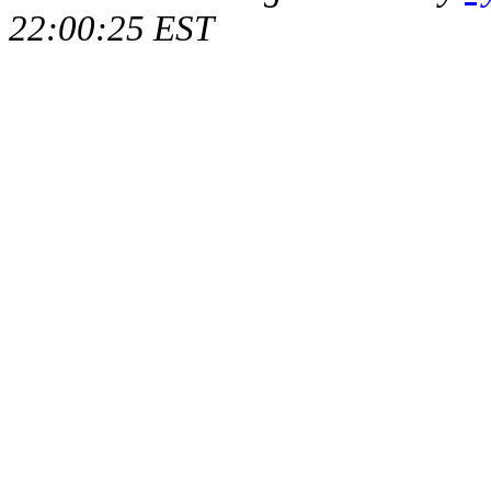
22:00:25 EST