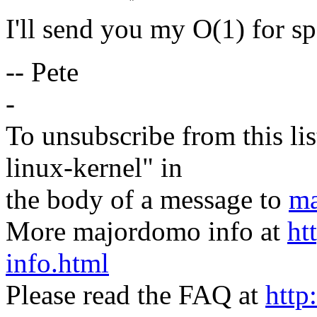
I'll send you my O(1) for sp
-- Pete
-
To unsubscribe from this lis
linux-kernel" in
the body of a message to
ma
More majordomo info at
ht
info.html
Please read the FAQ at
http