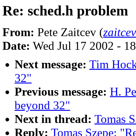
Re: sched.h problem
From:
Pete Zaitcev (
zaitce
Date:
Wed Jul 17 2002 - 1
Next message:
Tim Hock
32"
Previous message:
H. Pe
beyond 32"
Next in thread:
Tomas S
Reply:
Tomas Szepe: "Re