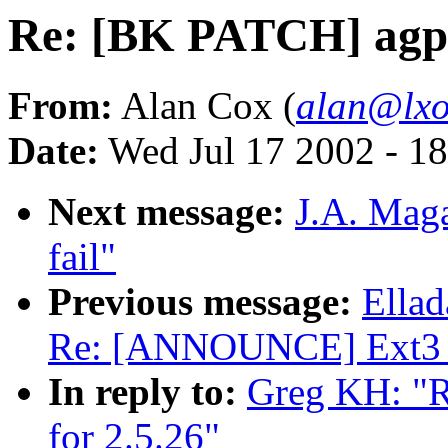
Re: [BK PATCH] agpga
From:
Alan Cox (
alan@lxo
Date:
Wed Jul 17 2002 - 1
Next message:
J.A. Maga
fail"
Previous message:
Ellad
Re: [ANNOUNCE] Ext3 v
In reply to:
Greg KH: "R
for 2.5.26"