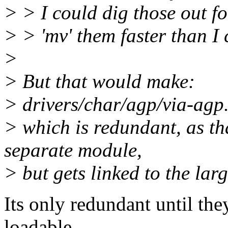
> > I could dig those out f
> > 'mv' them faster than I 
>
> But that would make:
> drivers/char/agp/via-agp
> which is redundant, as tha
separate module,
> but gets linked to the lar
Its only redundant until th
loadable