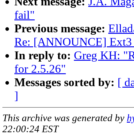
Next message:
J.A. Maga
fail"
Previous message:
Ellad
Re: [ANNOUNCE] Ext3 v
In reply to:
Greg KH: "R
for 2.5.26"
Messages sorted by:
[ d
]
This archive was generated by
h
22:00:24 EST