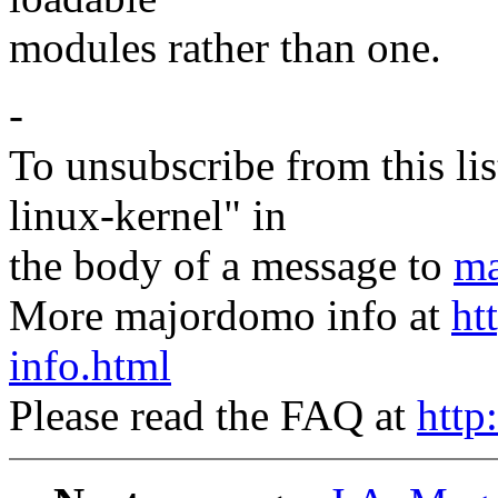
modules rather than one.
-
To unsubscribe from this lis
linux-kernel" in
the body of a message to
ma
More majordomo info at
ht
info.html
Please read the FAQ at
http