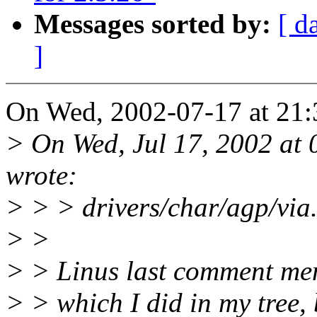
Messages sorted by:
[ d
]
On Wed, 2002-07-17 at 21:
> On Wed, Jul 17, 2002 at
wrote:
> > > drivers/char/agp/via.
> >
> > Linus last comment ment
> > which I did in my tree, b