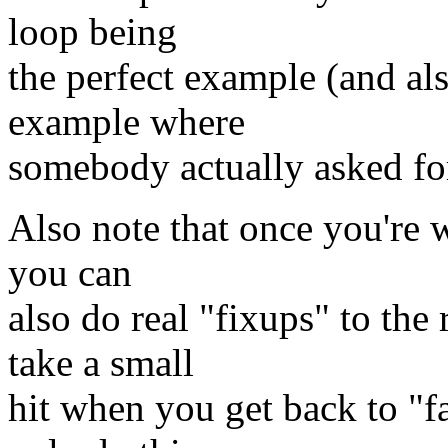
loop being
the perfect example (and al
example where
somebody actually asked for
Also note that once you're w
you can
also do real "fixups" to the 
take a small
hit when you get back to "f