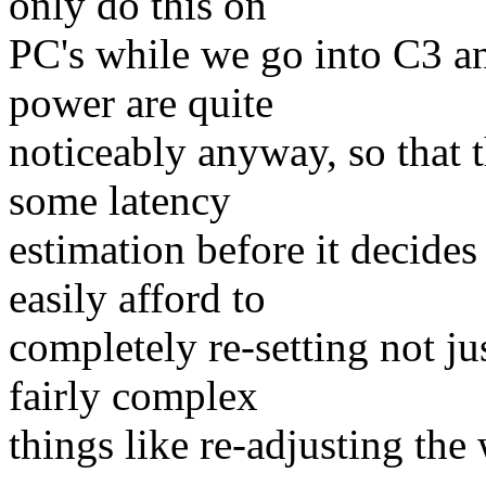
only do this on
PC's while we go into C3 a
power are quite
noticeably anyway, so that t
some latency
estimation before it decides
easily afford to
completely re-setting not ju
fairly complex
things like re-adjusting the