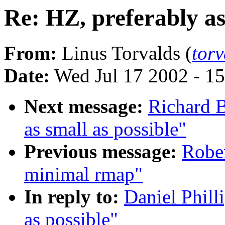
Re: HZ, preferably as
From:
Linus Torvalds (
tor
Date:
Wed Jul 17 2002 - 1
Next message:
Richard B
as small as possible"
Previous message:
Rober
minimal rmap"
In reply to:
Daniel Phill
as possible"