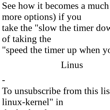
See how it becomes a much
more options) if you
take the "slow the timer do
of taking the
"speed the timer up when y
Linus
-
To unsubscribe from this lis
linux-kernel" in