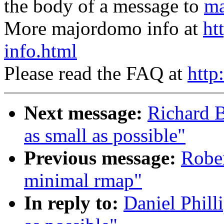
the body of a message to
ma
More majordomo info at
ht
info.html
Please read the FAQ at
http
Next message:
Richard B
as small as possible"
Previous message:
Rober
minimal rmap"
In reply to:
Daniel Phill