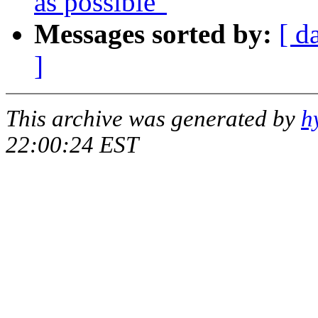
as possible"
Messages sorted by:
[ d
]
This archive was generated by
h
22:00:24 EST