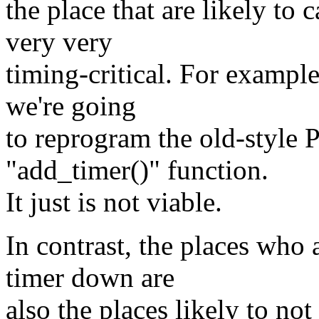
the place that are likely to 
very very
timing-critical. For example
we're going
to reprogram the old-style 
"add_timer()" function.
It just is not viable.
In contrast, the places who 
timer down are
also the places likely to not