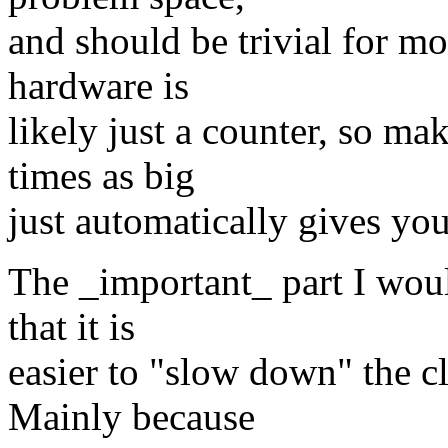
and should be trivial for mo
hardware is
likely just a counter, so m
times as big
just automatically gives you
The _important_ part I woul
that it is
easier to "slow down" the clo
Mainly because