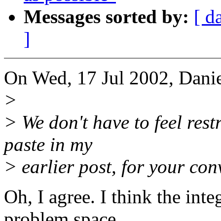
Messages sorted by:
[ d
]
On Wed, 17 Jul 2002, Daniel
>
> We don't have to feel restr
paste in my
> earlier post, for your co
Oh, I agree. I think the inte
problem space,