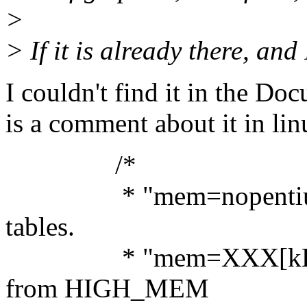
>
> If it is already there, and
I couldn't find it in the Do
is a comment about it in lin
/*
* "mem=nopentium" d
tables.
* "mem=XXX[kKmM]" 
from HIGH_MEM