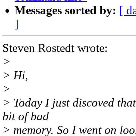
Messages sorted by:
[ d
]
Steven Rostedt wrote:
>
> Hi,
>
> Today I just discoved tha
bit of bad
> memory. So I went on look