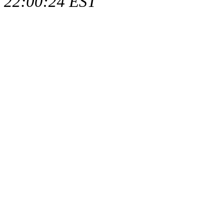
22:00:24 EST