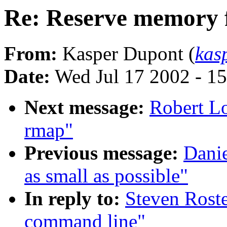
Re: Reserve memory 
From:
Kasper Dupont (
kas
Date:
Wed Jul 17 2002 - 1
Next message:
Robert Lo
rmap"
Previous message:
Danie
as small as possible"
In reply to:
Steven Rost
command line"