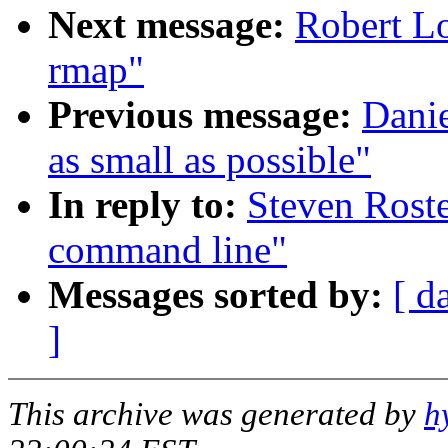
Next message:
Robert Lo
rmap"
Previous message:
Danie
as small as possible"
In reply to:
Steven Rost
command line"
Messages sorted by:
[ d
]
This archive was generated by
h