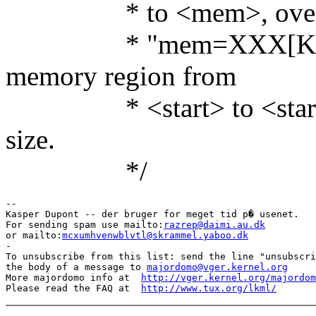
* to <mem>, overridin
* "mem=XXX[KkmM]
memory region from
* <start> to <start>+<
size.
*/
-- 

Kasper Dupont -- der bruger for meget tid p� usenet.

For sending spam use mailto:
razrep@daimi.au.dk
or mailto:
mcxumhvenwblvtl@skrammel.yaboo.dk
-

To unsubscribe from this list: send the line "unsubscri
the body of a message to 
majordomo@vger.kernel.org
More majordomo info at  
http://vger.kernel.org/majordom
Please read the FAQ at  
http://www.tux.org/lkml/