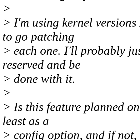
>
> I'm using kernel versions 
to go patching
> each one. I'll probably j
reserved and be
> done with it.
>
> Is this feature planned on
least as a
> config option, and if not