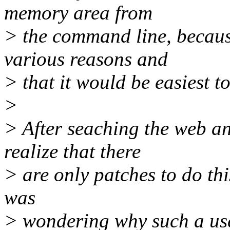
memory area from
> the command line, because
various reasons and
> that it would be easiest to
>
> After seaching the web an
realize that there
> are only patches to do thi
was
> wondering why such a usef